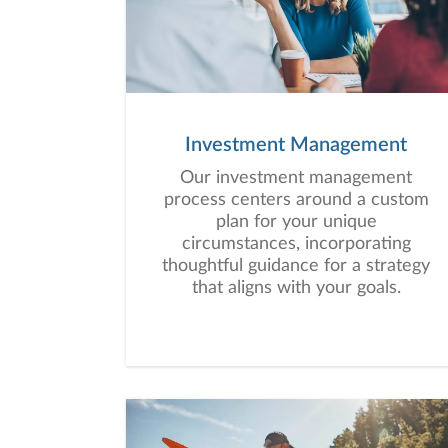
Investment Management
Our investment management
process centers around a custom
plan for your unique
circumstances, incorporating
thoughtful guidance for a strategy
that aligns with your goals.