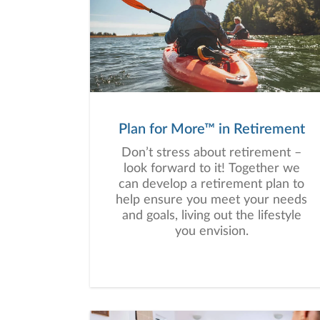
Plan for More™ in Retirement
Don’t stress about retirement –
look forward to it! Together we
can develop a retirement plan to
help ensure you meet your needs
and goals, living out the lifestyle
you envision.