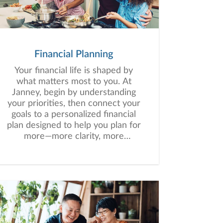
Financial Planning
Your financial life is shaped by
what matters most to you. At
Janney, begin by understanding
your priorities, then connect your
goals to a personalized financial
plan designed to help you plan for
more—more clarity, more
confidence, and more possibility.
No matter where you are in life,
we’re here to help you navigate
complexity, build a thoughtful
strategy, and move forward with
purpose. With experience across
a wide range of financial