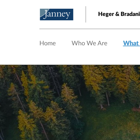
Skip to main content
Heger & Bradani
Home
Who We Are
What