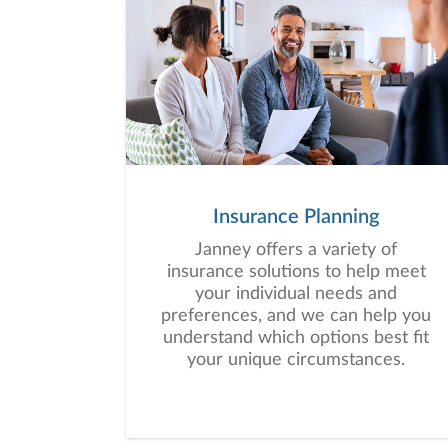
Insurance Planning
Janney offers a variety of
insurance solutions to help meet
your individual needs and
preferences, and we can help you
understand which options best fit
your unique circumstances.