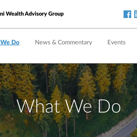
ni Wealth Advisory Group
 We Do
News & Commentary
Events
What We Do