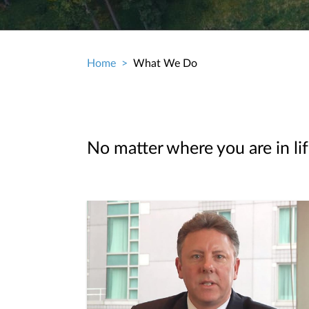
Home
What We Do
Breadcrumb
No matter where you are in lif