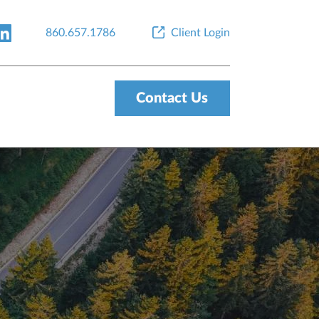
860.657.1786
Client Login
Contact Us