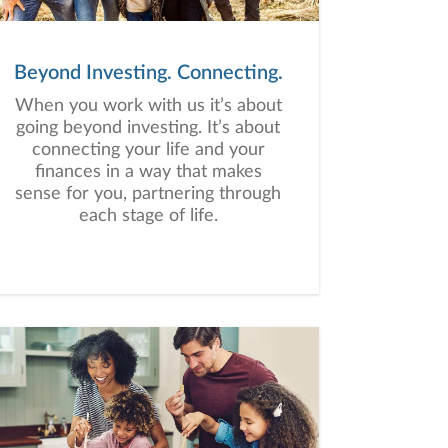
Beyond Investing. Connecting.
When you work with us it’s about
going beyond investing. It’s about
connecting your life and your
finances in a way that makes
sense for you, partnering through
each stage of life.