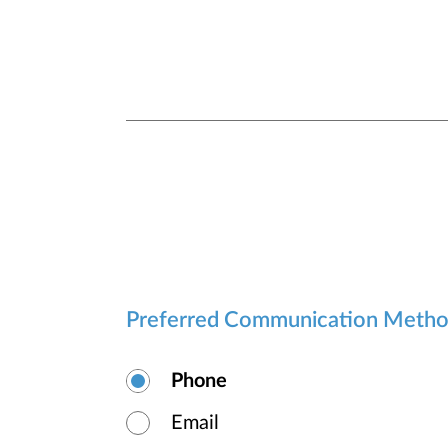
Preferred Communication Meth
Phone
Email