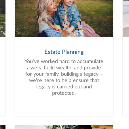
Estate Planning
You've worked hard to accumulate
assets, build wealth, and provide
for your family, building a legacy –
we're here to help ensure that
legacy is carried out and
protected.