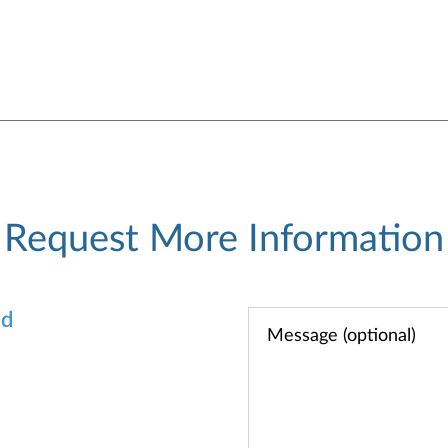
Request More Information
od