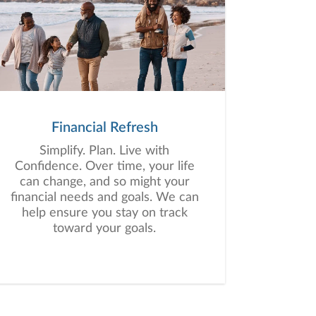
Financial Refresh
Simplify. Plan. Live with
Confidence. Over time, your life
can change, and so might your
financial needs and goals. We can
help ensure you stay on track
toward your goals.