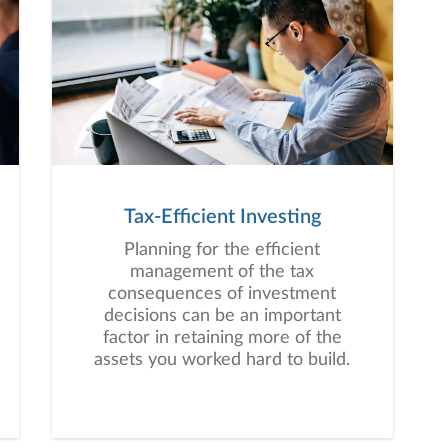
Tax-Efficient Investing
Planning for the efficient
management of the tax
consequences of investment
decisions can be an important
factor in retaining more of the
assets you worked hard to build.