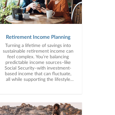
situations, we analyze your
current circumstances and create
a plan tailored to your unique
needs and long-term vision.
Retirement Income Planning
Turning a lifetime of savings into
sustainable retirement income can
feel complex. You’re balancing
predictable income sources–like
Social Security–with investment-
based income that can fluctuate,
all while supporting the lifestyle
you envision for retirement.