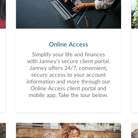
Online Access
Simplify your life and finances
with Janney’s secure client portal.
Janney offers 24/7, convenient,
secure access to your account
information and more through our
Online Access client portal and
mobile app. Take the tour below.