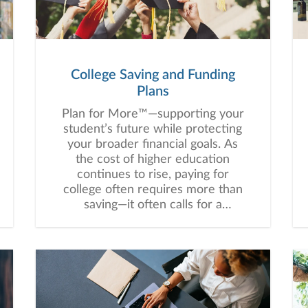
College Saving and Funding
Plans
Plan for More™—supporting your
student’s future while protecting
your broader financial goals. As
the cost of higher education
continues to rise, paying for
college often requires more than
saving—it often calls for a
thoughtful, customized strategy
that balances education funding
with your broader financial goals.