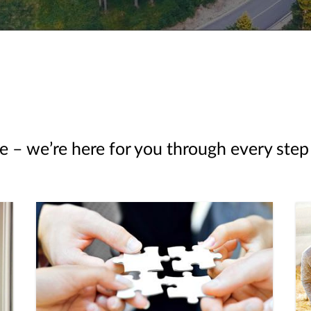
e – we’re here for you through every step 