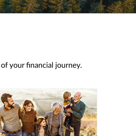
of your financial journey.