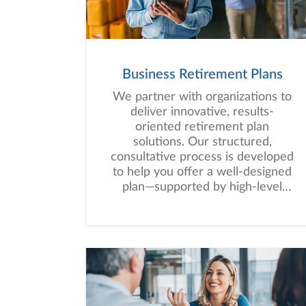
Business Retirement Plans
We partner with organizations to
deliver innovative, results-
oriented retirement plan
solutions. Our structured,
consultative process is developed
to help you offer a well-designed
plan—supported by high-level
service that empowers your
employees to work toward long-
term financial security.