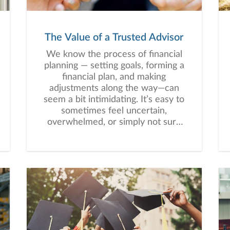
The Value of a Trusted Advisor
We know the process of financial
planning — setting goals, forming a
financial plan, and making
adjustments along the way—can
seem a bit intimidating. It’s easy to
sometimes feel uncertain,
overwhelmed, or simply not sure
where to begin.