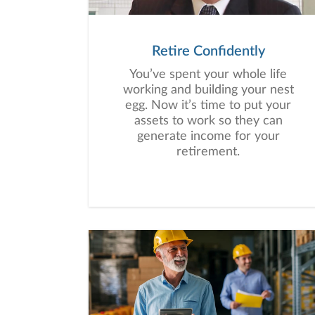
Retire Confidently
You’ve spent your whole life
working and building your nest
egg. Now it’s time to put your
assets to work so they can
generate income for your
retirement.