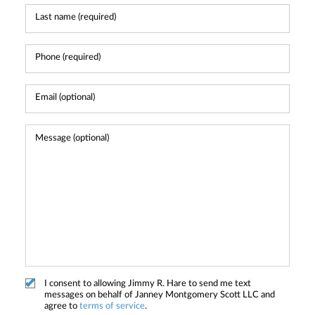
I consent to allowing Jimmy R. Hare to send me text
messages on behalf of Janney Montgomery Scott LLC and
agree to
terms of service
.