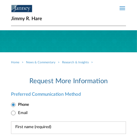
Skip to main content
Jimmy R. Hare
Home
News & Commentary
Research & Insights
Breadcrumb
Request More Information
Preferred Communication Method
Phone
Email