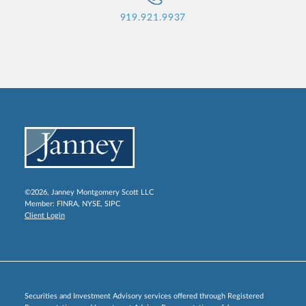
919.921.9937
©2026, Janney Montgomery Scott LLC
Member:
FINRA
,
NYSE
,
SIPC
Client Login
Securities and Investment Advisory services offered through Registered