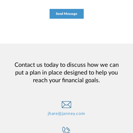
Contact us today to discuss how we can
put a plan in place designed to help you
reach your financial goals.
jhare@janney.com