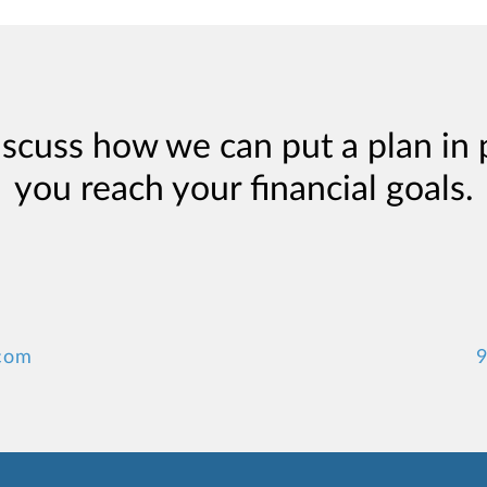
iscuss how we can put a plan in 
you reach your financial goals.
.com
9