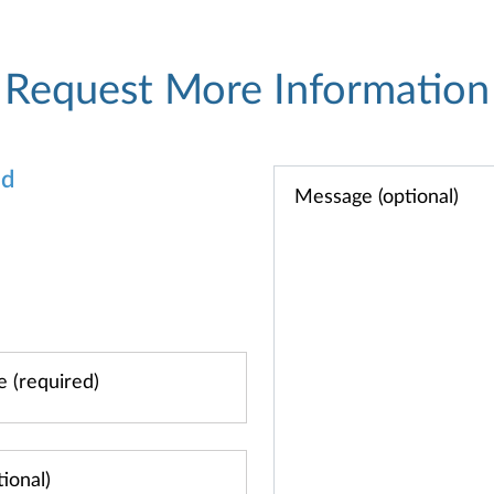
Request More Information
od