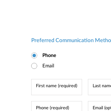
Preferred Communication Meth
Phone
Email