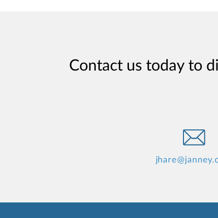
Contact us today to d
jhare@janney