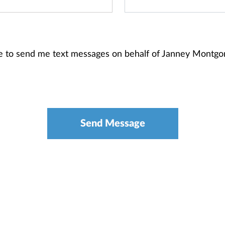
re to send me text messages on behalf of Janney Montg