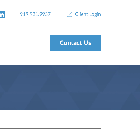
919.921.9937
Client Login
Contact Us