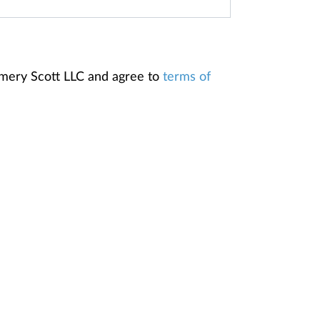
omery Scott LLC and agree to
terms of