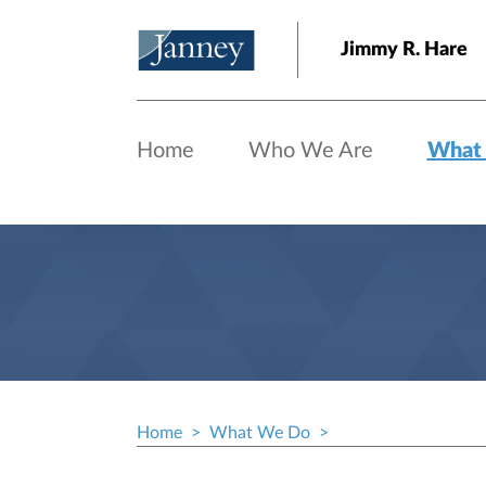
Skip to main content
Jimmy R. Hare
Home
Who We Are
What
Home
What We Do
Breadcrumb