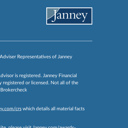
 Adviser Representatives of Janney
Advisor is registered. Janney Financial
 registered or licensed. Not all of the
RA Brokercheck
y.com/crs
which details all material facts
te, please visit
Janney.com/awards-