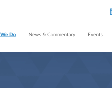
 We Do
News & Commentary
Events