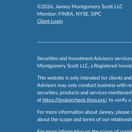
©2026, Janney Montgomery Scott LLC
Member:
FINRA
,
NYSE
,
SIPC
Client Login
Securities and Investment Advisory service
Montgomery Scott LLC, a Registered Invest
This website is only intended for clients and
Advisors may only conduct business with resid
securities, products and services mentioned 
at
https://brokercheck.finra.org/
to verify a
For more information about Janney, please
about the scope and terms of our relationshi
For more information on the scope of conside