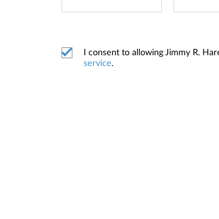
I consent to allowing Jimmy R. Ha
service
.