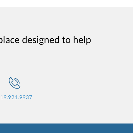
place designed to help
19.921.9937