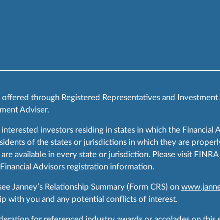
s offered through Registered Representatives and Investment
ment Adviser.
 interested investors residing in states in which the Financial 
ents of the states or jurisdictions in which they are properly
are available in every state or jurisdiction. Please visit FIN
 Financial Advisors registration information.
 see Janney’s Relationship Summary (Form CRS) on
www.janne
p with you and any potential conflicts of interest.
ration for referenced industry awards or accolades on this si