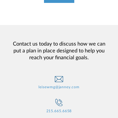
Contact us today to discuss how we can
put a plan in place designed to help you
reach your financial goals.
leisewmg@janney.com
215.665.6658