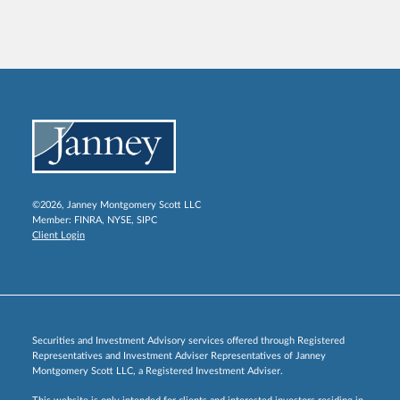
©2026, Janney Montgomery Scott LLC
Member:
FINRA
,
NYSE
,
SIPC
Client Login
Securities and Investment Advisory services offered through Registered
Representatives and Investment Adviser Representatives of Janney
Montgomery Scott LLC, a Registered Investment Adviser.