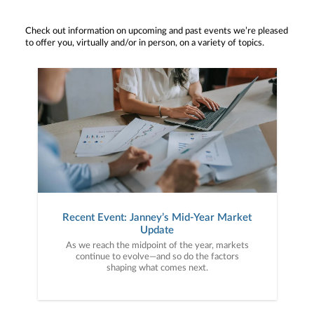
Check out information on upcoming and past events we’re pleased
to offer you, virtually and/or in person, on a variety of topics.
Recent Event: Janney’s Mid-Year Market
Update
As we reach the midpoint of the year, markets
continue to evolve—and so do the factors
shaping what comes next.