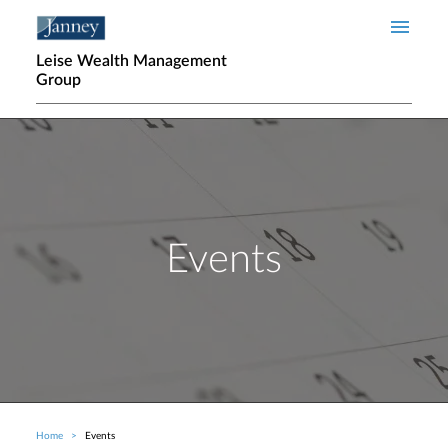
Skip to main content
Leise Wealth Management
Group
Events
Home
Events
Breadcrumb