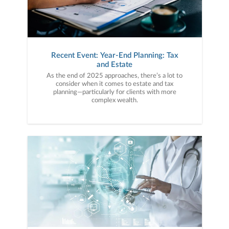
Recent Event: Year-End Planning: Tax
and Estate
As the end of 2025 approaches, there’s a lot to
consider when it comes to estate and tax
planning—particularly for clients with more
complex wealth.