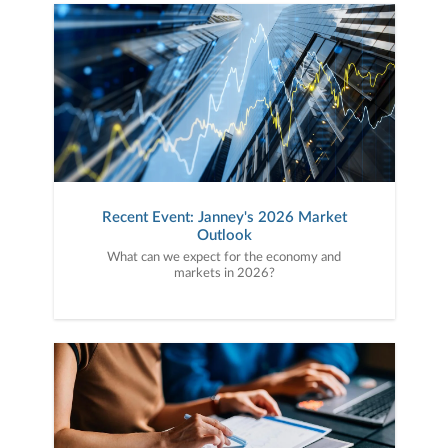
Recent Event: Janney's 2026 Market
Outlook
What can we expect for the economy and
markets in 2026?