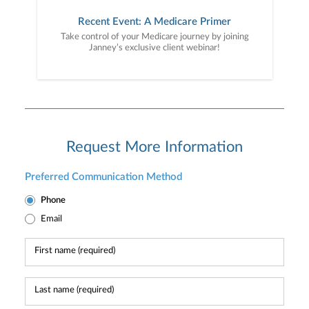
Recent Event: A Medicare Primer
Take control of your Medicare journey by joining
Janney’s exclusive client webinar!
Request More Information
Preferred Communication Method
Phone
Email