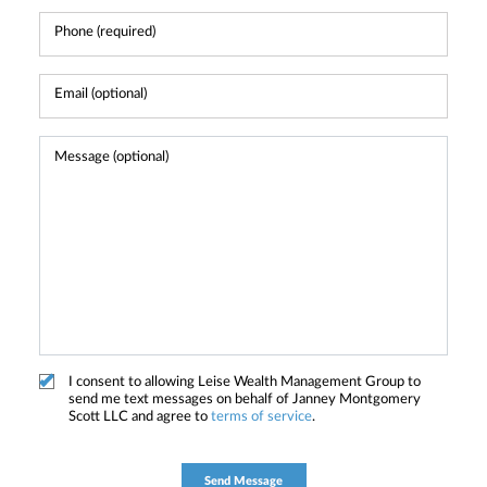
I consent to allowing Leise Wealth Management Group to
send me text messages on behalf of Janney Montgomery
Scott LLC and agree to
terms of service
.