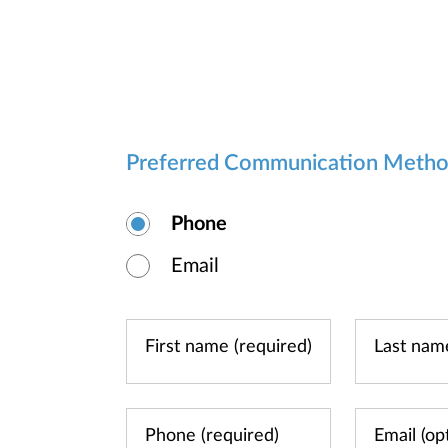
Preferred Communication Meth
Phone
Email