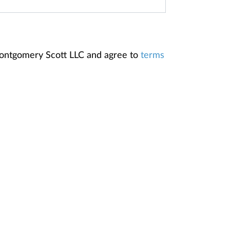
Montgomery Scott LLC and agree to
terms