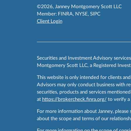
©2026, Janney Montgomery Scott LLC
Member:
FINRA
,
NYSE
,
SIPC
Client Login
Securities and Investment Advisory service
Montgomery Scott LLC, a Registered Invest
This website is only intended for clients and
Advisors may only conduct business with resid
securities, products and services mentioned 
at
https://brokercheck.finra.org/
to verify a
For more information about Janney, please
about the scope and terms of our relationshi
For more information on the scope of conside