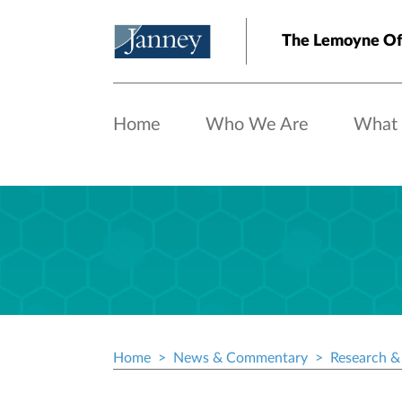
Skip to main content
The Lemoyne Of
Home
Who We Are
What
Home
News & Commentary
Research & 
Breadcrumb