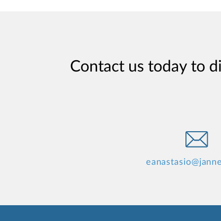
Contact us today to d
eanastasio@jann