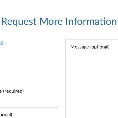
Request More Information
od