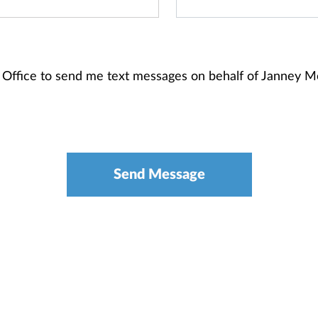
 Office to send me text messages on behalf of Janney 