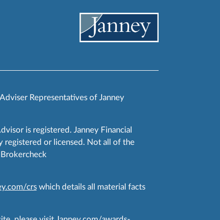
 Adviser Representatives of Janney
Advisor is registered. Janney Financial
 registered or licensed. Not all of the
RA Brokercheck
y.com/crs
which details all material facts
te, please visit
Janney.com/awards-