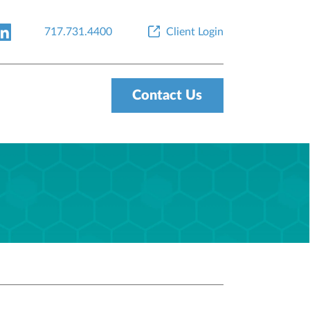
717.731.4400
Client Login
Contact Us