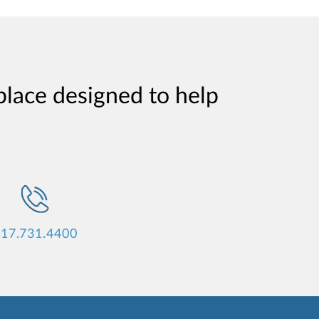
place designed to help
17.731.4400