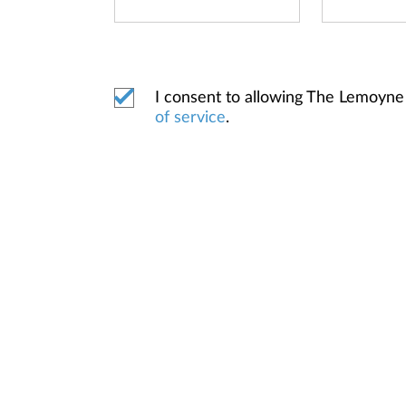
I consent to allowing The Lemoyne
of service
.