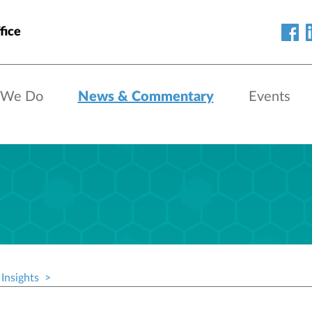
fice
 We Do
News & Commentary
Events
Insights