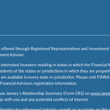
s offered through Registered Representatives and Investment
ment Adviser.
 interested investors residing in states in which the Financial 
ents of the states or jurisdictions in which they are properly
are available in every state or jurisdiction. Please visit FIN
 Financial Advisors registration information.
 see Janney’s Relationship Summary (Form CRS) on
www.janne
p with you and any potential conflicts of interest.
ration for referenced industry awards or accolades on this si