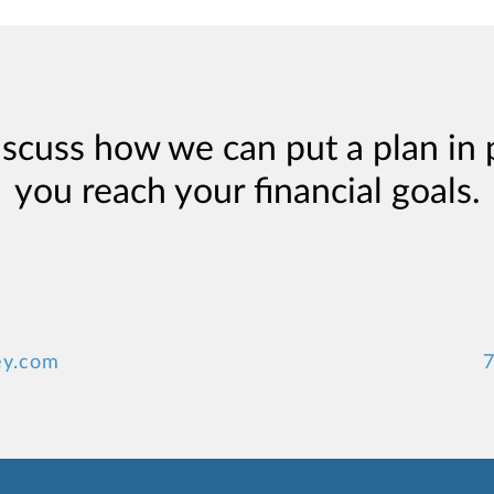
iscuss how we can put a plan in 
you reach your financial goals.
ey.com
7