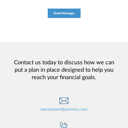
Contact us today to discuss how we can
put a plan in place designed to help you
reach your financial goals.
eanastasio@janney.com