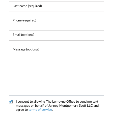
I consent to allowing The Lemoyne Office to send me text
messages on behalf of Janney Montgomery Scott LLC and
agree to
terms of service
.