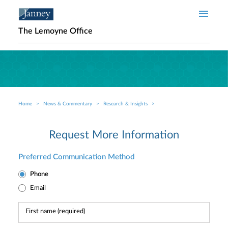
Skip to main content
The Lemoyne Office
Home
News & Commentary
Research & Insights
Breadcrumb
Request More Information
Preferred Communication Method
Phone
Email