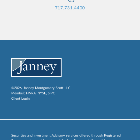
717.731.4400
©2026, Janney Montgomery Scott LLC
Member:
FINRA
,
NYSE
,
SIPC
Client Login
Securities and Investment Advisory services offered through Registered