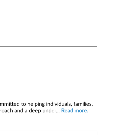
tted to helping individuals, families,
pproach and a deep understanding of each
...
Read more.
am make-up and dynamics set us apart — a
ence: established enough to offer proven
lows us to stay ahead of trends while