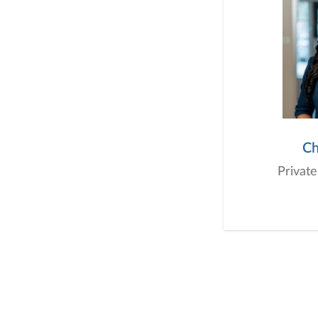
Ch
Private