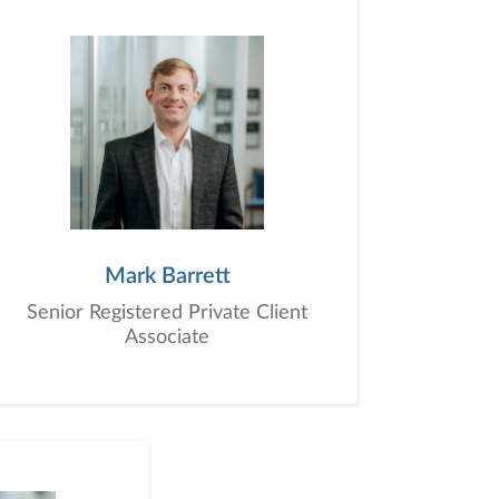
 we are here for you, today and in the
igns with both short-term needs and long-
icer (CFO). Think of us as your trusted
knowledge, trust, friendship, and genuine
of everything we do. When you work with
l success, tailored specifically to you.
Mark Barrett
Senior Registered Private Client
Associate