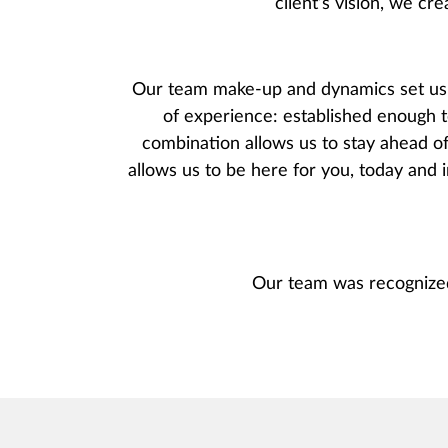
client’s vision, we cre
Our team make-up and dynamics set us a
of experience: established enough t
combination allows us to stay ahead of
allows us to be here for you, today and i
Our team was recognize