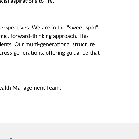
ial aspirations to life.
erspectives. We are in the “sweet spot"
mic, forward-thinking approach. This
ients. Our multi-generational structure
across generations, offering guidance that
Wealth Management Team.