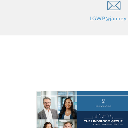
LGWP@janney