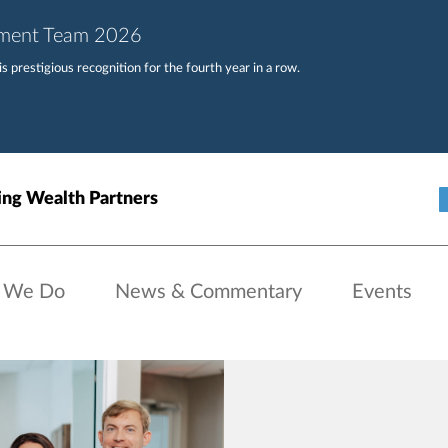
ement Team 2026
 prestigious recognition for the fourth year in a row.
ng Wealth Partners
 We Do
News & Commentary
Events