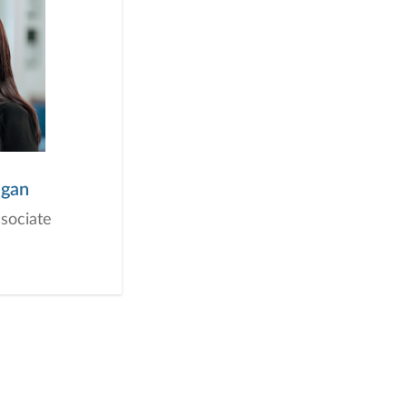
igan
ssociate