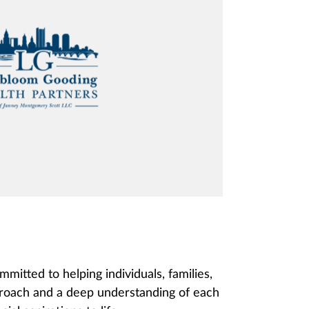
tted to helping individuals, families,
pproach and a deep understanding of each