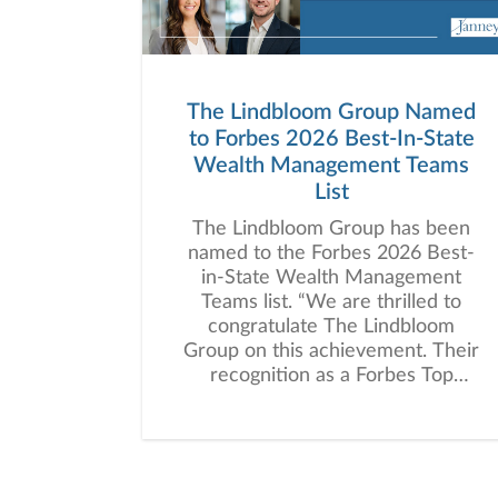
The Lindbloom Group Named
to Forbes 2026 Best-In-State
Wealth Management Teams
List
The Lindbloom Group has been
named to the Forbes 2026 Best-
in-State Wealth Management
Teams list. “We are thrilled to
congratulate The Lindbloom
Group on this achievement. Their
recognition as a Forbes Top
Wealth Management Team
highlights the high standard of
personalized wealth management
advice they deliver and the