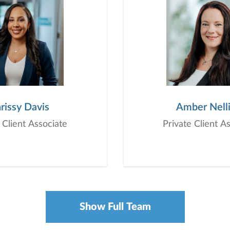
rissy Davis
Amber Nell
 Client Associate
Private Client A
Show Full Team