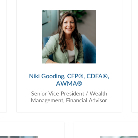
ur clients. Our multi-generational structure ensures that
hat extend across generations, providing guidance that al
 as financial planners; we act as your Chief Financial Off
t interests. Our goal is to foster a relationship based on 
n communication and mutual respect are the foundation 
 part of our family. Together, we’ll chart a path to financia
Niki Gooding, CFP®, CDFA®,
AWMA®
Senior Vice President / Wealth
Management, Financial Advisor