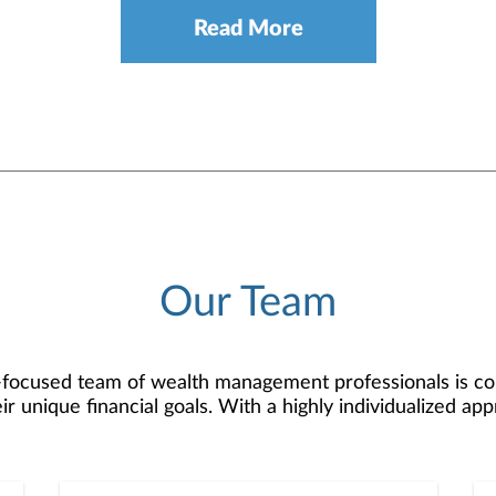
Read More
Our Team
focused team of wealth management professionals is commi
ir unique financial goals. With a highly individualized a
trategies that bring financial aspirations to life.Our te
resh perspectives. We are in the “sweet spot" of experi
 dynamic, forward-thinking approach. This combination al