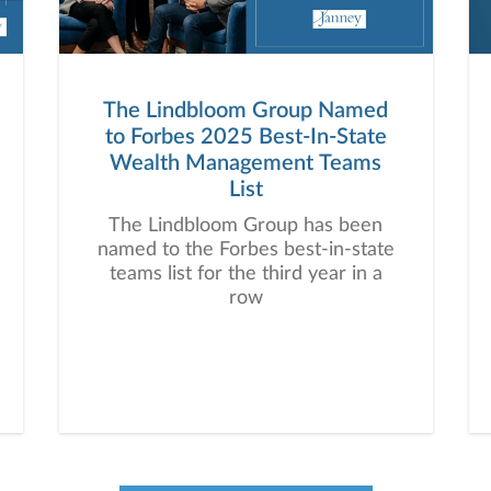
The Lindbloom Group Named
to Forbes 2025 Best-In-State
Wealth Management Teams
List
The Lindbloom Group has been
named to the Forbes best-in-state
teams list for the third year in a
row