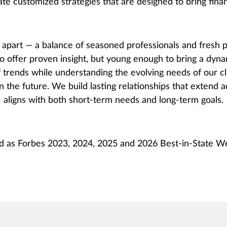
ate customized strategies that are designed to bring financ
part — a balance of seasoned professionals and fresh p
o offer proven insight, but young enough to bring a dyna
 trends while understanding the evolving needs of our cl
n the future. We build lasting relationships that extend 
aligns with both short-term needs and long-term goals.
d as Forbes 2023, 2024, 2025 and 2026 Best-in-State 