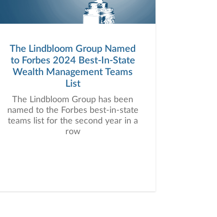
The Lindbloom Group Named
to Forbes 2024 Best-In-State
Wealth Management Teams
List
The Lindbloom Group has been
named to the Forbes best-in-state
teams list for the second year in a
row