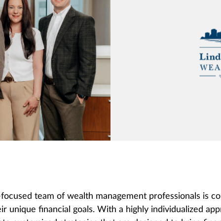
focused team of wealth management professionals is commi
ir unique financial goals. With a highly individualized a