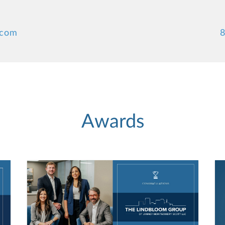
.com
8
Awards