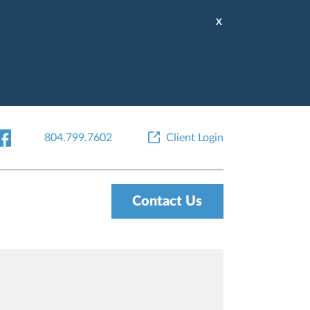
X
804.799.7602
Client Login
Contact Us