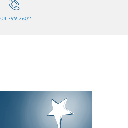
04.799.7602