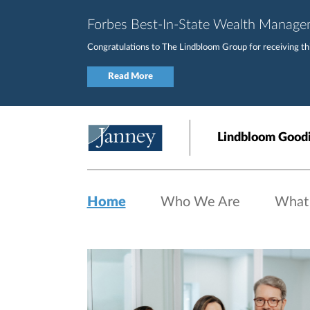
Skip to main content
Forbes Best-In-State Wealth Manag
Congratulations to The Lindbloom Group for receiving this
Read More
Lindbloom Goodi
Home
Who We Are
What
Home page hero banner