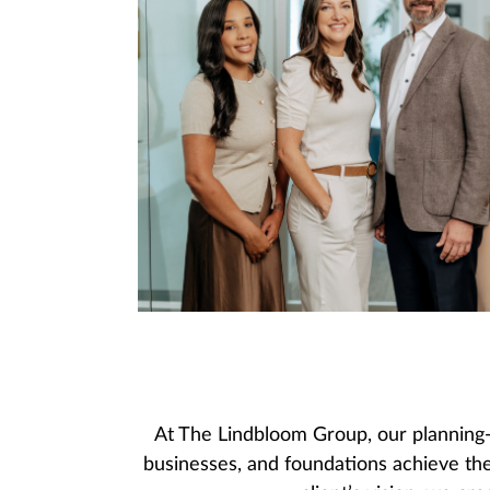
At The Lindbloom Group, our planning-
businesses, and foundations achieve the