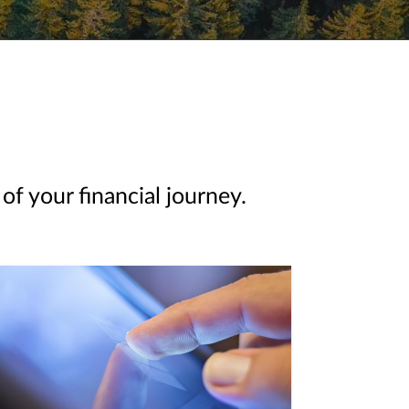
of your financial journey.