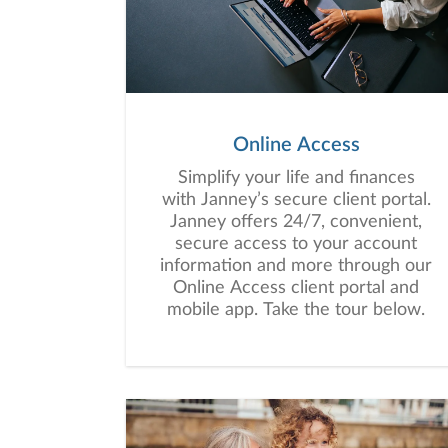
Online Access
Simplify your life and finances
with Janney’s secure client portal.
Janney offers 24/7, convenient,
secure access to your account
information and more through our
Online Access client portal and
mobile app. Take the tour below.