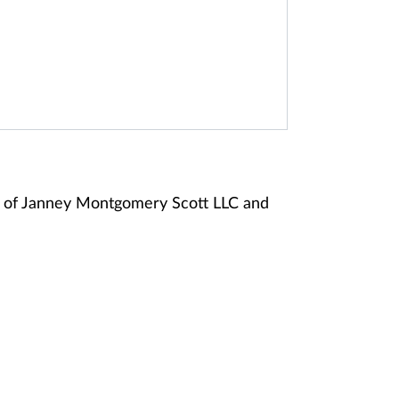
 of Janney Montgomery Scott LLC and