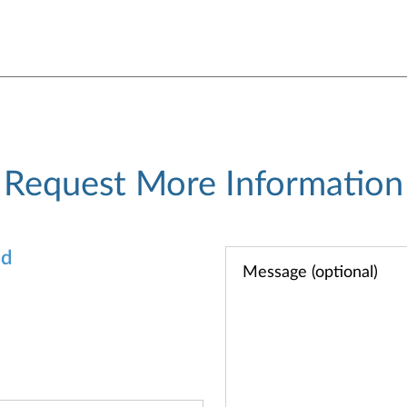
Request More Information
od