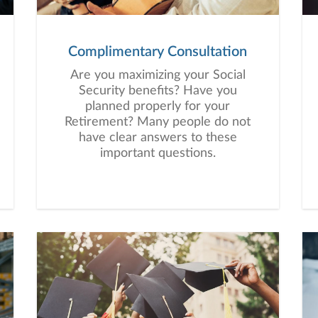
Complimentary Consultation
Are you maximizing your Social
Security benefits? Have you
planned properly for your
Retirement? Many people do not
have clear answers to these
important questions.