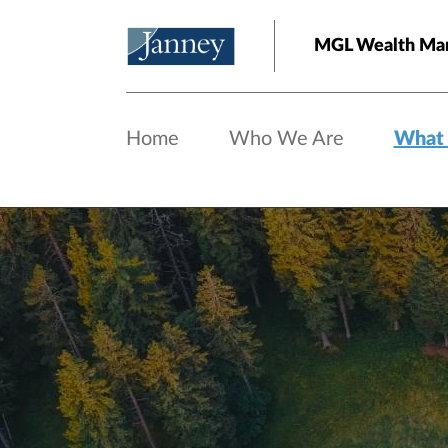
Skip to main content
MGL Wealth Ma
Home
Who We Are
What