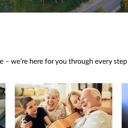
e – we’re here for you through every step 