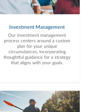
Investment Management
Our investment management
process centers around a custom
plan for your unique
circumstances, incorporating
thoughtful guidance for a strategy
that aligns with your goals.