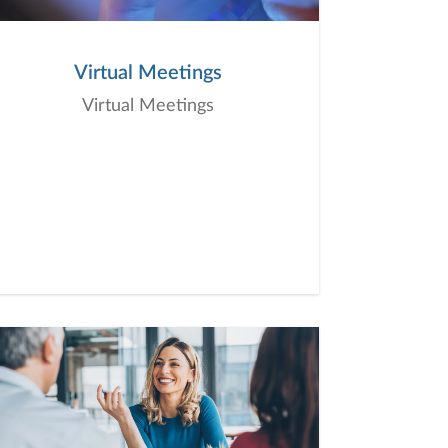
Virtual Meetings
Virtual Meetings