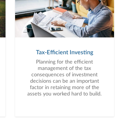
Tax-Efficient Investing
Planning for the efficient
management of the tax
consequences of investment
decisions can be an important
factor in retaining more of the
assets you worked hard to build.