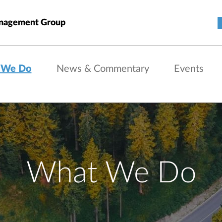
nagement Group
 We Do
News & Commentary
Events
What We Do