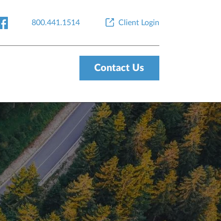
800.441.1514
Client Login
Contact Us