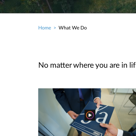
Home
What We Do
Breadcrumb
No matter where you are in lif