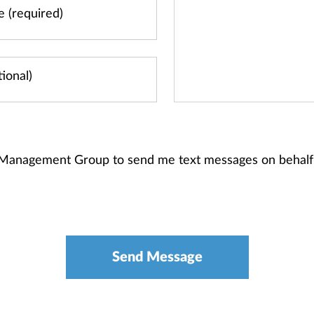
 Management Group to send me text messages on behalf