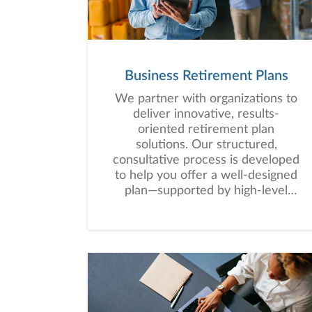
Business Retirement Plans
We partner with organizations to
deliver innovative, results-
oriented retirement plan
solutions. Our structured,
consultative process is developed
to help you offer a well-designed
plan—supported by high-level
service that empowers your
employees to work toward long-
term financial security.