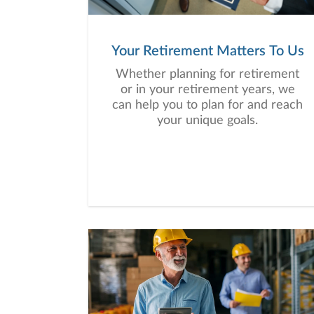
Your Retirement Matters To Us
Whether planning for retirement
or in your retirement years, we
can help you to plan for and reach
your unique goals.