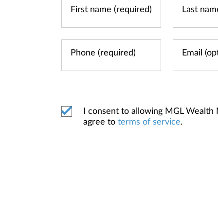
I consent to allowing MGL Wealth
agree to
terms of service
.