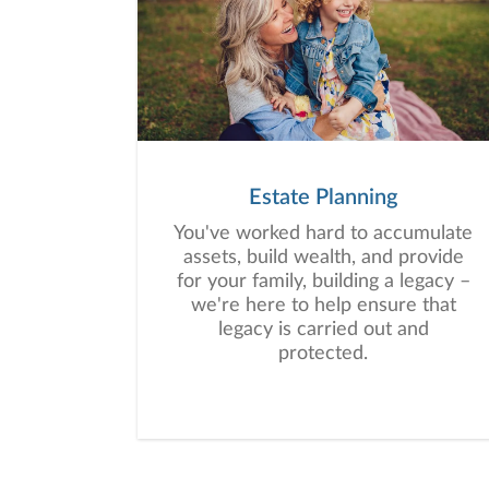
Estate Planning
You've worked hard to accumulate
assets, build wealth, and provide
for your family, building a legacy –
we're here to help ensure that
legacy is carried out and
protected.