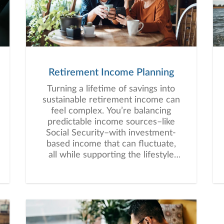
Retirement Income Planning
Turning a lifetime of savings into
sustainable retirement income can
feel complex. You’re balancing
predictable income sources–like
Social Security–with investment-
based income that can fluctuate,
all while supporting the lifestyle
you envision for retirement.