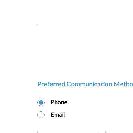
Preferred Communication Meth
Phone
Email