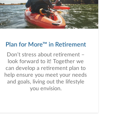
Plan for More™ in Retirement
Don’t stress about retirement –
look forward to it! Together we
can develop a retirement plan to
help ensure you meet your needs
and goals, living out the lifestyle
you envision.