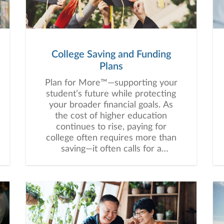
College Saving and Funding
Plans
Plan for More™—supporting your
student’s future while protecting
your broader financial goals. As
the cost of higher education
continues to rise, paying for
college often requires more than
saving—it often calls for a
thoughtful, customized strategy
that balances education funding
with your broader financial goals.