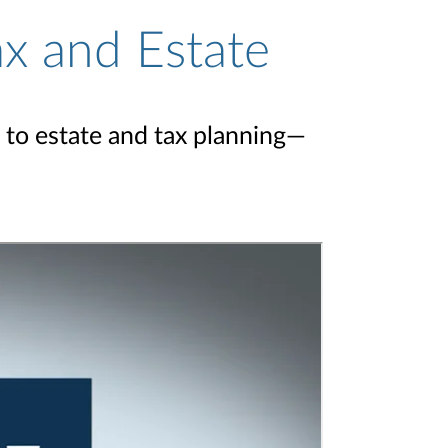
ax and Estate
 to estate and tax planning—