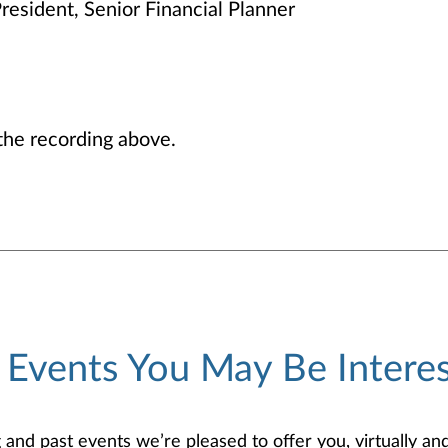
resident, Senior Financial Planner
he recording above.
 Events You May Be Interes
d past events we’re pleased to offer you, virtually and/