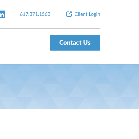
617.371.1562
Client Login
Contact Us