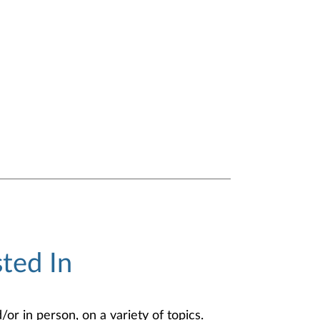
ted In
or in person, on a variety of topics.