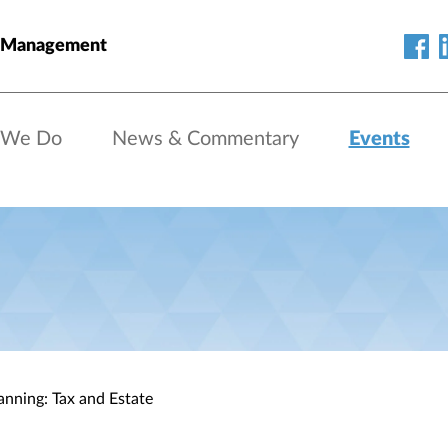
h Management
 We Do
News & Commentary
Events
anning: Tax and Estate