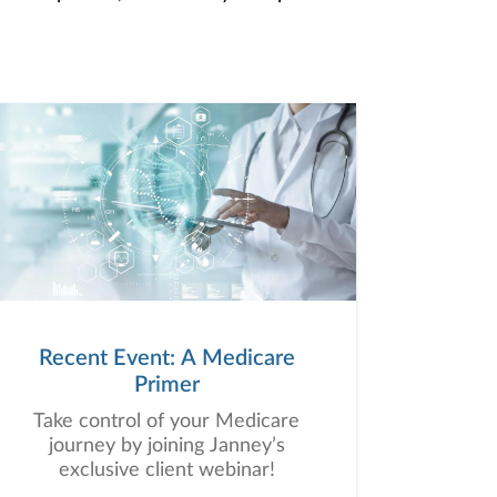
Recent Event: A Medicare
Primer
Take control of your Medicare
journey by joining Janney’s
exclusive client webinar!