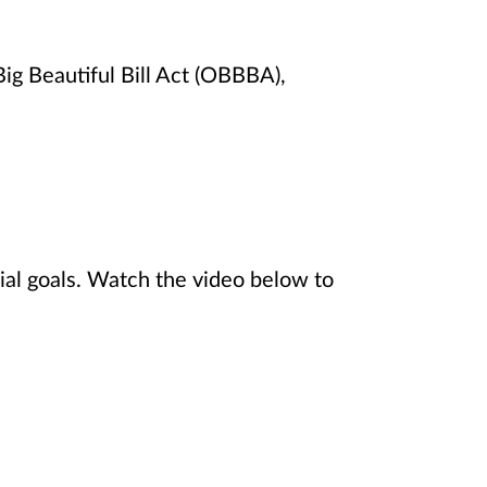
ig Beautiful Bill Act (OBBBA),
ial goals. Watch the video below to