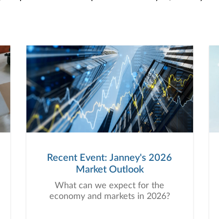
Recent Event: Janney's 2026
Market Outlook
What can we expect for the
economy and markets in 2026?