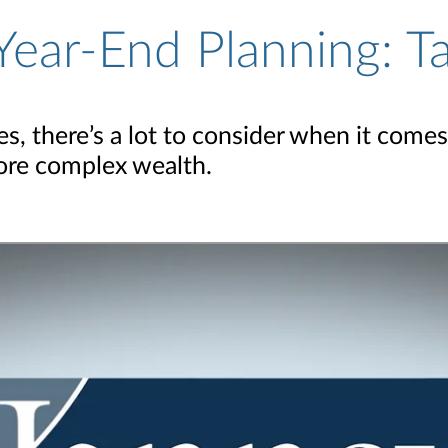
Year-End Planning: T
, there’s a lot to consider when it comes
more complex wealth.