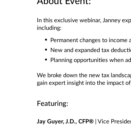
About Event:
In this exclusive webinar, Janney ex
including:
Permanent changes to income an
New and expanded tax deducti
Planning opportunities when ad
We broke down the new tax landscape
gain expert insight into the impact o
Featuring:
Jay Guyer, J.D., CFP®
| Vice Preside