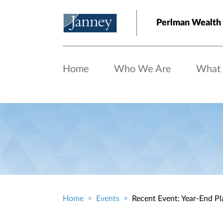
Skip to main content
Perlman Wealt
Home
Who We Are
What
Home
Events
Recent Event: Year-End Pl
Breadcrumb