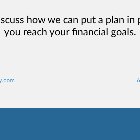
iscuss how we can put a plan in 
you reach your financial goals.
y.com
6