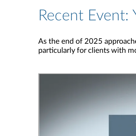
Recent Event: 
As the end of 2025 approaches
particularly for clients with 