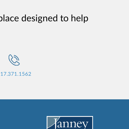
place designed to help
17.371.1562