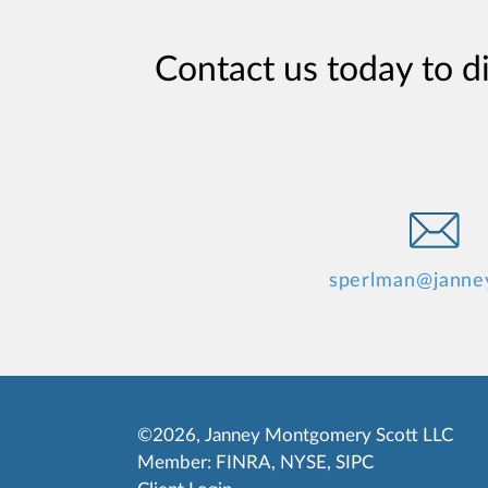
Contact us today to d
sperlman@janne
©2026, Janney Montgomery Scott LLC
Member:
FINRA
,
NYSE
,
SIPC