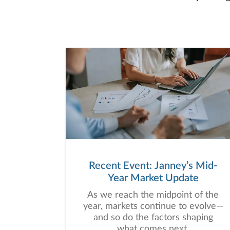
Recent Event: Janney’s Mid-
Year Market Update
As we reach the midpoint of the
year, markets continue to evolve—
and so do the factors shaping
what comes next.