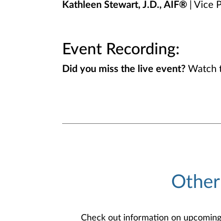
Kathleen Stewart, J.D., AIF®
| Vice P
Event Recording:
Did you miss the live event?
Watch t
Other
Check out information on upcoming an