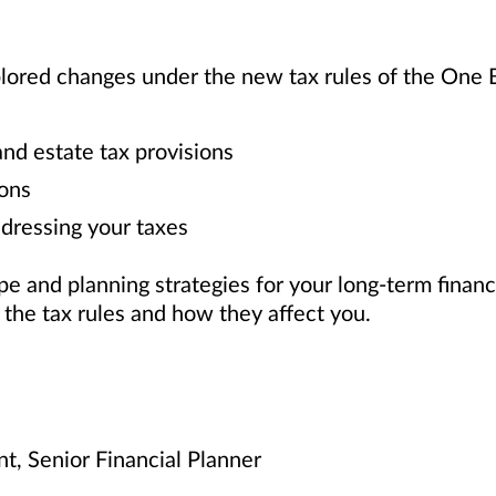
plored changes under the new tax rules of the One B
d estate tax provisions
ons
dressing your taxes
 and planning strategies for your long-term financ
f the tax rules and how they affect you.
nt, Senior Financial Planner