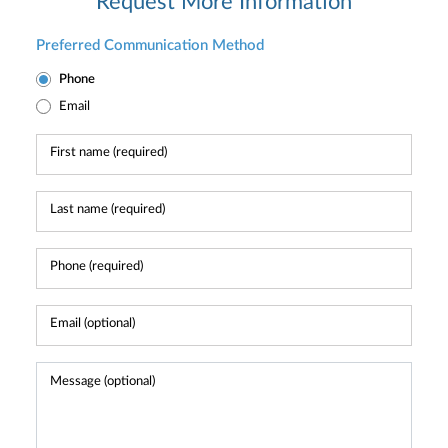
Request More Information
Preferred Communication Method
Phone
Email