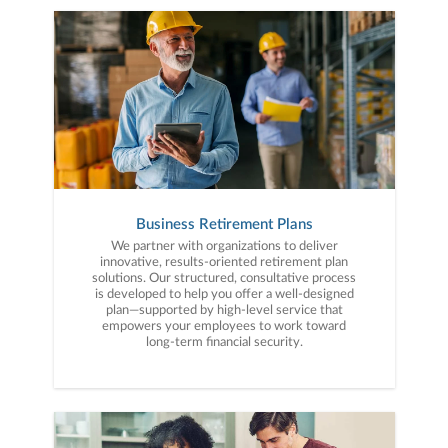
Business Retirement Plans
We partner with organizations to deliver
innovative, results-oriented retirement plan
solutions. Our structured, consultative process
is developed to help you offer a well-designed
plan—supported by high-level service that
empowers your employees to work toward
long-term financial security.