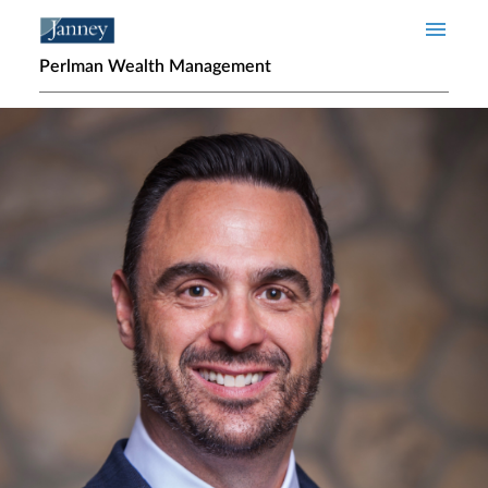
Skip to main content
Perlman Wealth Management
Home page hero banner