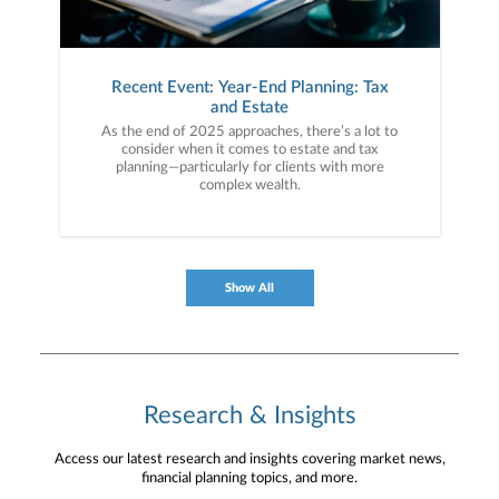
Recent Event: Year-End Planning: Tax
and Estate
As the end of 2025 approaches, there’s a lot to
consider when it comes to estate and tax
planning—particularly for clients with more
complex wealth.
Show All
Research & Insights
Access our latest research and insights covering market news,
financial planning topics, and more.