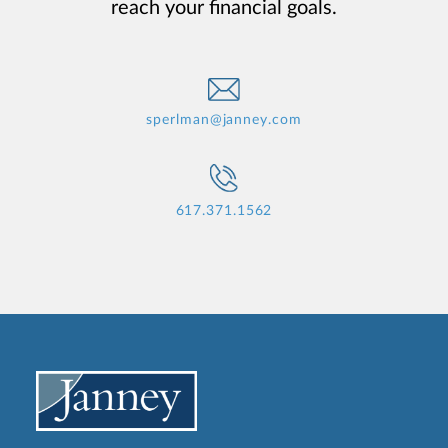
reach your financial goals.
sperlman@janney.com
617.371.1562