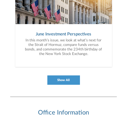
June Investment Perspectives
In this month’s issue, we look at what’s next for
the Strait of Hormuz, compare funds versus
bonds, and commemorate the 234th birthday of
the New York Stock Exchange.
Show All
Office Information