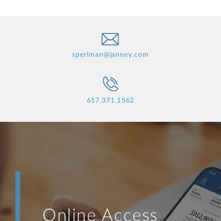
sperlman@janney.com
617.371.1562
Online Access