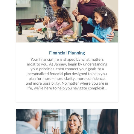
Financial Planning
Your financial life is shaped by what matters
most to you. At Janney, begin by understanding
your priorities, then connect your goals to a
personalized financial plan designed to help you
plan for more—more clarity, more confidence,
and more possibility. No matter where you are in
life, we’re here to help you navigate complexity,
build a thoughtful strategy, and move forward
with purpose. With experience across a wide
range of financial situations, we analyze your
current circumstances and create a plan tailored
to your unique needs and long-term vision.