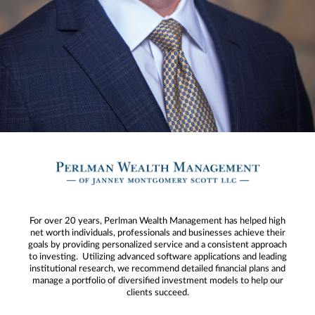
For over 20 years, Perlman Wealth Management has helped high
net worth individuals, professionals and businesses achieve their
goals by providing personalized service and a consistent approach
to investing. Utilizing advanced software applications and leading
institutional research, we recommend detailed financial plans and
manage a portfolio of diversified investment models to help our
clients succeed.