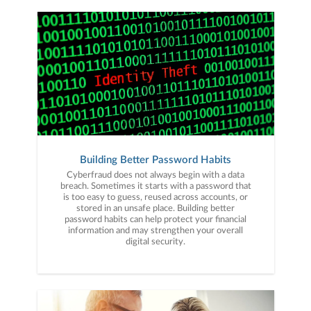
Building Better Password Habits
Cyberfraud does not always begin with a data
breach. Sometimes it starts with a password that
is too easy to guess, reused across accounts, or
stored in an unsafe place. Building better
password habits can help protect your financial
information and may strengthen your overall
digital security.