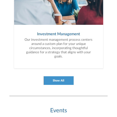
Investment Management
Our investment management process centers
around a custom plan for your unique
circumstances, incorporating thoughtful
guidance for a strategy that aligns with your
goals.
Show All
Events