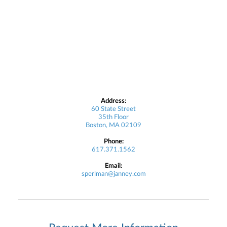
Address:
60 State Street
35th Floor
Boston, MA 02109
Phone:
617.371.1562
Email:
sperlman@janney.com