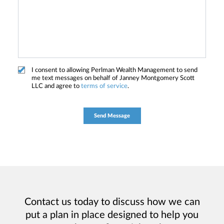
I consent to allowing Perlman Wealth Management to send
me text messages on behalf of Janney Montgomery Scott
LLC and agree to
terms of service
.
Contact us today to discuss how we can
put a plan in place designed to help you