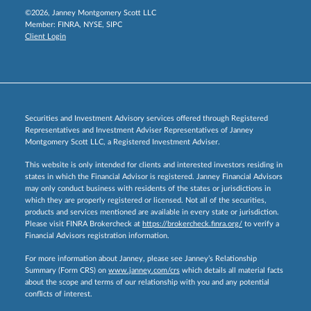
©2026, Janney Montgomery Scott LLC
Member:
FINRA
,
NYSE
,
SIPC
Client Login
Securities and Investment Advisory services offered through Registered
Representatives and Investment Adviser Representatives of Janney
Montgomery Scott LLC, a Registered Investment Adviser.
This website is only intended for clients and interested investors residing in
states in which the Financial Advisor is registered. Janney Financial Advisors
may only conduct business with residents of the states or jurisdictions in
which they are properly registered or licensed. Not all of the securities,
products and services mentioned are available in every state or jurisdiction.
Please visit FINRA Brokercheck at
https://brokercheck.finra.org/
to verify a
Financial Advisors registration information.
For more information about Janney, please see Janney’s Relationship
Summary (Form CRS) on
www.janney.com/crs
which details all material facts
about the scope and terms of our relationship with you and any potential
conflicts of interest.