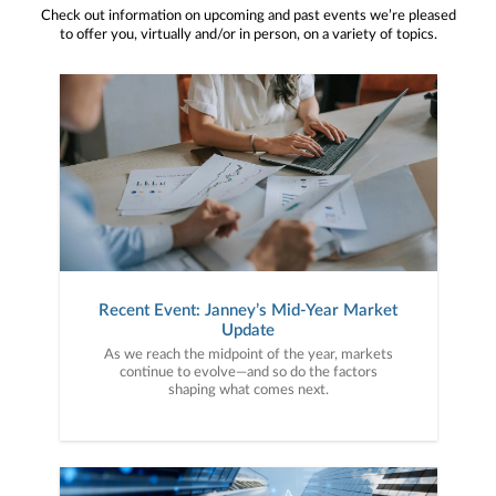
Check out information on upcoming and past events we’re pleased
to offer you, virtually and/or in person, on a variety of topics.
Recent Event: Janney’s Mid-Year Market
Update
As we reach the midpoint of the year, markets
continue to evolve—and so do the factors
shaping what comes next.