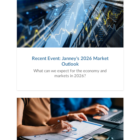
Recent Event: Janney's 2026 Market
Outlook
What can we expect for the economy and
markets in 2026?