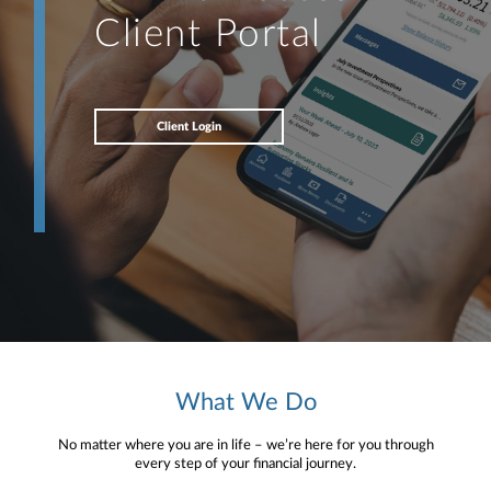
Client Portal
Client Login
What We Do
No matter where you are in life – we’re here for you through
every step of your financial journey.