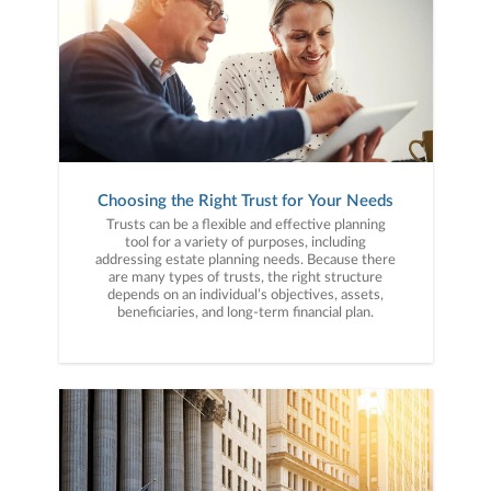
Choosing the Right Trust for Your Needs
Trusts can be a flexible and effective planning
tool for a variety of purposes, including
addressing estate planning needs. Because there
are many types of trusts, the right structure
depends on an individual’s objectives, assets,
beneficiaries, and long-term financial plan.