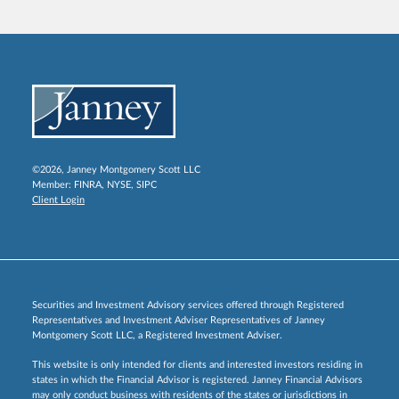
©2026, Janney Montgomery Scott LLC
Member:
FINRA
,
NYSE
,
SIPC
Client Login
Securities and Investment Advisory services offered through Registered
Representatives and Investment Adviser Representatives of Janney
Montgomery Scott LLC, a Registered Investment Adviser.
This website is only intended for clients and interested investors residing in
states in which the Financial Advisor is registered. Janney Financial Advisors
may only conduct business with residents of the states or jurisdictions in