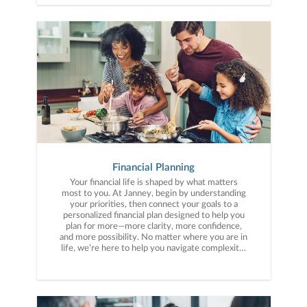
Financial Planning
Your financial life is shaped by what matters
most to you. At Janney, begin by understanding
your priorities, then connect your goals to a
personalized financial plan designed to help you
plan for more—more clarity, more confidence,
and more possibility. No matter where you are in
life, we’re here to help you navigate complexity,
build a thoughtful strategy, and move forward
with purpose. With experience across a wide
range of financial situations, we analyze your
current circumstances and create a plan tailored
to your unique needs and long-term vision.