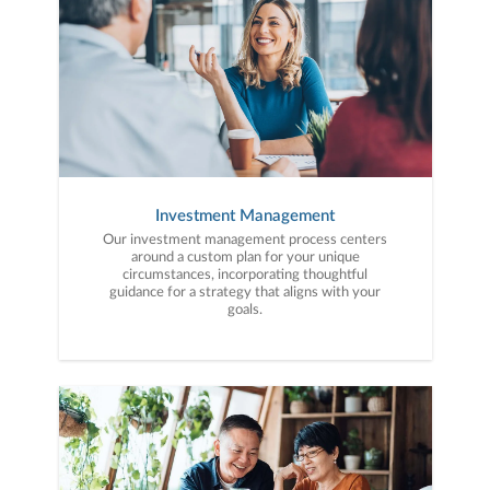
Investment Management
Our investment management process centers
around a custom plan for your unique
circumstances, incorporating thoughtful
guidance for a strategy that aligns with your
goals.