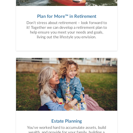
Plan for More™ in Retirement
Don’t stress about retirement – look forward to
it! Together we can develop a retirement plan to
help ensure you meet your needs and goals,
living out the lifestyle you envision.
Estate Planning
You've worked hard to accumulate assets, build
wealth, and provide for your family, building a