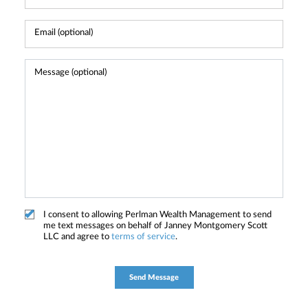
I consent to allowing Perlman Wealth Management to send
me text messages on behalf of Janney Montgomery Scott
LLC and agree to
terms of service
.