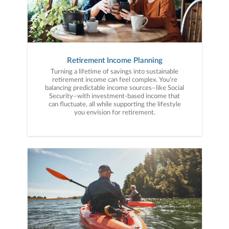
Retirement Income Planning
Turning a lifetime of savings into sustainable
retirement income can feel complex. You’re
balancing predictable income sources–like Social
Security–with investment-based income that
can fluctuate, all while supporting the lifestyle
you envision for retirement.