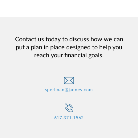
Contact us today to discuss how we can
put a plan in place designed to help you
reach your financial goals.
sperlman@janney.com
617.371.1562