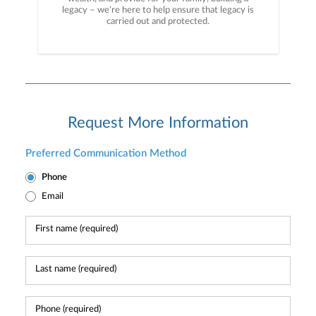
legacy – we're here to help ensure that legacy is
carried out and protected.
Request More Information
Preferred Communication Method
Phone
Email