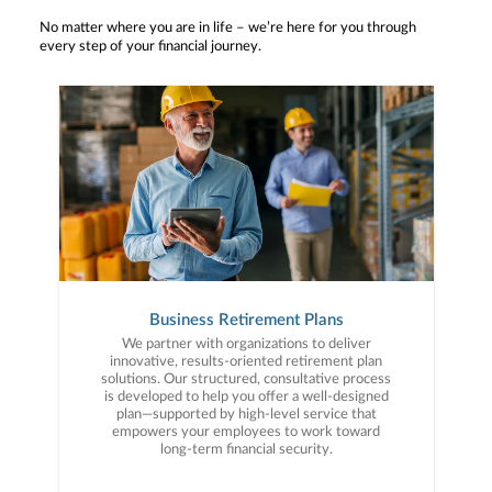
No matter where you are in life – we’re here for you through
every step of your financial journey.
Business Retirement Plans
We partner with organizations to deliver
innovative, results-oriented retirement plan
solutions. Our structured, consultative process
is developed to help you offer a well-designed
plan—supported by high-level service that
empowers your employees to work toward
long-term financial security.