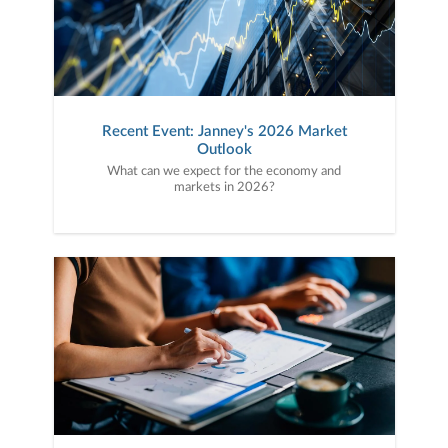
Recent Event: Janney's 2026 Market
Outlook
What can we expect for the economy and
markets in 2026?