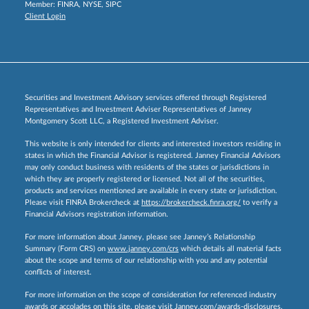
Member:
FINRA
,
NYSE
,
SIPC
Client Login
Securities and Investment Advisory services offered through Registered
Representatives and Investment Adviser Representatives of Janney
Montgomery Scott LLC, a Registered Investment Adviser.
This website is only intended for clients and interested investors residing in
states in which the Financial Advisor is registered. Janney Financial Advisors
may only conduct business with residents of the states or jurisdictions in
which they are properly registered or licensed. Not all of the securities,
products and services mentioned are available in every state or jurisdiction.
Please visit FINRA Brokercheck at
https://brokercheck.finra.org/
to verify a
Financial Advisors registration information.
For more information about Janney, please see Janney’s Relationship
Summary (Form CRS) on
www.janney.com/crs
which details all material facts
about the scope and terms of our relationship with you and any potential
conflicts of interest.
For more information on the scope of consideration for referenced industry
awards or accolades on this site, please visit
Janney.com/awards-disclosures.