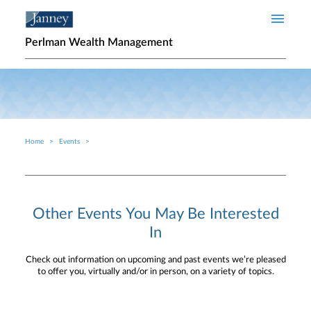
Skip to main content
Perlman Wealth Management
Home
Events
Breadcrumb
Other Events You May Be Interested
In
Check out information on upcoming and past events we’re pleased
to offer you, virtually and/or in person, on a variety of topics.