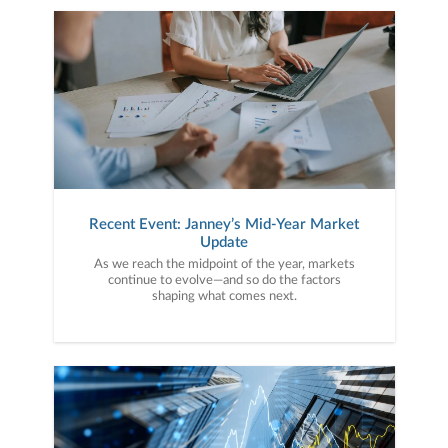
Recent Event: Janney’s Mid-Year Market
Update
As we reach the midpoint of the year, markets
continue to evolve—and so do the factors
shaping what comes next.