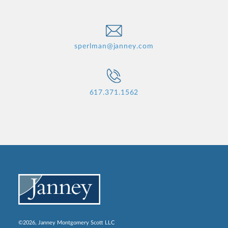
sperlman@janney.com
617.371.1562
©2026, Janney Montgomery Scott LLC