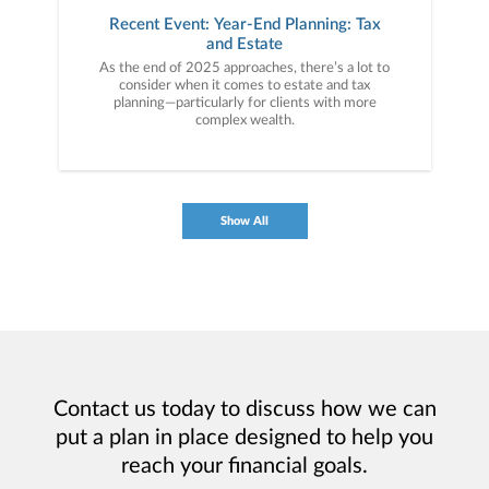
Recent Event: Year-End Planning: Tax
and Estate
As the end of 2025 approaches, there’s a lot to
consider when it comes to estate and tax
planning—particularly for clients with more
complex wealth.
Show All
Contact us today to discuss how we can
put a plan in place designed to help you
reach your financial goals.