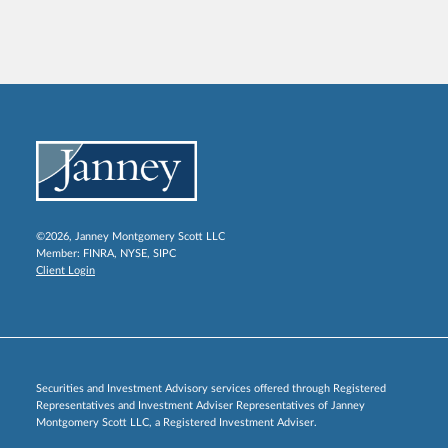
©2026, Janney Montgomery Scott LLC
Member:
FINRA
,
NYSE
,
SIPC
Client Login
Securities and Investment Advisory services offered through Registered
Representatives and Investment Adviser Representatives of Janney
Montgomery Scott LLC, a Registered Investment Adviser.