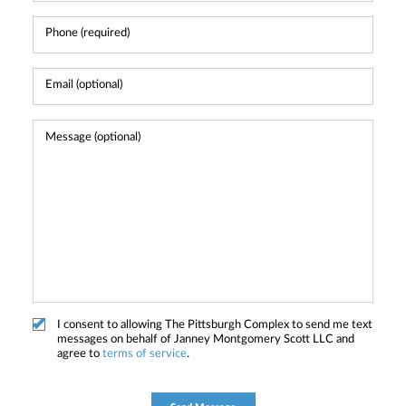
I consent to allowing The Pittsburgh Complex to send me text
messages on behalf of Janney Montgomery Scott LLC and
agree to
terms of service
.