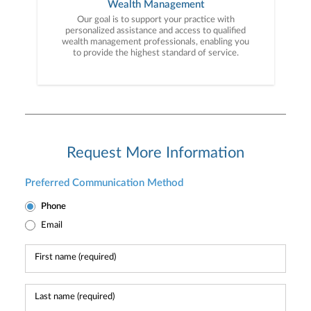
Wealth Management
Our goal is to support your practice with
personalized assistance and access to qualified
wealth management professionals, enabling you
to provide the highest standard of service.
Request More Information
Preferred Communication Method
Phone
Email