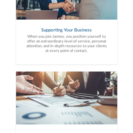
Supporting Your Business
When you join Janney, you position yourself to
offer an extraordinary level of service, personal
attention, and in-depth resources to your clients
at every point of contact.