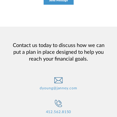
Contact us today to discuss how we can
put a plan in place designed to help you
reach your financial goals.
dyoung@janney.com
412.562.8150