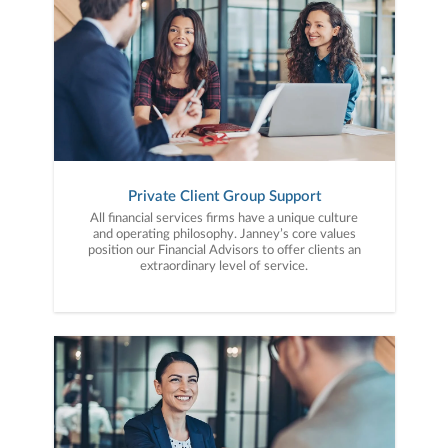
Private Client Group Support
All financial services firms have a unique culture
and operating philosophy. Janney’s core values
position our Financial Advisors to offer clients an
extraordinary level of service.