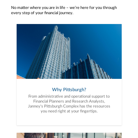
No matter where you are in life – we’re here for you through
every step of your financial journey.
Why Pittsburgh?
From administrative and operational support to
Financial Planners and Research Analysts,
Janney's Pittsburgh Complex has the resources
you need right at your fingertips.