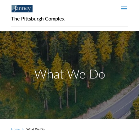
Skip to main content
The Pittsburgh Complex
What We Do
Home
What We Do
Breadcrumb