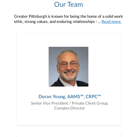
Our Team
Greater Pittsburgh is known for being the home of a solid work
ethic, strong values, and enduring relationships built on trust.At
...
Read more.
Janney, our firm’s commitment to these values plus our
commitment to meeting client needs has allowed us to
consistently grow in the market. Today, Janney is the largest,
privately held, boutique wealth management and financial planning
firm headquartered in Pennsylvania with a strong, and growing,
presence right here in Pittsburgh.
Doran Young, AAMS™, CRPC™
Senior Vice President / Private Client Group,
Complex Director