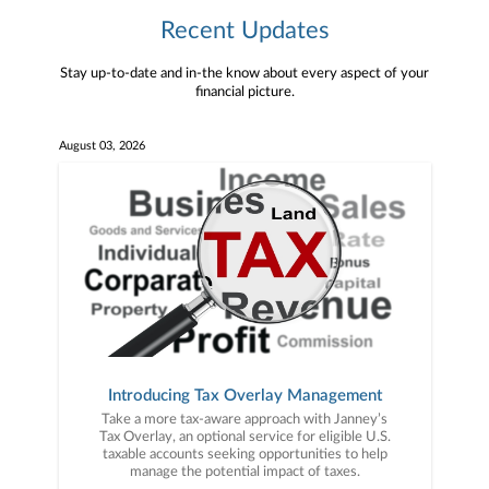
Recent Updates
Stay up-to-date and in-the know about every aspect of your
financial picture.
August 03, 2026
Introducing Tax Overlay Management
Take a more tax-aware approach with Janney’s
Tax Overlay, an optional service for eligible U.S.
taxable accounts seeking opportunities to help
manage the potential impact of taxes.