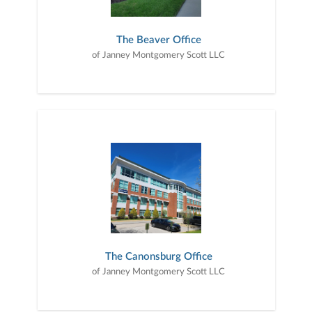
The Beaver Office
of Janney Montgomery Scott LLC
The Canonsburg Office
of Janney Montgomery Scott LLC