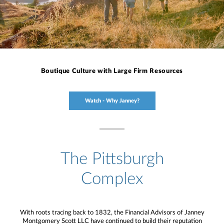
Boutique Culture with Large Firm Resources
Watch - Why Janney?
The Pittsburgh
Complex
With roots tracing back to 1832, the Financial Advisors of Janney
Montgomery Scott LLC have continued to build their reputation