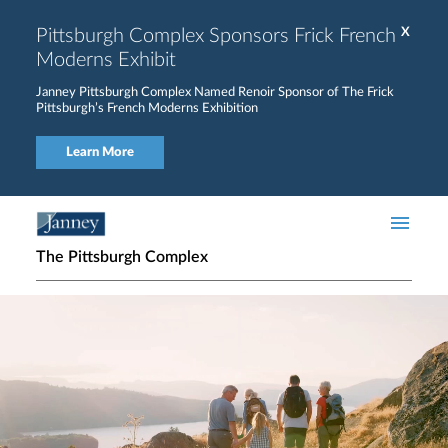
Skip to main content
Pittsburgh Complex Sponsors Frick French
X
Moderns Exhibit
Janney Pittsburgh Complex Named Renoir Sponsor of The Frick
Pittsburgh’s French Moderns Exhibition
Learn More
The Pittsburgh Complex
Home page hero banner