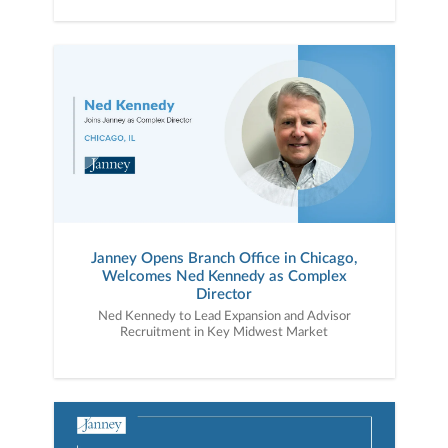
Janney Opens Branch Office in Chicago,
Welcomes Ned Kennedy as Complex
Director
Ned Kennedy to Lead Expansion and Advisor
Recruitment in Key Midwest Market