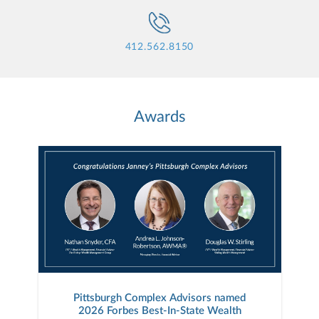
412.562.8150
Awards
Pittsburgh Complex Advisors named
2026 Forbes Best-In-State Wealth