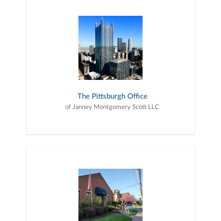
The Pittsburgh Office
of Janney Montgomery Scott LLC