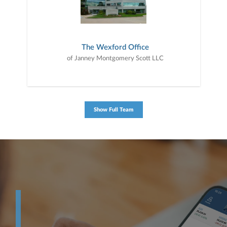
The Wexford Office
of Janney Montgomery Scott LLC
Show Full Team