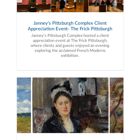
Janney's Pittsburgh Complex Client
Appreciation Event- The Frick Pittsburgh
Janney's Pittsburgh Complex hosted a client
appreciation event at The Frick Pittsburgh,
where clients and guests enjoyed an evening
exploring the acclaimed French Moderns
exhibition.