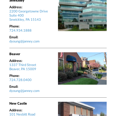
Sewickley
Address:
2200 Georgetowne Drive
Suite 400
Sewickley, PA 15143
Phone:
724.934.1888
Email:
dyoung@janney.com
Beaver
Address:
1337 Third Street
Beaver, PA 15009
Phone:
724.728.0400
Email:
dyoung@janney.com
New Castle
Address:
101 Nesbitt Road