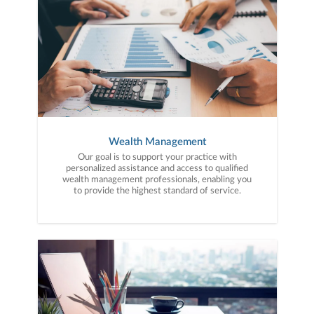
Wealth Management
Our goal is to support your practice with
personalized assistance and access to qualified
wealth management professionals, enabling you
to provide the highest standard of service.