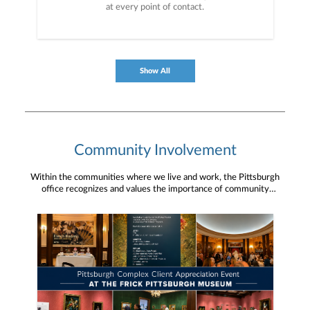
at every point of contact.
Show All
Community Involvement
Within the communities where we live and work, the Pittsburgh
office recognizes and values the importance of community
engagement and giving back. We are grateful for the ability and
opportunity to be a community partner.