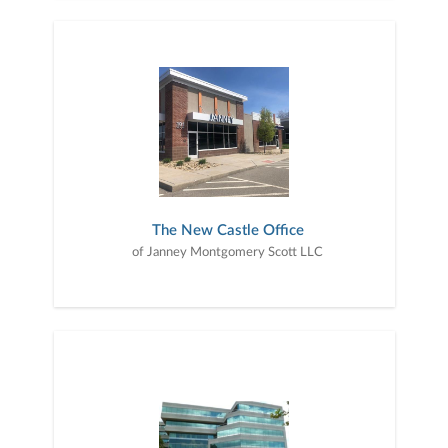
The New Castle Office
of Janney Montgomery Scott LLC