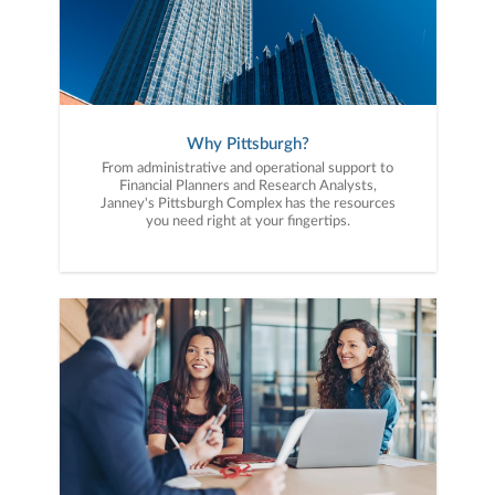
Why Pittsburgh?
From administrative and operational support to
Financial Planners and Research Analysts,
Janney's Pittsburgh Complex has the resources
you need right at your fingertips.