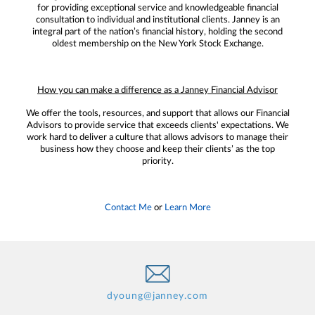
for providing exceptional service and knowledgeable financial
consultation to individual and institutional clients. Janney is an
integral part of the nation’s financial history, holding the second
oldest membership on the New York Stock Exchange.
How you can make a difference as a Janney Financial Advisor
We offer the tools, resources, and support that allows our Financial
Advisors to provide service that exceeds clients' expectations. We
work hard to deliver a culture that allows advisors to manage their
business how they choose and keep their clients’ as the top
priority.
Contact Me
or
Learn More
dyoung@janney.com