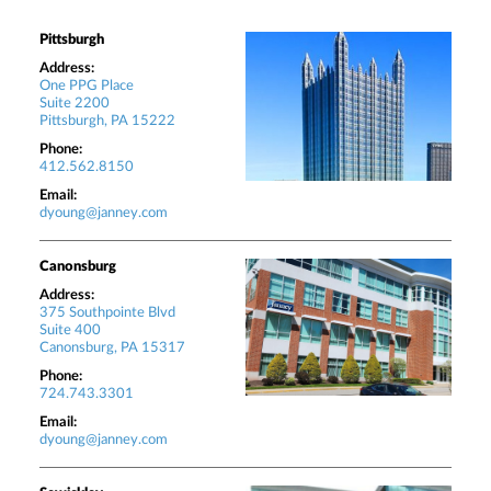
Pittsburgh
Address:
One PPG Place
Suite 2200
Pittsburgh, PA 15222
Phone:
412.562.8150
Email:
dyoung@janney.com
Canonsburg
Address:
375 Southpointe Blvd
Suite 400
Canonsburg, PA 15317
Phone:
724.743.3301
Email:
dyoung@janney.com