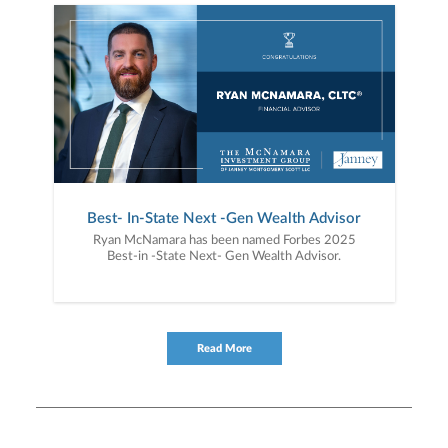
Best- In-State Next -Gen Wealth Advisor
Ryan McNamara has been named Forbes 2025
Best-in -State Next- Gen Wealth Advisor.
Read More