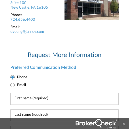
Suite 100
New Castle, PA 16105
Phone:
724.656.4400
Email:
dyoung@janney.com
Request More Information
Preferred Communication Method
Phone
Email