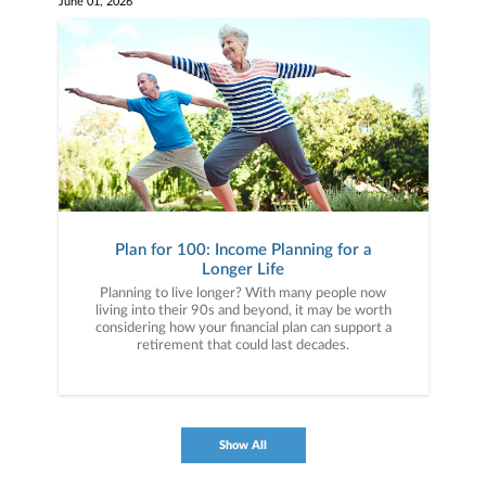
June 01, 2026
Plan for 100: Income Planning for a
Longer Life
Planning to live longer? With many people now
living into their 90s and beyond, it may be worth
considering how your financial plan can support a
retirement that could last decades.
Show All