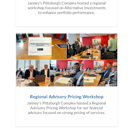
Janney's Pittsburgh Complex hosted a regional
workshop focused on Alternative Investments
to enhance portfolio performance.
Regional Advisory Pricing Workshop
Janney's Pittsburgh Complex hosted a Regional
Advisory Pricing Workshop for our financial
advisors focused on strong pricing of services.