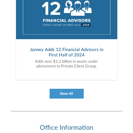
Janney Adds 12 Financial Advisors in
First Half of 2024
Adds over $2.2 billion in assets under
advisement to Private Client Group.
Show All
Office Information