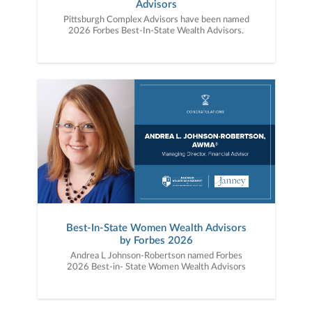
Advisors
Pittsburgh Complex Advisors have been named
2026 Forbes Best-In-State Wealth Advisors.
Best-In-State Women Wealth Advisors
by Forbes 2026
Andrea L Johnson-Robertson named Forbes
2026 Best-in- State Women Wealth Advisors