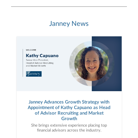
Janney News
Janney Advances Growth Strategy with
Appointment of Kathy Capuano as Head
of Advisor Recruiting and Market
Growth
She brings extensive experience placing top
financial advisors across the industry.