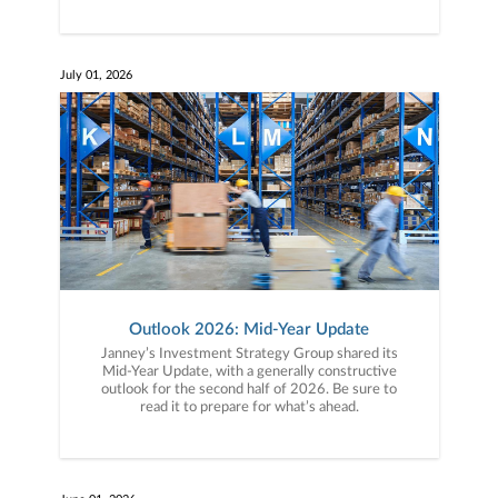
July 01, 2026
Outlook 2026: Mid-Year Update
Janney’s Investment Strategy Group shared its
Mid-Year Update, with a generally constructive
outlook for the second half of 2026. Be sure to
read it to prepare for what’s ahead.