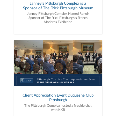
Janney's Pittsburgh Complex is a
Sponsor of The Frick Pittsburgh Museum
Janney Pittsburgh Complex Named Renoir
Sponsor of The Frick Pittsburgh’s French
Moderns Exhibition
Client Appreciation Event Duquesne Club
Pittsburgh
The Pittsburgh Complex hosted a fireside chat
with KKR