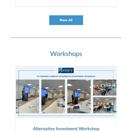
Show All
Workshops
Alternative Investment Workshop