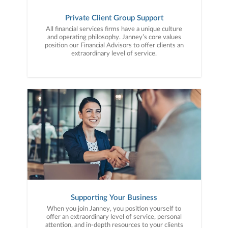
Private Client Group Support
All financial services firms have a unique culture
and operating philosophy. Janney’s core values
position our Financial Advisors to offer clients an
extraordinary level of service.
Supporting Your Business
When you join Janney, you position yourself to
offer an extraordinary level of service, personal
attention, and in-depth resources to your clients