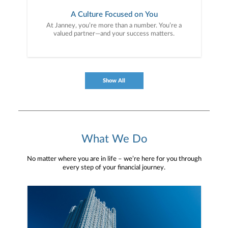
A Culture Focused on You
At Janney, you’re more than a number. You’re a
valued partner—and your success matters.
Show All
What We Do
No matter where you are in life – we’re here for you through
every step of your financial journey.