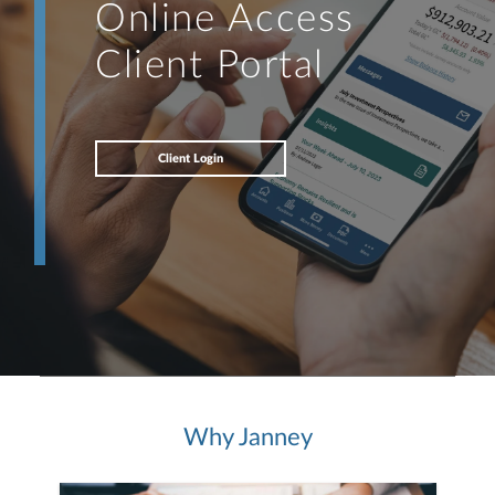
Online Access
Client Portal
Client Login
Why Janney