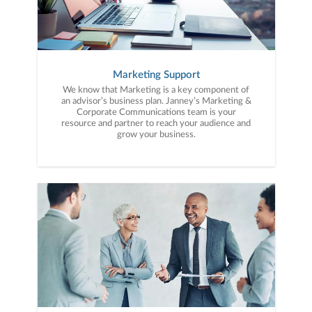
Marketing Support
We know that Marketing is a key component of
an advisor’s business plan. Janney’s Marketing &
Corporate Communications team is your
resource and partner to reach your audience and
grow your business.