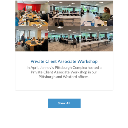
Private Client Associate Workshop
In April, Janney's Pittsburgh Complex hosted a
Private Client Associate Workshop in our
Pittsburgh and Wexford offices.
Show All