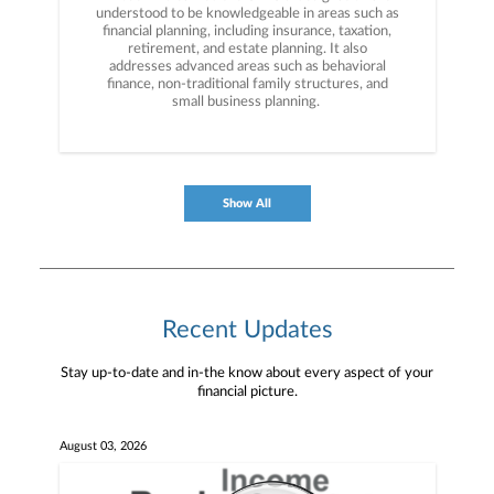
understood to be knowledgeable in areas such as
financial planning, including insurance, taxation,
retirement, and estate planning. It also
addresses advanced areas such as behavioral
finance, non-traditional family structures, and
small business planning.
Show All
Recent Updates
Stay up-to-date and in-the know about every aspect of your
financial picture.
August 03, 2026