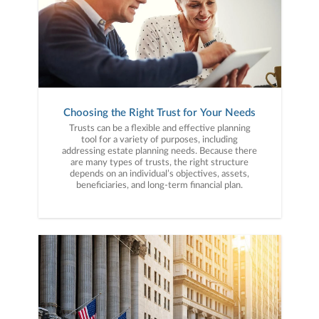
Choosing the Right Trust for Your Needs
Trusts can be a flexible and effective planning
tool for a variety of purposes, including
addressing estate planning needs. Because there
are many types of trusts, the right structure
depends on an individual’s objectives, assets,
beneficiaries, and long-term financial plan.