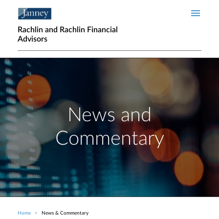
Skip to main content
Rachlin and Rachlin Financial
Advisors
News and
Commentary
Home
News & Commentary
Breadcrumb