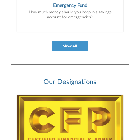
Emergency Fund
How much money should you keep in a savings
account for emergencies?
Show All
Our Designations