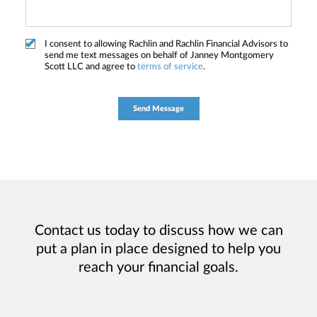
I consent to allowing Rachlin and Rachlin Financial Advisors to
send me text messages on behalf of Janney Montgomery
Scott LLC and agree to
terms of service
.
Contact us today to discuss how we can
put a plan in place designed to help you
reach your financial goals.