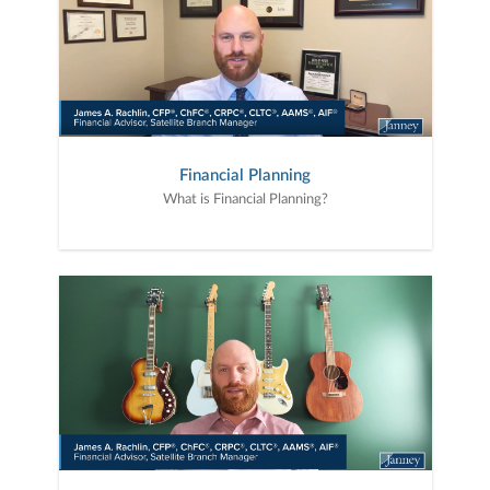
Financial Planning
What is Financial Planning?