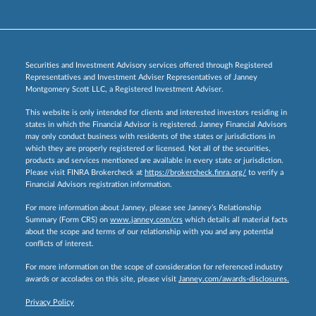
Securities and Investment Advisory services offered through Registered
Representatives and Investment Adviser Representatives of Janney
Montgomery Scott LLC, a Registered Investment Adviser.
This website is only intended for clients and interested investors residing in
states in which the Financial Advisor is registered. Janney Financial Advisors
may only conduct business with residents of the states or jurisdictions in
which they are properly registered or licensed. Not all of the securities,
products and services mentioned are available in every state or jurisdiction.
Please visit FINRA Brokercheck at
https://brokercheck.finra.org/
to verify a
Financial Advisors registration information.
For more information about Janney, please see Janney’s Relationship
Summary (Form CRS) on
www.janney.com/crs
which details all material facts
about the scope and terms of our relationship with you and any potential
conflicts of interest.
For more information on the scope of consideration for referenced industry
awards or accolades on this site, please visit
Janney.com/awards-disclosures.
Privacy Policy