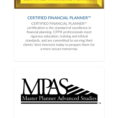
CERTIFIED FINANCIAL PLANNER™
CERTIFIED FINANCIAL PLANNER™
certification is the standard of excellence in
financial planning. CFP® professionals meet
rigorous education, training and ethical
standards, and are committed to serving their
clients' best interests today to prepare them for
a more secure tomorrow.