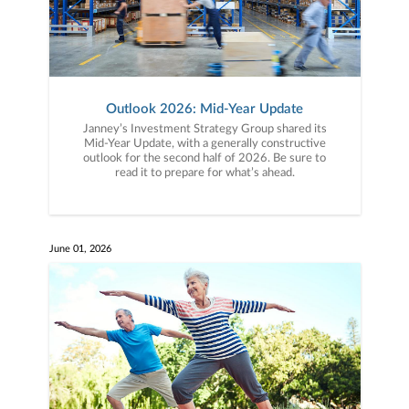
Outlook 2026: Mid-Year Update
Janney’s Investment Strategy Group shared its
Mid-Year Update, with a generally constructive
outlook for the second half of 2026. Be sure to
read it to prepare for what’s ahead.
June 01, 2026