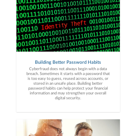
Building Better Password Habits
Cyberfraud does not always begin with a data
breach. Sometimes it starts with a password that
is too easy to guess, reused across accounts, or
stored in an unsafe place. Building better
password habits can help protect your financial
information and may strengthen your overall
digital security.