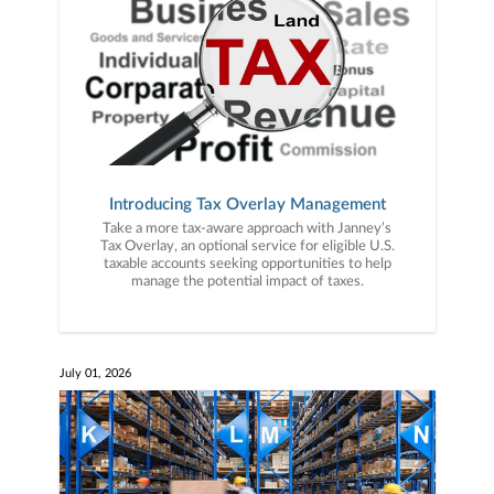
Introducing Tax Overlay Management
Take a more tax-aware approach with Janney’s
Tax Overlay, an optional service for eligible U.S.
taxable accounts seeking opportunities to help
manage the potential impact of taxes.
July 01, 2026