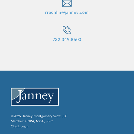
rrachlin@janney.com
732.349.8600
©2026, Janney Montgomery Scott LLC
Member:
FINRA
,
NYSE
,
SIPC
Client Login