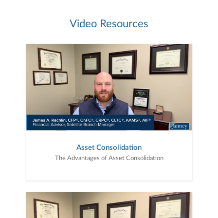
Video Resources
Asset Consolidation
The Advantages of Asset Consolidation