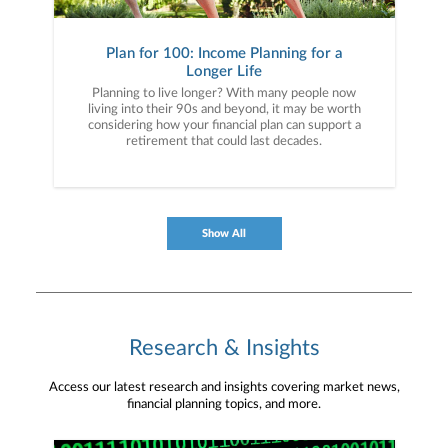
Plan for 100: Income Planning for a
Longer Life
Planning to live longer? With many people now
living into their 90s and beyond, it may be worth
considering how your financial plan can support a
retirement that could last decades.
Show All
Research & Insights
Access our latest research and insights covering market news,
financial planning topics, and more.