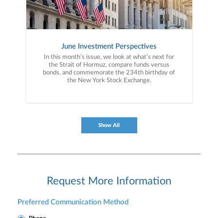
June Investment Perspectives
In this month’s issue, we look at what’s next for
the Strait of Hormuz, compare funds versus
bonds, and commemorate the 234th birthday of
the New York Stock Exchange.
Show All
Request More Information
Preferred Communication Method