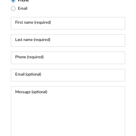
Phone
Email