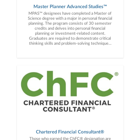
Master Planner Advanced Studies™
MPAS™ designees have completed a Master of
Science degree with a major in personal financial
planning. The program consists of 30 semester
credits and delves into personal financial
planning or investment-related content.
Graduates are required to demonstrate critical
thinking skills and problem-solving techniques.
Additionally, individuals must complete
assignments, projects, research, and papers and
meet all graduation requirements for the Master
of Science degree.
Chartered Financial Consultant®
Those who earned the ChFC® designation are