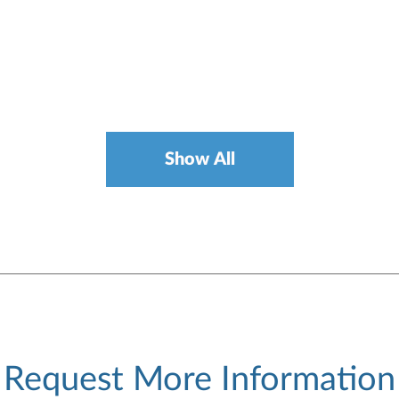
Show All
Request More Information