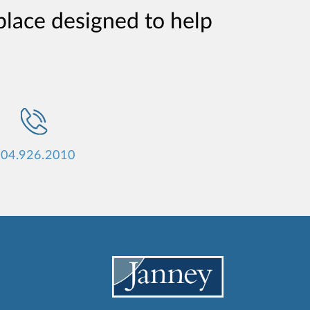
place designed to help
04.926.2010