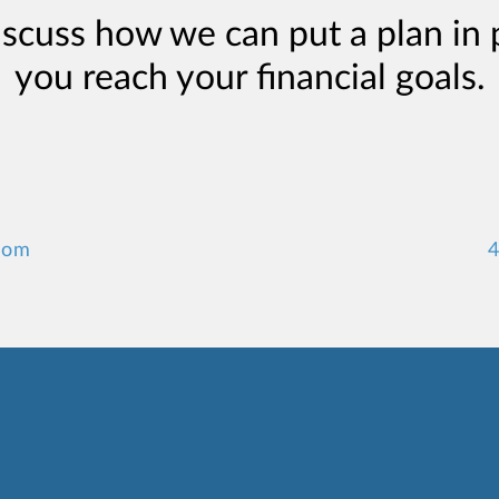
iscuss how we can put a plan in 
you reach your financial goals.
com
4