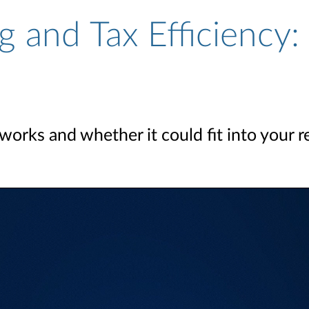
g and Tax Efficiency:
orks and whether it could fit into your r