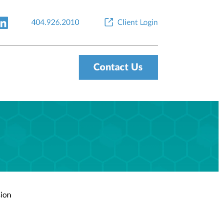
404.926.2010
Client Login
Contact Us
sion