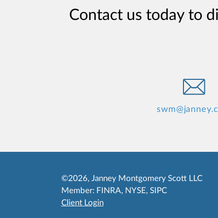
Contact us today to d
swm@janney.
©2026, Janney Montgomery Scott LLC
Member:
FINRA
,
NYSE
,
SIPC
Client Login