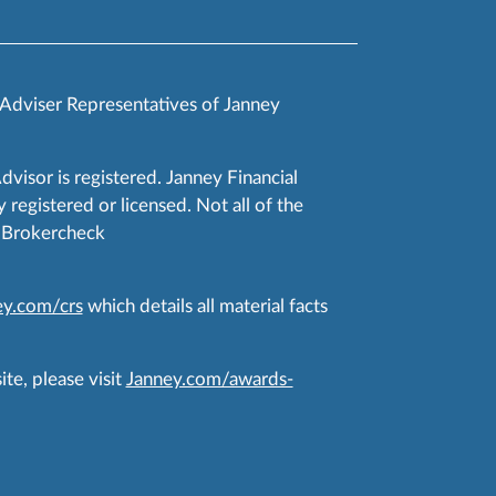
 Adviser Representatives of Janney
Advisor is registered. Janney Financial
 registered or licensed. Not all of the
RA Brokercheck
y.com/crs
which details all material facts
te, please visit
Janney.com/awards-