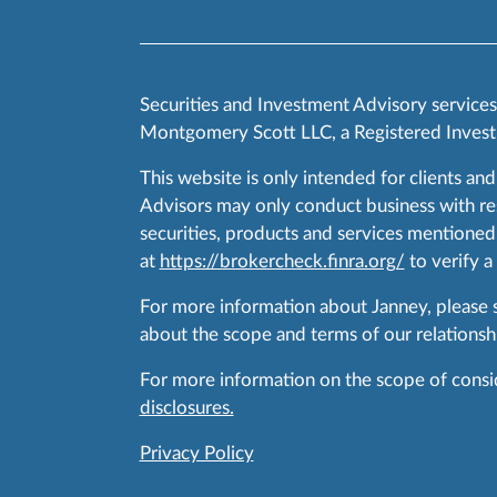
Securities and Investment Advisory service
Montgomery Scott LLC, a Registered Invest
This website is only intended for clients and
Advisors may only conduct business with resid
securities, products and services mentioned 
at
https://brokercheck.finra.org/
to verify a
For more information about Janney, please
about the scope and terms of our relationshi
For more information on the scope of conside
disclosures.
Privacy Policy