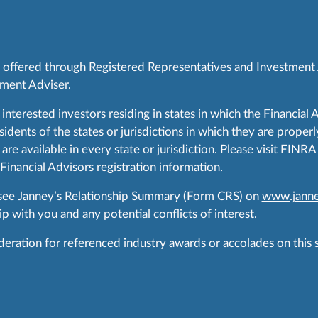
s offered through Registered Representatives and Investment
ment Adviser.
 interested investors residing in states in which the Financial 
ents of the states or jurisdictions in which they are properly
are available in every state or jurisdiction. Please visit FIN
 Financial Advisors registration information.
 see Janney’s Relationship Summary (Form CRS) on
www.janne
p with you and any potential conflicts of interest.
ration for referenced industry awards or accolades on this si