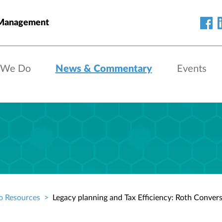
 Management
 We Do
News & Commentary
Events
o Resources
Legacy planning and Tax Efficiency: Roth Conver