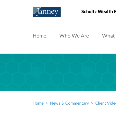
Skip to main content
Schultz Wealth
Home
Who We Are
What
Home
News & Commentary
Client Vide
Breadcrumb