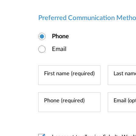
Preferred Communication Meth
Phone
Email