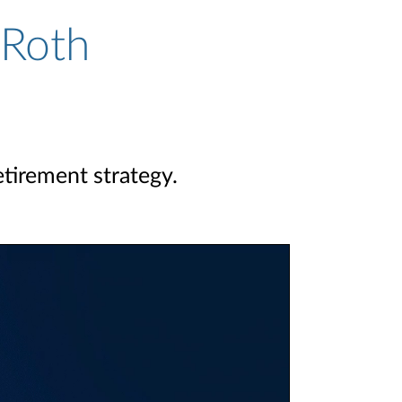
 Roth
etirement strategy.