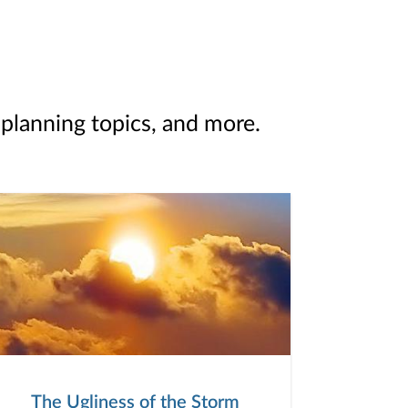
 planning topics, and more.
The Ugliness of the Storm