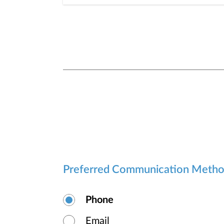
Preferred Communication Meth
Phone
Email