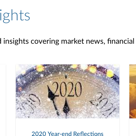
ights
d insights covering market news, financial
2020 Year-end Reflections