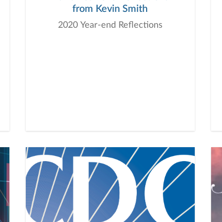
from Kevin Smith
2020 Year-end Reflections