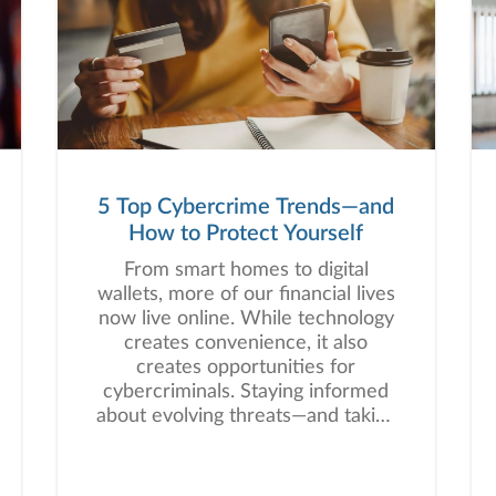
5 Top Cybercrime Trends—and
How to Protect Yourself
From smart homes to digital
wallets, more of our financial lives
now live online. While technology
creates convenience, it also
creates opportunities for
cybercriminals. Staying informed
about evolving threats—and taking
proactive steps—can help you
protect one of your most precious
assets: your personal and financial