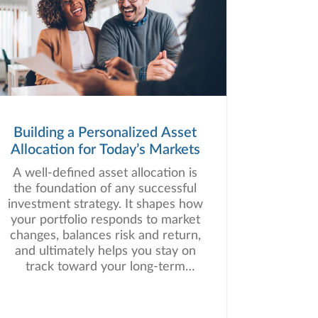
Building a Personalized Asset
Allocation for Today’s Markets
A well-defined asset allocation is
the foundation of any successful
investment strategy. It shapes how
your portfolio responds to market
changes, balances risk and return,
and ultimately helps you stay on
track toward your long-term
financial goals.