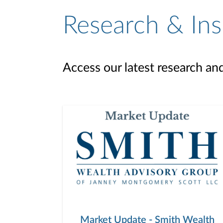
Research & Ins
Access our latest research an
Market Update - Smith Wealth