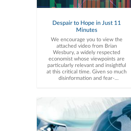
Despair to Hope in Just 11
Minutes
We encourage you to view the
attached video from Brian
Wesbury, a widely respected
economist whose viewpoints are
particularly relevant and insightful
at this critical time. Given so much
disinformation and fear-
mongering, facts and context
matter. If you want to be hopeful
when it seems all hope is lost,
please listen. We believe the 11
minutes will be well worth your
time.