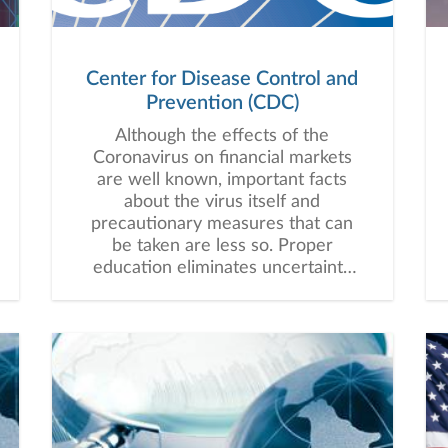
Center for Disease Control and
Prevention (CDC)
Although the effects of the
Coronavirus on financial markets
are well known, important facts
about the virus itself and
precautionary measures that can
be taken are less so. Proper
education eliminates uncertainty
and reduces fear. Below is a link
to the Center for Disease Control
and Prevention (CDC) website
which can be used to answer
basic questions and provide
helpful steps for higher-risk
individuals and populations.