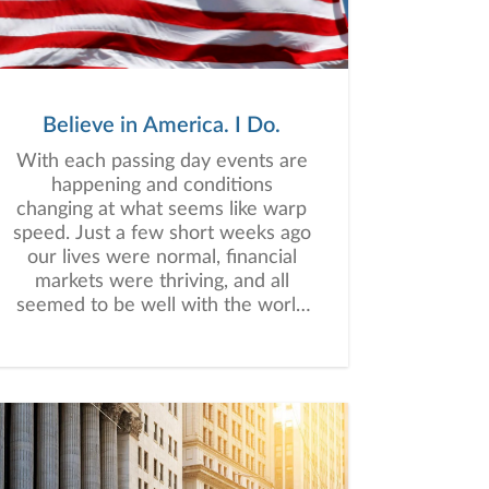
Believe in America. I Do.
With each passing day events are
happening and conditions
changing at what seems like warp
speed. Just a few short weeks ago
our lives were normal, financial
markets were thriving, and all
seemed to be well with the world
- literally, and figuratively. Now,
practically overnight, our worlds
have been turned upside down.