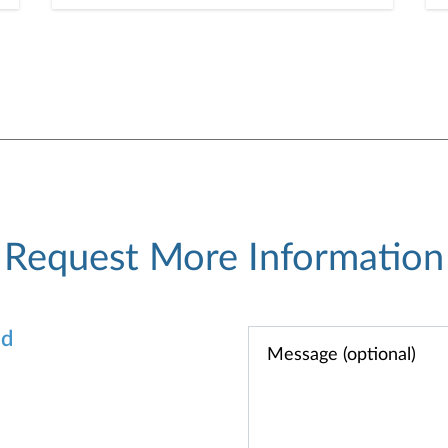
information. Here are five
cybercrime trends to keep on
your radar.
Request More Information
od