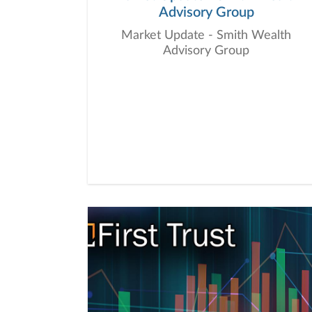
Advisory Group
Market Update - Smith Wealth
Advisory Group