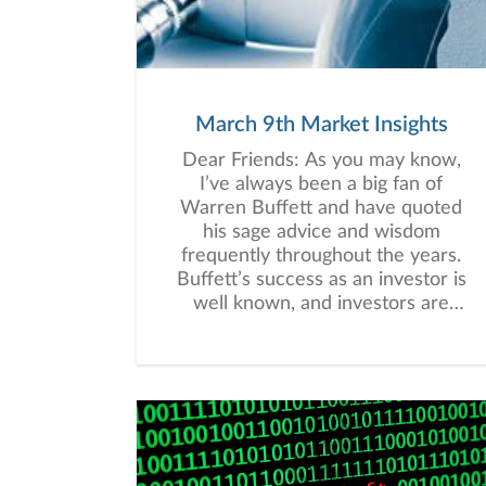
March 9th Market Insights
Dear Friends: As you may know,
I’ve always been a big fan of
Warren Buffett and have quoted
his sage advice and wisdom
frequently throughout the years.
Buffett’s success as an investor is
well known, and investors are
generally wise to heed his advice
and follow his example.