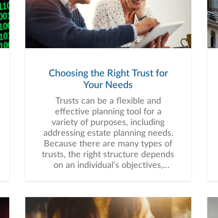
digit decline. It’s natural that you
may have a number of questions
and concerns, and it is my hope to
potentially address some of them
in this correspondence.
Choosing the Right Trust for
Your Needs
Trusts can be a flexible and
effective planning tool for a
variety of purposes, including
addressing estate planning needs.
Because there are many types of
trusts, the right structure depends
on an individual’s objectives,
assets, beneficiaries, and long-
term financial plan.