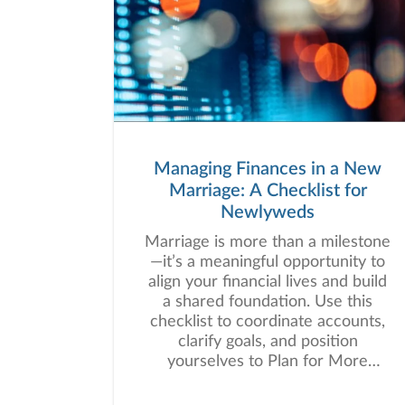
Managing Finances in a New
Marriage: A Checklist for
Newlyweds
Marriage is more than a milestone
—it’s a meaningful opportunity to
align your financial lives and build
a shared foundation. Use this
checklist to coordinate accounts,
clarify goals, and position
yourselves to Plan for More
together.