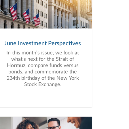
June Investment Perspectives
In this month’s issue, we look at
what’s next for the Strait of
Hormuz, compare funds versus
bonds, and commemorate the
234th birthday of the New York
Stock Exchange.