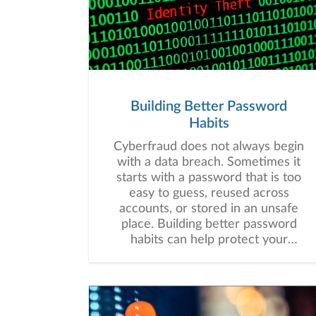
Building Better Password
Habits
Cyberfraud does not always begin
with a data breach. Sometimes it
starts with a password that is too
easy to guess, reused across
accounts, or stored in an unsafe
place. Building better password
habits can help protect your
financial information and may
strengthen your overall digital
security.