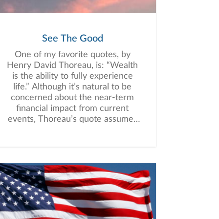
See The Good
One of my favorite quotes, by
Henry David Thoreau, is: “Wealth
is the ability to fully experience
life.” Although it’s natural to be
concerned about the near-term
financial impact from current
events, Thoreau’s quote assumes
more significance and relevance
at this time. It has long been my
belief that it’s not ultimately
monetary riches, but the richness
of life itself that is most
meaningful.