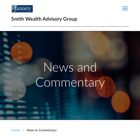
Skip to main content
Smith Wealth Advisory Group
News and
Commentary
Home
News & Commentary
Breadcrumb