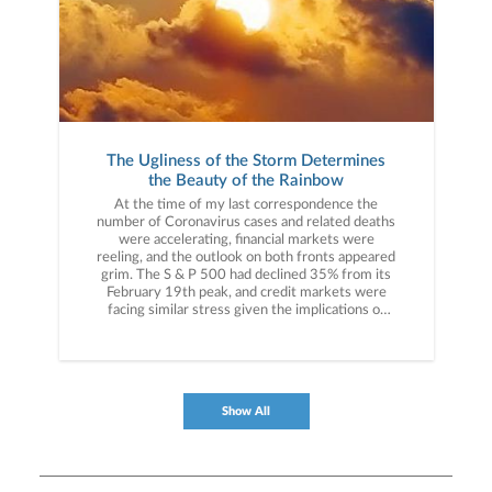
The Ugliness of the Storm Determines
the Beauty of the Rainbow
At the time of my last correspondence the
number of Coronavirus cases and related deaths
were accelerating, financial markets were
reeling, and the outlook on both fronts appeared
grim. The S & P 500 had declined 35% from its
February 19th peak, and credit markets were
facing similar stress given the implications of
widespread business and economic shutdowns.
We were very much in the “heart of the storm.”
My message to you then was simple: “Believe in
America.”
Show All