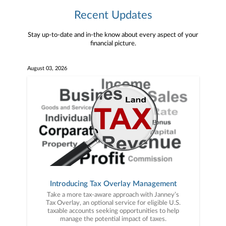
Recent Updates
Stay up-to-date and in-the know about every aspect of your
financial picture.
August 03, 2026
Introducing Tax Overlay Management
Take a more tax-aware approach with Janney’s
Tax Overlay, an optional service for eligible U.S.
taxable accounts seeking opportunities to help
manage the potential impact of taxes.