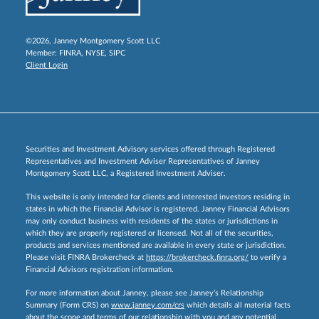
©2026, Janney Montgomery Scott LLC
Member:
FINRA
,
NYSE
,
SIPC
Client Login
Securities and Investment Advisory services offered through Registered
Representatives and Investment Adviser Representatives of Janney
Montgomery Scott LLC, a Registered Investment Adviser.
This website is only intended for clients and interested investors residing in
states in which the Financial Advisor is registered. Janney Financial Advisors
may only conduct business with residents of the states or jurisdictions in
which they are properly registered or licensed. Not all of the securities,
products and services mentioned are available in every state or jurisdiction.
Please visit FINRA Brokercheck at
https://brokercheck.finra.org/
to verify a
Financial Advisors registration information.
For more information about Janney, please see Janney’s Relationship
Summary (Form CRS) on
www.janney.com/crs
which details all material facts
about the scope and terms of our relationship with you and any potential