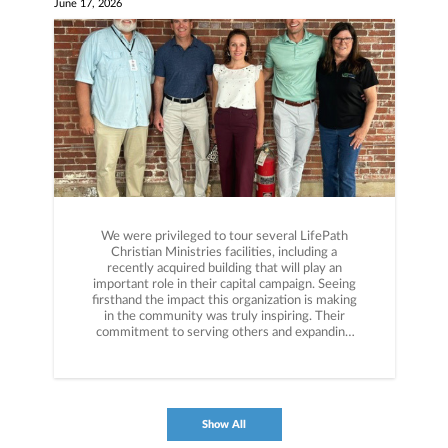
June 17, 2026
We were privileged to tour several LifePath
Christian Ministries facilities, including a
recently acquired building that will play an
important role in their capital campaign. Seeing
firsthand the impact this organization is making
in the community was truly inspiring. Their
commitment to serving others and expanding
their reach is impressive. Experiences like this
are a great reminder that charitable giving is
about more than making a donation—it's about
aligning resources with purpose. By planning
strategically, donors can support the causes they
Show All
care about most while also maximizing the tax
efficiency of their giving. Grateful for the