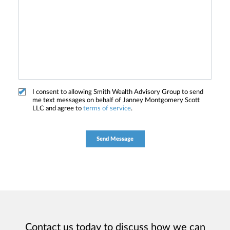
I consent to allowing Smith Wealth Advisory Group to send
me text messages on behalf of Janney Montgomery Scott
LLC and agree to
terms of service
.
Contact us today to discuss how we can