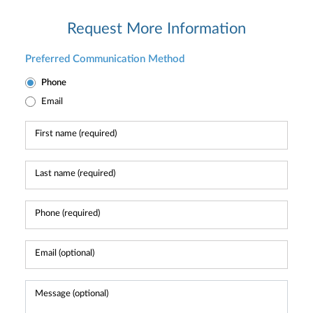
Request More Information
Preferred Communication Method
Phone
Email