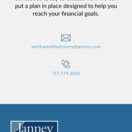
put a plan in place designed to help you
reach your financial goals.
smithwealthadvisory@janney.com
717.779.2814