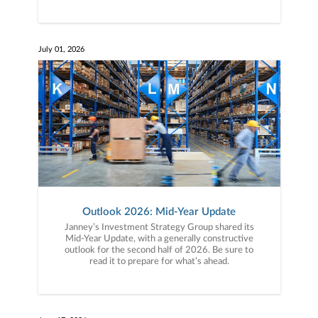
July 01, 2026
Outlook 2026: Mid-Year Update
Janney’s Investment Strategy Group shared its
Mid-Year Update, with a generally constructive
outlook for the second half of 2026. Be sure to
read it to prepare for what’s ahead.