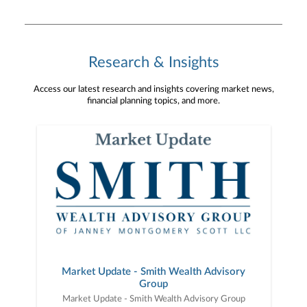
opportunity to learn more about the meaningful
work LifePath Christian Ministries is doing and
the difference they continue to make every day.
#Philanthropy #CharitableGiving #TaxPlanning
#CommunityImpact For important information
Research & Insights
about Janney and your best interests, see
www.janney.com/crs.
Access our latest research and insights covering market news,
financial planning topics, and more.
Market Update - Smith Wealth Advisory
Group
Market Update - Smith Wealth Advisory Group