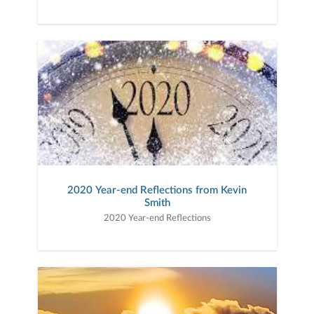
2020 Year-end Reflections from Kevin
Smith
2020 Year-end Reflections