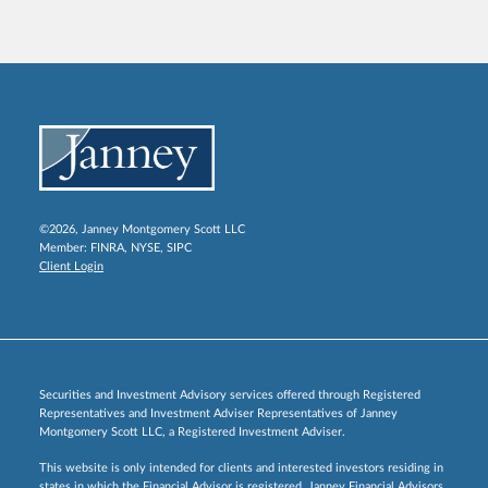
©2026, Janney Montgomery Scott LLC
Member:
FINRA
,
NYSE
,
SIPC
Client Login
Securities and Investment Advisory services offered through Registered
Representatives and Investment Adviser Representatives of Janney
Montgomery Scott LLC, a Registered Investment Adviser.
This website is only intended for clients and interested investors residing in
states in which the Financial Advisor is registered. Janney Financial Advisors