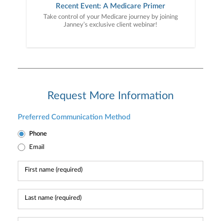
Recent Event: A Medicare Primer
Take control of your Medicare journey by joining
Janney’s exclusive client webinar!
Request More Information
Preferred Communication Method
Phone
Email