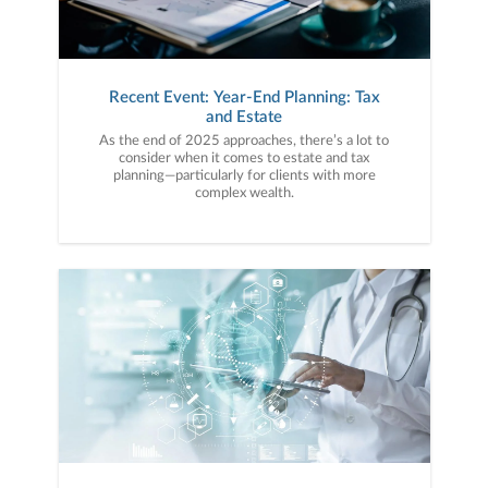
Recent Event: Year-End Planning: Tax
and Estate
As the end of 2025 approaches, there’s a lot to
consider when it comes to estate and tax
planning—particularly for clients with more
complex wealth.