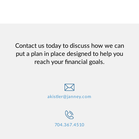
Contact us today to discuss how we can
put a plan in place designed to help you
reach your financial goals.
akistler@janney.com
704.367.4510