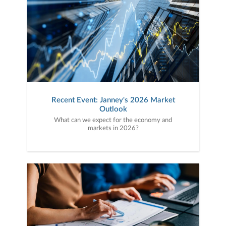
Recent Event: Janney's 2026 Market
Outlook
What can we expect for the economy and
markets in 2026?