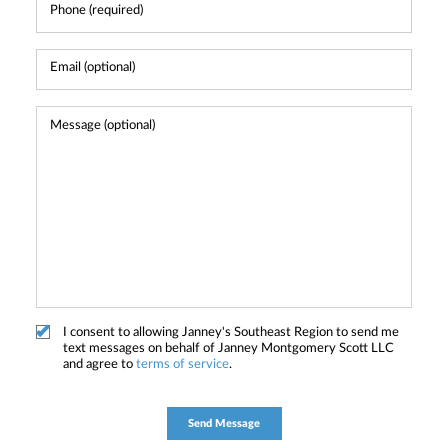
I consent to allowing Janney's Southeast Region to send me
text messages on behalf of Janney Montgomery Scott LLC
and agree to
terms of service
.