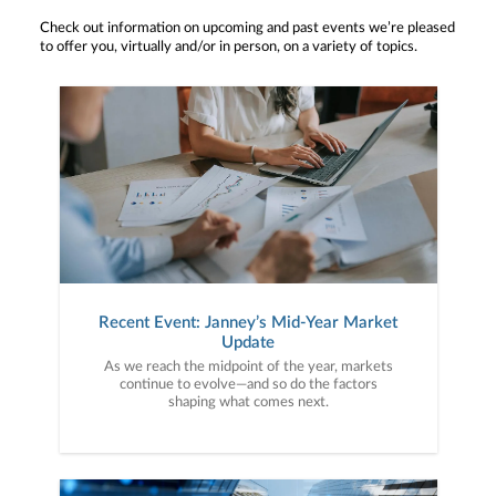
Check out information on upcoming and past events we’re pleased
to offer you, virtually and/or in person, on a variety of topics.
Recent Event: Janney’s Mid-Year Market
Update
As we reach the midpoint of the year, markets
continue to evolve—and so do the factors
shaping what comes next.