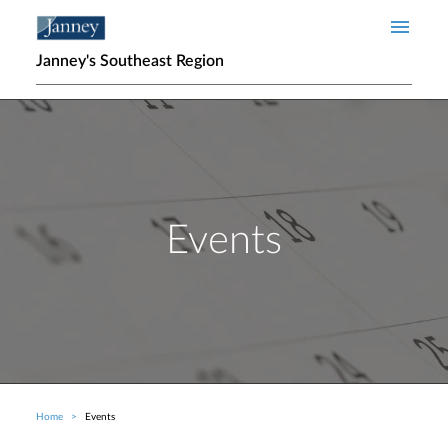
Skip to main content
Janney's Southeast Region
Events
Home
Events
Breadcrumb