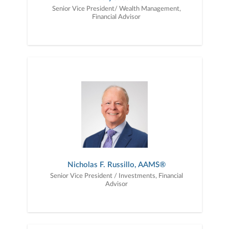
Senior Vice President/ Wealth Management,
Financial Advisor
Nicholas F. Russillo, AAMS®
Senior Vice President / Investments, Financial
Advisor