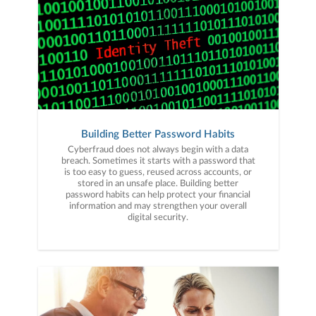
Building Better Password Habits
Cyberfraud does not always begin with a data
breach. Sometimes it starts with a password that
is too easy to guess, reused across accounts, or
stored in an unsafe place. Building better
password habits can help protect your financial
information and may strengthen your overall
digital security.