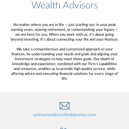
Wealth Advisors
No matter where you are in life — just starting out, in your peak
earning years, nearing retirement, or contemplating your legacy —
we are here for you. When you work with us, it’s about going
beyond investing. It’s about connecting your life and your finances.
We take a comprehensive and customized approach to your
finances, by understanding your needs and goals and aligning your
investment strategies to help meet those goals. Our depth of
knowledge and experience, combined with our Firm’s capabilities
and resources, enables us to provide high quality service, while
offering advice and executing financial solutions for every stage of
life.
sullivanandrussillo@janney.com