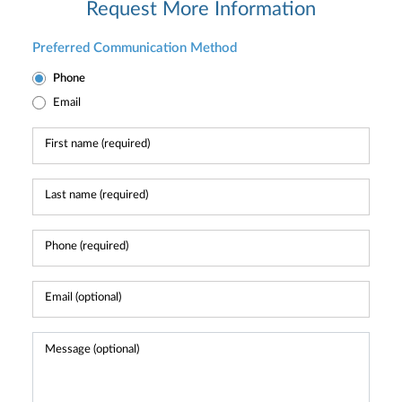
Request More Information
Preferred Communication Method
Phone
Email