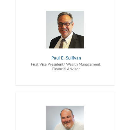
Paul E. Sullivan
First Vice President/ Wealth Management,
Financial Advisor