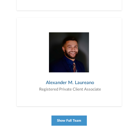
Alexander M. Laureano
Registered Private Client Associate
Show Full Team