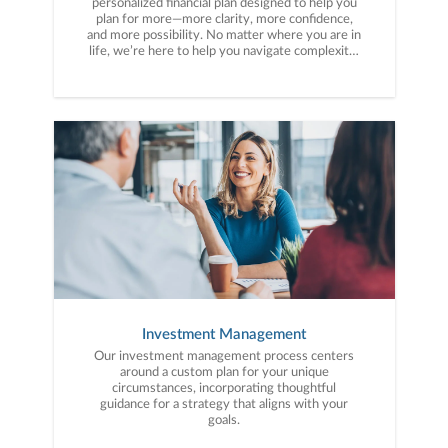
personalized financial plan designed to help you
plan for more—more clarity, more confidence,
and more possibility. No matter where you are in
life, we’re here to help you navigate complexity,
build a thoughtful strategy, and move forward
with purpose. With experience across a wide
range of financial situations, we analyze your
current circumstances and create a plan tailored
to your unique needs and long-term vision.
Investment Management
Our investment management process centers
around a custom plan for your unique
circumstances, incorporating thoughtful
guidance for a strategy that aligns with your
goals.