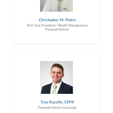
Christopher M. Peters
First Vice President/ Wealth Management,
Financial Advisor
Troy Russillo, CFP®
Financial Advisor Associate