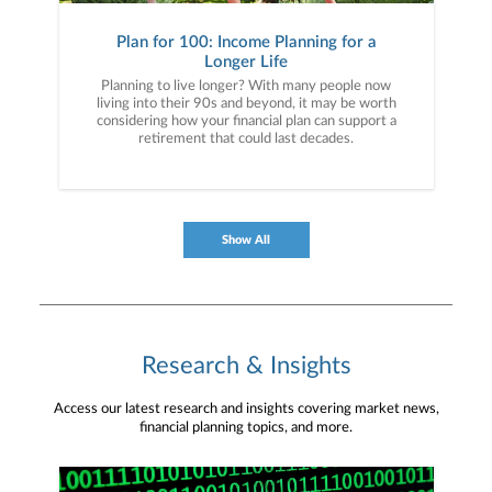
Plan for 100: Income Planning for a
Longer Life
Planning to live longer? With many people now
living into their 90s and beyond, it may be worth
considering how your financial plan can support a
retirement that could last decades.
Show All
Research & Insights
Access our latest research and insights covering market news,
financial planning topics, and more.