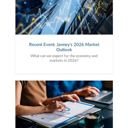
Recent Event: Janney's 2026 Market
Outlook
What can we expect for the economy and
markets in 2026?