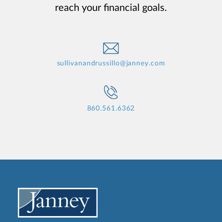
reach your financial goals.
sullivanandrussillo@janney.com
860.561.6362