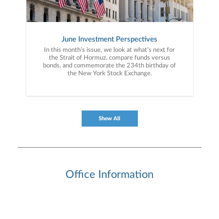
June Investment Perspectives
In this month’s issue, we look at what’s next for
the Strait of Hormuz, compare funds versus
bonds, and commemorate the 234th birthday of
the New York Stock Exchange.
Show All
Office Information