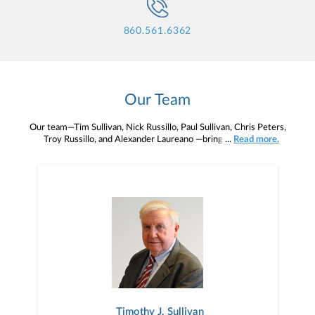
860.561.6362
Our Team
Our team—Tim Sullivan, Nick Russillo, Paul Sullivan, Chris Peters,
Troy Russillo, and Alexander Laureano —brings decades of
...
Read more.
professional experience to Sullivan & Russillo Wealth Advisors, and
together we work tirelessly to recommend comprehensive,
coordinated and seamless solutions to our clients.
Timothy J. Sullivan