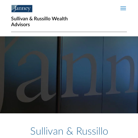
Skip to main content
Sullivan & Russillo Wealth
Advisors
Home page hero banner
Sullivan & Russillo