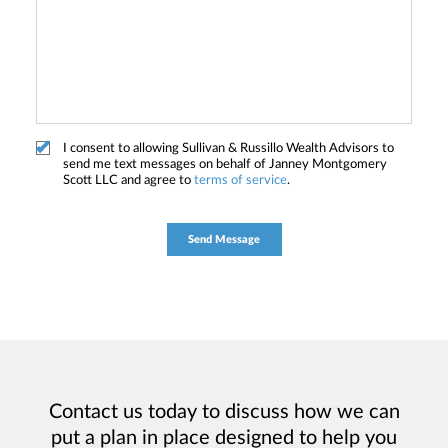
I consent to allowing Sullivan & Russillo Wealth Advisors to
send me text messages on behalf of Janney Montgomery
Scott LLC and agree to
terms of service
.
Contact us today to discuss how we can
put a plan in place designed to help you