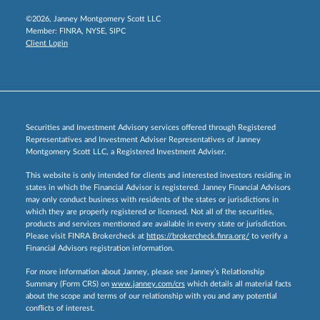
©2026, Janney Montgomery Scott LLC
Member:
FINRA
,
NYSE
,
SIPC
Client Login
Securities and Investment Advisory services offered through Registered
Representatives and Investment Adviser Representatives of Janney
Montgomery Scott LLC, a Registered Investment Adviser.
This website is only intended for clients and interested investors residing in
states in which the Financial Advisor is registered. Janney Financial Advisors
may only conduct business with residents of the states or jurisdictions in
which they are properly registered or licensed. Not all of the securities,
products and services mentioned are available in every state or jurisdiction.
Please visit FINRA Brokercheck at
https://brokercheck.finra.org/
to verify a
Financial Advisors registration information.
For more information about Janney, please see Janney’s Relationship
Summary (Form CRS) on
www.janney.com/crs
which details all material facts
about the scope and terms of our relationship with you and any potential
conflicts of interest.