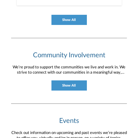
Show All
Community Involvement
We’re proud to support the communities we live and work in. We
strive to connect with our communities in a meaningful way,
bringing about positive change and helping to provide services and
resources to help them thrive.
Show All
Events
Check out information on upcoming and past events we’re pleased