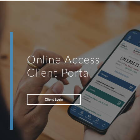
Online Access
Client Portal
Client Login