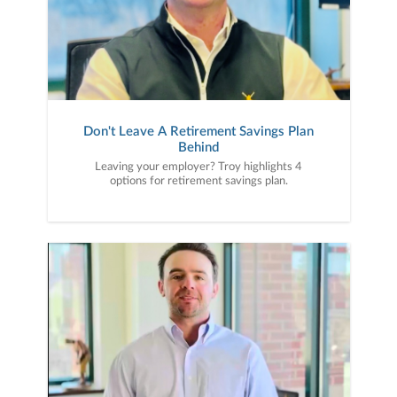
Don't Leave A Retirement Savings Plan
Behind
Leaving your employer? Troy highlights 4
options for retirement savings plan.