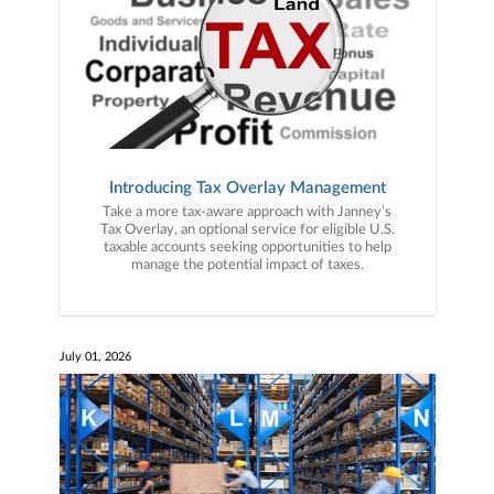
Introducing Tax Overlay Management
Take a more tax-aware approach with Janney’s
Tax Overlay, an optional service for eligible U.S.
taxable accounts seeking opportunities to help
manage the potential impact of taxes.
July 01, 2026