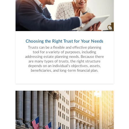
Choosing the Right Trust for Your Needs
Trusts can be a flexible and effective planning
tool for a variety of purposes, including
addressing estate planning needs. Because there
are many types of trusts, the right structure
depends on an individual’s objectives, assets,
beneficiaries, and long-term financial plan.