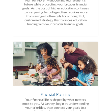
Plan for More™—supporting your student’s
future while protecting your broader financial
goals. As the cost of higher education continues
to rise, paying for college often requires more
than saving—it often calls for a thoughtful,
customized strategy that balances education
funding with your broader financial goals.
Financial Planning
Your financial life is shaped by what matters
most to you. At Janney, begin by understanding
your priorities, then connect your goals to a