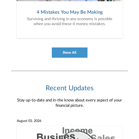
4 Mistakes You May Be Making
Surviving and thriving in any economy is possible
when you avoid these 4 money mistakes.
Show All
Recent Updates
Stay up-to-date and in-the know about every aspect of your
financial picture.
August 03, 2026