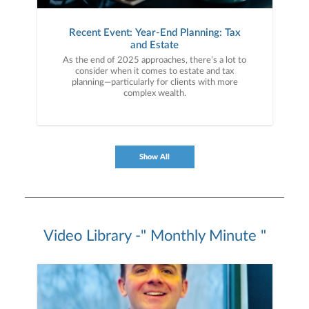
Recent Event: Year-End Planning: Tax
and Estate
As the end of 2025 approaches, there’s a lot to
consider when it comes to estate and tax
planning—particularly for clients with more
complex wealth.
Show All
Video Library -" Monthly Minute "