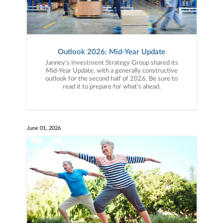
Outlook 2026: Mid-Year Update
Janney’s Investment Strategy Group shared its
Mid-Year Update, with a generally constructive
outlook for the second half of 2026. Be sure to
read it to prepare for what’s ahead.
June 01, 2026