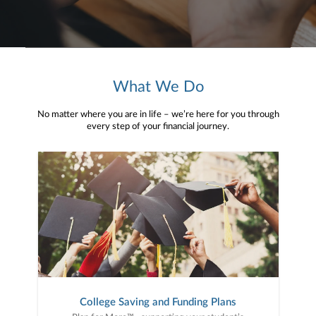
What We Do
No matter where you are in life – we’re here for you through
every step of your financial journey.
College Saving and Funding Plans