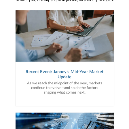
to offer you, virtually and/or in person, on a variety of topics.
Recent Event: Janney’s Mid-Year Market
Update
As we reach the midpoint of the year, markets
continue to evolve—and so do the factors
shaping what comes next.