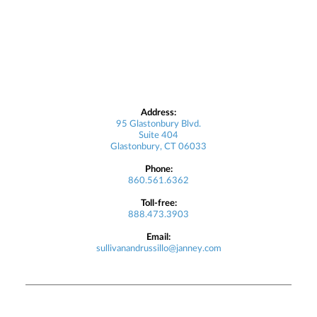
Address:
95 Glastonbury Blvd.
Suite 404
Glastonbury, CT 06033
Phone:
860.561.6362
Toll-free:
888.473.3903
Email:
sullivanandrussillo@janney.com