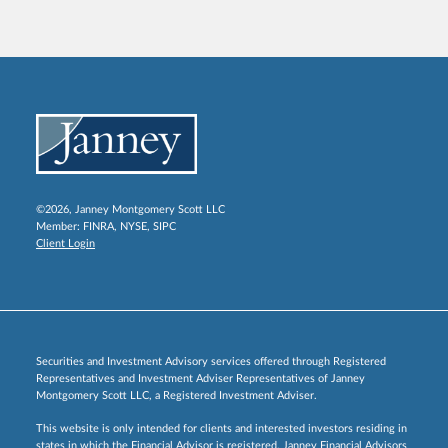
©2026, Janney Montgomery Scott LLC
Member:
FINRA
,
NYSE
,
SIPC
Client Login
Securities and Investment Advisory services offered through Registered
Representatives and Investment Adviser Representatives of Janney
Montgomery Scott LLC, a Registered Investment Adviser.
This website is only intended for clients and interested investors residing in
states in which the Financial Advisor is registered. Janney Financial Advisors