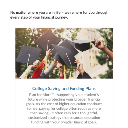
No matter where you are in life – we’re here for you through
every step of your financial journey.
College Saving and Funding Plans
Plan for More™—supporting your student’s
future while protecting your broader financial
goals. As the cost of higher education continues
to rise, paying for college often requires more
than saving—it often calls for a thoughtful,
customized strategy that balances education
funding with your broader financial goals.