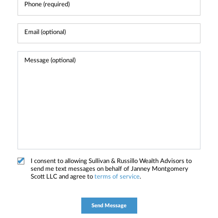
I consent to allowing Sullivan & Russillo Wealth Advisors to
send me text messages on behalf of Janney Montgomery
Scott LLC and agree to
terms of service
.