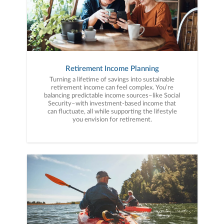
Retirement Income Planning
Turning a lifetime of savings into sustainable
retirement income can feel complex. You’re
balancing predictable income sources–like Social
Security–with investment-based income that
can fluctuate, all while supporting the lifestyle
you envision for retirement.