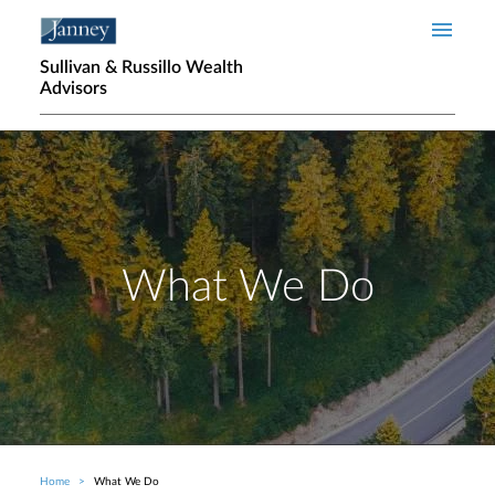
Skip to main content
Sullivan & Russillo Wealth
Advisors
What We Do
Home
What We Do
Breadcrumb