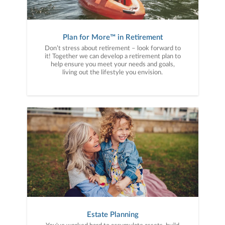
Plan for More™ in Retirement
Don’t stress about retirement – look forward to
it! Together we can develop a retirement plan to
help ensure you meet your needs and goals,
living out the lifestyle you envision.
Estate Planning