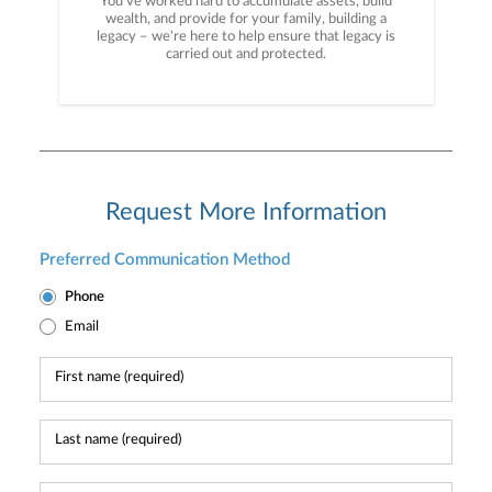
You've worked hard to accumulate assets, build
wealth, and provide for your family, building a
legacy – we're here to help ensure that legacy is
carried out and protected.
Request More Information
Preferred Communication Method
Phone
Email