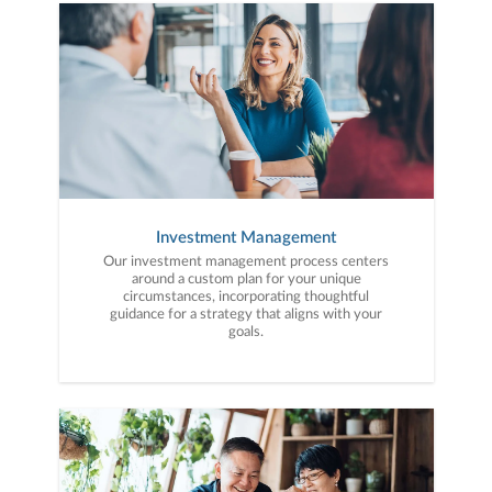
to your unique needs and long-term vision.
Investment Management
Our investment management process centers
around a custom plan for your unique
circumstances, incorporating thoughtful
guidance for a strategy that aligns with your
goals.