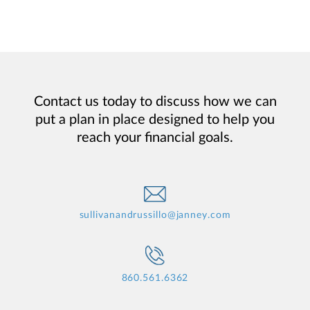
Contact us today to discuss how we can
put a plan in place designed to help you
reach your financial goals.
sullivanandrussillo@janney.com
860.561.6362