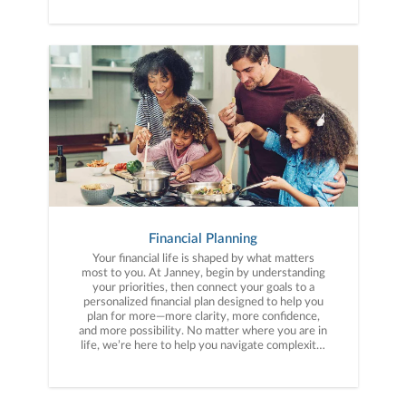
Financial Planning
Your financial life is shaped by what matters
most to you. At Janney, begin by understanding
your priorities, then connect your goals to a
personalized financial plan designed to help you
plan for more—more clarity, more confidence,
and more possibility. No matter where you are in
life, we’re here to help you navigate complexity,
build a thoughtful strategy, and move forward
with purpose. With experience across a wide
range of financial situations, we analyze your
current circumstances and create a plan tailored