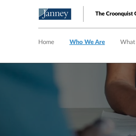
Skip to main content
The Croonquist 
Home
Who We Are
What