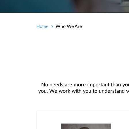
Home
Who We Are
Breadcrumb
No needs are more important than you
you. We work with you to understand who
objectives and then use that knowledge t
your best interest. We’re proud to offer
and consultation.We are