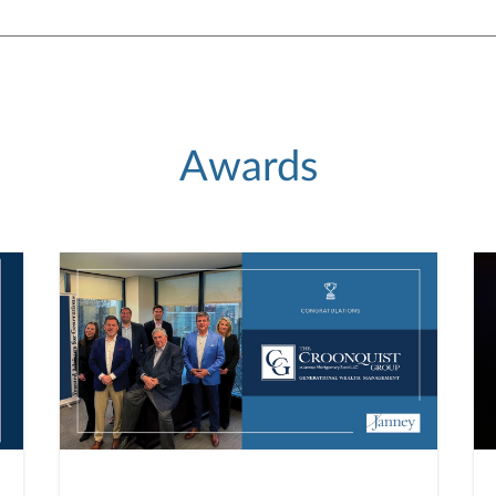
Awards