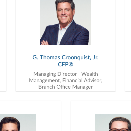
G. Thomas Croonquist, Jr.
CFP®
Managing Director | Wealth
Management, Financial Advisor,
Branch Office Manager