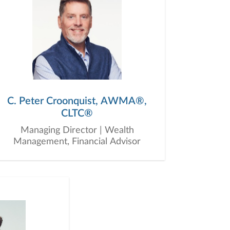
C. Peter Croonquist, AWMA®,
CLTC®
Managing Director | Wealth
Management, Financial Advisor