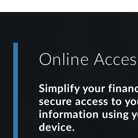
Online Acces
Simplify your finan
secure access to y
information using 
device.