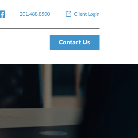
201.488.8500
Client Login
Contact Us