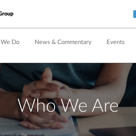
Group
 We Do
News & Commentary
Events
Who We Are