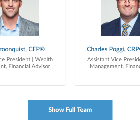
roonquist, CFP®
Charles Poggi, CR
ice President | Wealth
Assistant Vice Presid
, Financial Advisor
Management, Financ
Show Full Team