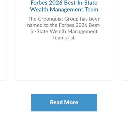
Forbes 2026 Best-In-State
Wealth Management Team
The Croonquist Group has been
named to the Forbes 2026 Best-
in-State Wealth Management
Teams list.
Read More