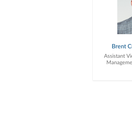
Brent C
Assistant V
Management