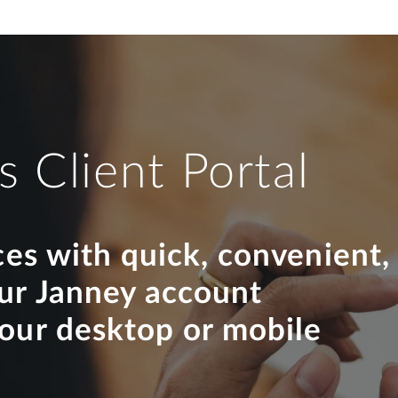
s Client Portal
ces with quick, convenient,
our Janney account
your desktop or mobile