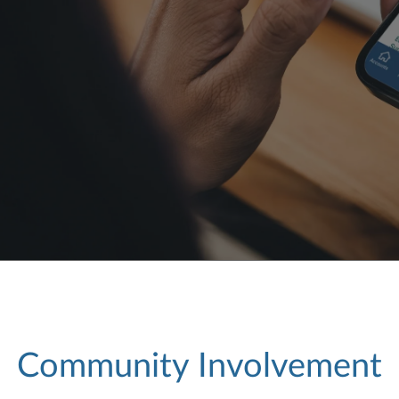
Community Involvement