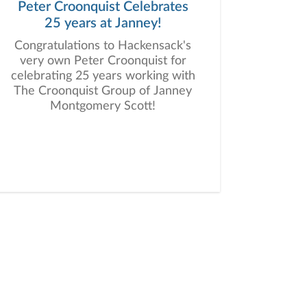
Peter Croonquist Celebrates
25 years at Janney!
Congratulations to Hackensack's
very own Peter Croonquist for
celebrating 25 years working with
The Croonquist Group of Janney
Montgomery Scott!