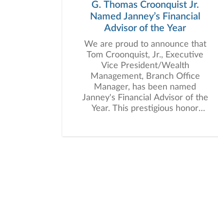
G. Thomas Croonquist Jr.
Named Janney’s Financial
Advisor of the Year
We are proud to announce that
Tom Croonquist, Jr., Executive
Vice President/Wealth
Management, Branch Office
Manager, has been named
Janney's Financial Advisor of the
Year. This prestigious honor
recognizes an advisor who
consistently demonstrates
outstanding client dedication,
leadership within the firm, and
meaningful community
involvement.