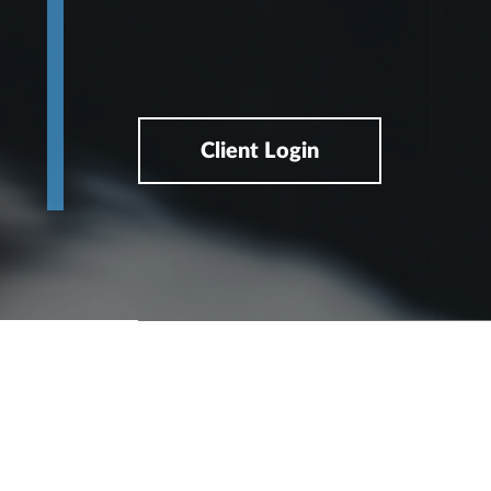
Client Login