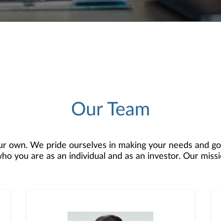
Our Team
r own. We pride ourselves in making your needs and goa
 you are as an individual and as an investor. Our mission
o develop — together — a plan that is tailored to fit yo
 comprehensive financial planning resources, providing y
 recognized as a Forbes Best-In-State Top Wealth Man