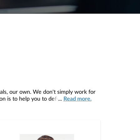
ls, our own. We don't simply work for
 is to help you to define your financial
...
Read more.
ur unique needs and preferences and is in
ou access to education, advice, planning,
agement Team since 2023.