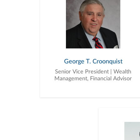
George T. Croonquist
Senior Vice President | Wealth
Management, Financial Advisor