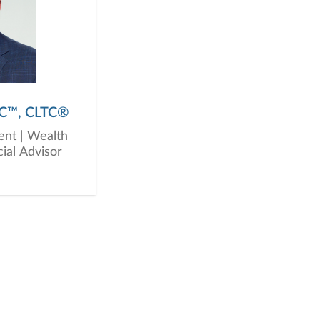
PC™, CLTC®
ent | Wealth
ial Advisor