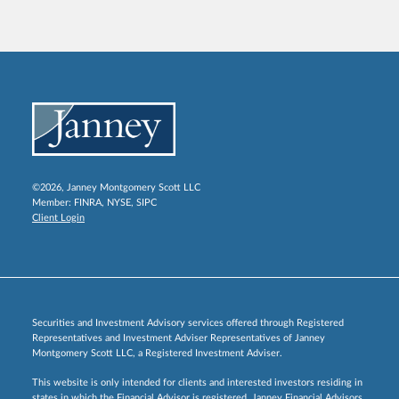
©2026, Janney Montgomery Scott LLC
Member:
FINRA
,
NYSE
,
SIPC
Client Login
Securities and Investment Advisory services offered through Registered
Representatives and Investment Adviser Representatives of Janney
Montgomery Scott LLC, a Registered Investment Adviser.
This website is only intended for clients and interested investors residing in
states in which the Financial Advisor is registered. Janney Financial Advisors