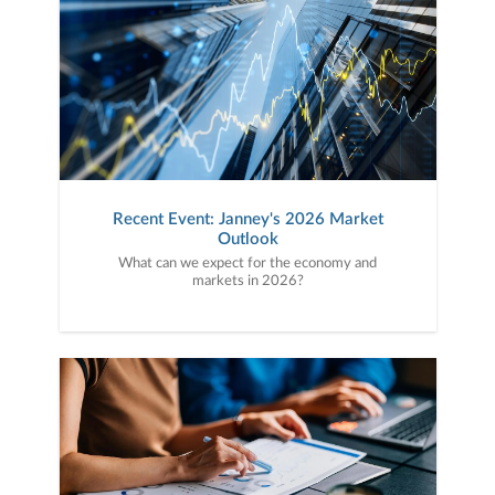
Recent Event: Janney's 2026 Market
Outlook
What can we expect for the economy and
markets in 2026?