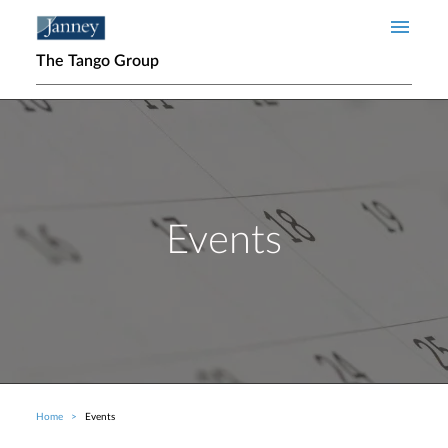
Skip to main content
The Tango Group
Events
Home
Events
Breadcrumb