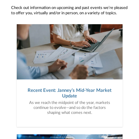
Check out information on upcoming and past events we’re pleased
to offer you, virtually and/or in person, on a variety of topics.
Recent Event: Janney’s Mid-Year Market
Update
As we reach the midpoint of the year, markets
continue to evolve—and so do the factors
shaping what comes next.