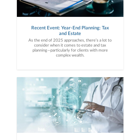
Recent Event: Year-End Planning: Tax
and Estate
As the end of 2025 approaches, there’s a lot to
consider when it comes to estate and tax
planning—particularly for clients with more
complex wealth.