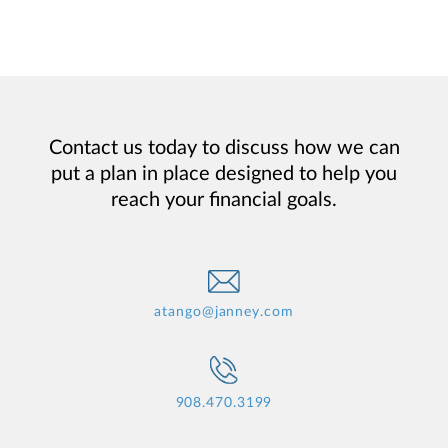
Contact us today to discuss how we can
put a plan in place designed to help you
reach your financial goals.
atango@janney.com
908.470.3199