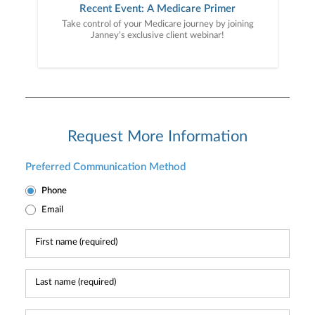
Recent Event: A Medicare Primer
Take control of your Medicare journey by joining
Janney’s exclusive client webinar!
Request More Information
Preferred Communication Method
Phone
Email