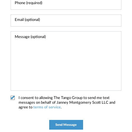
I consent to allowing The Tango Group to send me text
messages on behalf of Janney Montgomery Scott LLC and
agree to
terms of service
.