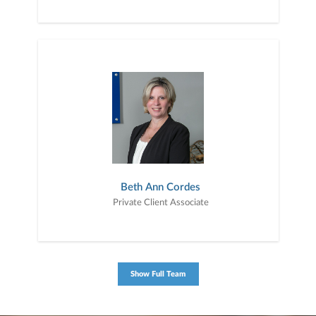
Beth Ann Cordes
Private Client Associate
Show Full Team