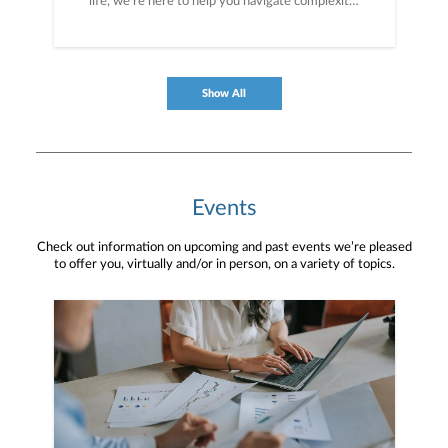
life, we’re here to help you navigate complexity,
build a thoughtful strategy, and move forward
with purpose. With experience across a wide
range of financial situations, we analyze your
current circumstances and create a plan tailored
to your unique needs and long-term vision.
Show All
Events
Check out information on upcoming and past events we’re pleased
to offer you, virtually and/or in person, on a variety of topics.