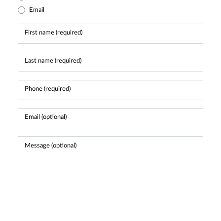
Email