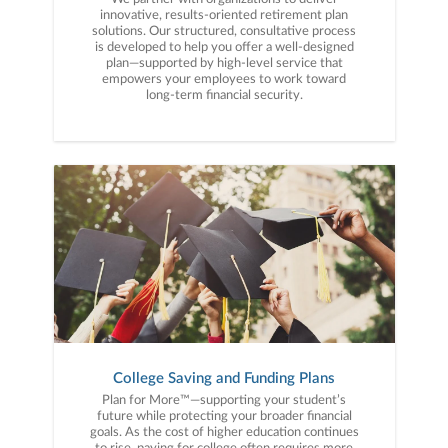
innovative, results-oriented retirement plan
solutions. Our structured, consultative process
is developed to help you offer a well-designed
plan—supported by high-level service that
empowers your employees to work toward
long-term financial security.
College Saving and Funding Plans
Plan for More™—supporting your student’s
future while protecting your broader financial
goals. As the cost of higher education continues