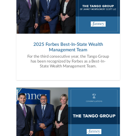
2025 Forbes Best-In-State Wealth
Management Team
For the third consecutive year, the Tango Group
has been recognized by Forbes as a Best-In-
State Wealth Management Team.