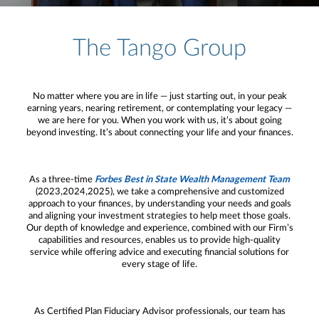
The Tango Group
No matter where you are in life — just starting out, in your peak
earning years, nearing retirement, or contemplating your legacy —
we are here for you. When you work with us, it’s about going
beyond investing. It’s about connecting your life and your finances.
As a three-time
Forbes Best in State Wealth Management Team
(2023,2024,2025), we take a comprehensive and customized
approach to your finances, by understanding your needs and goals
and aligning your investment strategies to help meet those goals.
Our depth of knowledge and experience, combined with our Firm’s
capabilities and resources, enables us to provide high-quality
service while offering advice and executing financial solutions for
every stage of life.
As Certified Plan Fiduciary Advisor professionals, our team has