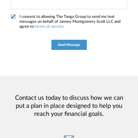
I consent to allowing The Tango Group to send me text
messages on behalf of Janney Montgomery Scott LLC and
agree to
terms of service
.
Contact us today to discuss how we can
put a plan in place designed to help you
reach your financial goals.