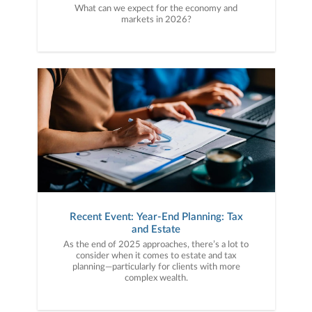
What can we expect for the economy and
markets in 2026?
Recent Event: Year-End Planning: Tax
and Estate
As the end of 2025 approaches, there’s a lot to
consider when it comes to estate and tax
planning—particularly for clients with more
complex wealth.