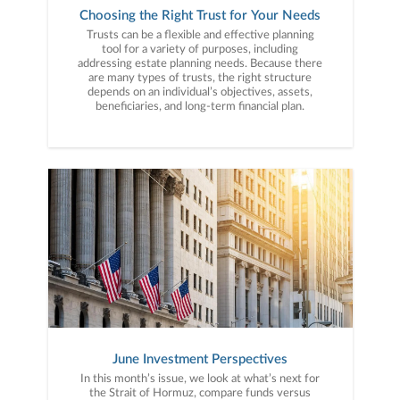
Choosing the Right Trust for Your Needs
Trusts can be a flexible and effective planning
tool for a variety of purposes, including
addressing estate planning needs. Because there
are many types of trusts, the right structure
depends on an individual’s objectives, assets,
beneficiaries, and long-term financial plan.
June Investment Perspectives
In this month’s issue, we look at what’s next for
the Strait of Hormuz, compare funds versus