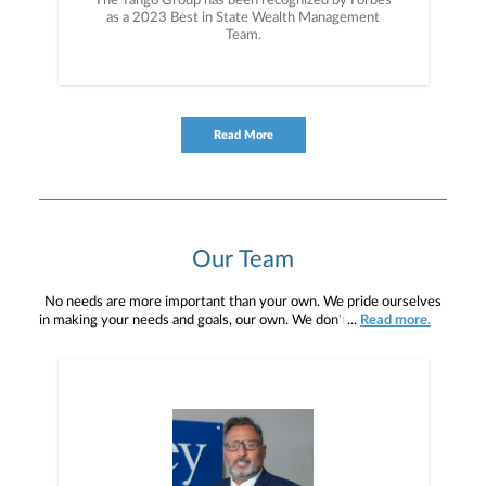
The Tango Group has been recognized by Forbes
as a 2023 Best in State Wealth Management
Team.
Read More
Our Team
No needs are more important than your own. We pride ourselves
in making your needs and goals, our own. We don't simply work for
...
Read more.
you. We work with you to understand who you are as an individual
and as an investor. Our mission is to help you to define your
financial objectives, and then use that knowledge to develop —
together — a plan that is tailored to fit your unique needs and
preferences, and is in your best interest. We’re proud to offer
comprehensive financial planning resources, providing you access
to education, advice, planning, and consultation.