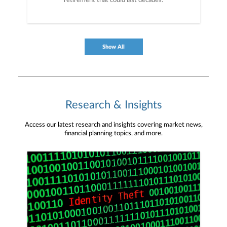
retirement that could last decades.
Show All
Research & Insights
Access our latest research and insights covering market news,
financial planning topics, and more.