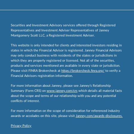
Securities and Investment Advisory services offered through Registered
Representatives and Investment Adviser Representatives of Janney
Montgomery Scott LLC, a Registered Investment Adviser.
This website is only intended for clients and interested investors residing in
states in which the Financial Advisor is registered. Janney Financial Advisors
may only conduct business with residents of the states or jurisdictions in
which they are properly registered or licensed. Not all of the securities,
products and services mentioned are available in every state or jurisdiction.
Please visit FINRA Brokercheck at
https://brokercheck.finra.org/
to verify a
Financial Advisors registration information.
For more information about Janney, please see Janney’s Relationship
Summary (Form CRS) on
www.janney.com/crs
which details all material facts
about the scope and terms of our relationship with you and any potential
conflicts of interest.
For more information on the scope of consideration for referenced industry
awards or accolades on this site, please visit
Janney.com/awards-disclosures.
Privacy Policy