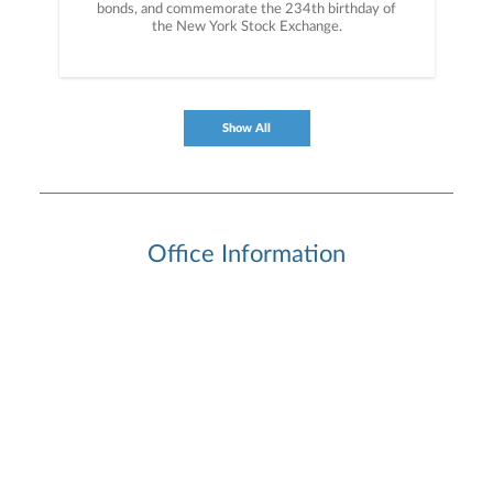
bonds, and commemorate the 234th birthday of
the New York Stock Exchange.
Show All
Office Information