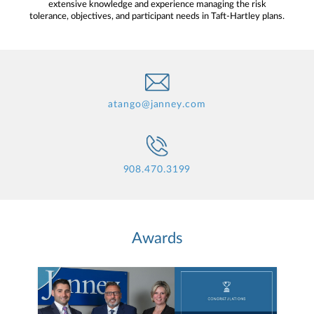
extensive knowledge and experience managing the risk
tolerance, objectives, and participant needs in Taft-Hartley plans.
atango@janney.com
908.470.3199
Awards