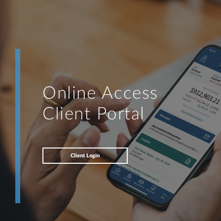
Online Access
Client Portal
Client Login