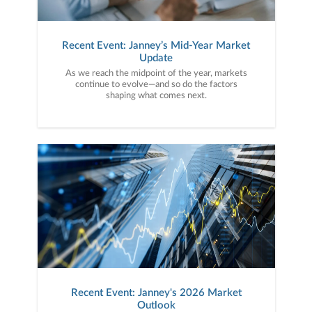
Recent Event: Janney’s Mid-Year Market
Update
As we reach the midpoint of the year, markets
continue to evolve—and so do the factors
shaping what comes next.
Recent Event: Janney's 2026 Market
Outlook