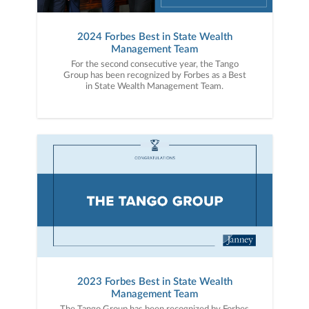
2024 Forbes Best in State Wealth
Management Team
For the second consecutive year, the Tango
Group has been recognized by Forbes as a Best
in State Wealth Management Team.
2023 Forbes Best in State Wealth
Management Team