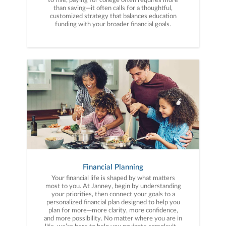
to rise, paying for college often requires more
than saving—it often calls for a thoughtful,
customized strategy that balances education
funding with your broader financial goals.
Financial Planning
Your financial life is shaped by what matters
most to you. At Janney, begin by understanding
your priorities, then connect your goals to a
personalized financial plan designed to help you
plan for more—more clarity, more confidence,
and more possibility. No matter where you are in