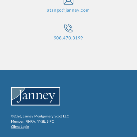
atango@janney.com
908.470.3199
©2026, Janney Montgomery Scott LLC
Member:
FINRA
,
NYSE
,
SIPC
Client Login