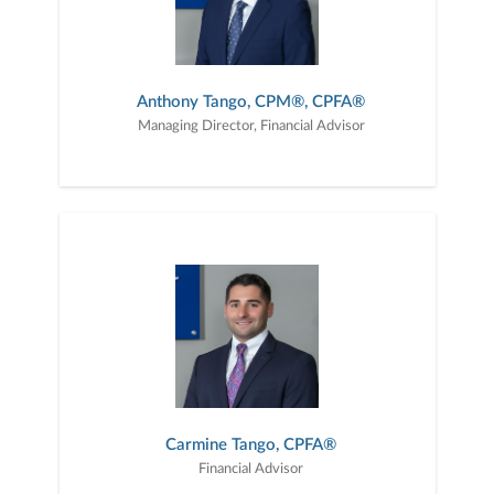
Anthony Tango, CPM®, CPFA®
Managing Director, Financial Advisor
Carmine Tango, CPFA®
Financial Advisor