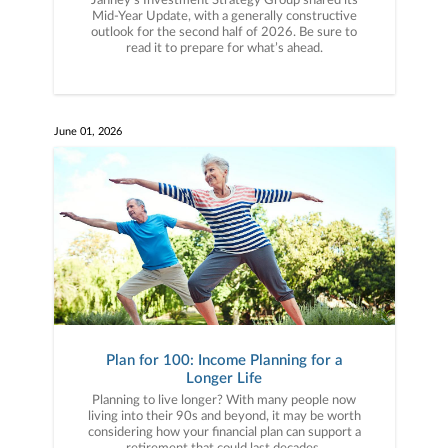
Janney’s Investment Strategy Group shared its
Mid-Year Update, with a generally constructive
outlook for the second half of 2026. Be sure to
read it to prepare for what’s ahead.
June 01, 2026
Plan for 100: Income Planning for a
Longer Life
Planning to live longer? With many people now
living into their 90s and beyond, it may be worth
considering how your financial plan can support a