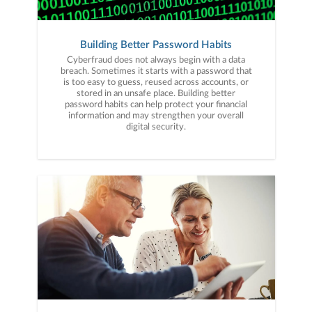
Building Better Password Habits
Cyberfraud does not always begin with a data
breach. Sometimes it starts with a password that
is too easy to guess, reused across accounts, or
stored in an unsafe place. Building better
password habits can help protect your financial
information and may strengthen your overall
digital security.