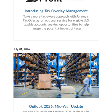
Introducing Tax Overlay Management
Take a more tax-aware approach with Janney’s
Tax Overlay, an optional service for eligible U.S.
taxable accounts seeking opportunities to help
manage the potential impact of taxes.
July 01, 2026
Outlook 2026: Mid-Year Update