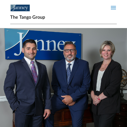
Skip to main content
The Tango Group
Home page hero banner