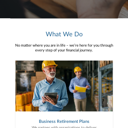
What We Do
No matter where you are in life – we’re here for you through
every step of your financial journey.
Business Retirement Plans
We partner with organizations to deliver