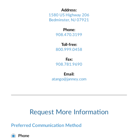
Address:
1580 US Highway 206
Bedminster, NJ 07921
Phone:
908.470.3199
Toll-free:
800.999.0458
Fax:
908.781.9690
Email:
atango@janney.com
Request More Information
Preferred Communication Method
Phone