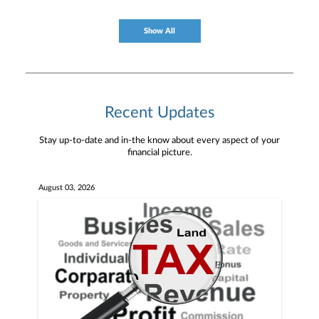
Show All
Recent Updates
Stay up-to-date and in-the know about every aspect of your
financial picture.
August 03, 2026