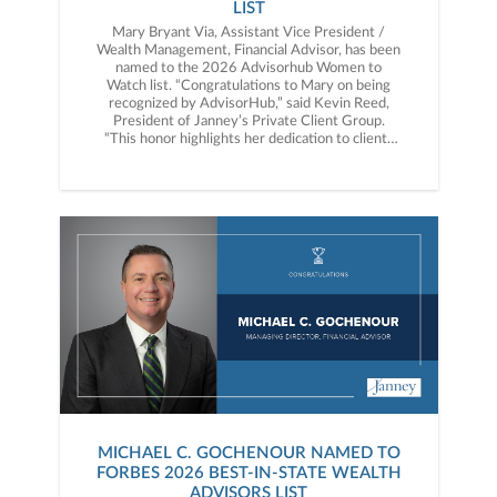
LIST
Mary Bryant Via, Assistant Vice President /
Wealth Management, Financial Advisor, has been
named to the 2026 Advisorhub Women to
Watch list. “Congratulations to Mary on being
recognized by AdvisorHub,” said Kevin Reed,
President of Janney’s Private Client Group.
“This honor highlights her dedication to clients
and the meaningful impact she continues to
make in the industry.”
MICHAEL C. GOCHENOUR NAMED TO
FORBES 2026 BEST-IN-STATE WEALTH
ADVISORS LIST