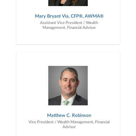
Mary Bryant Via, CFP®, AWMA®
Assistant Vice President / Wealth
Management, Financial Advisor
Matthew C. Robinson
Vice President / Wealth Management, Financial
Advisor