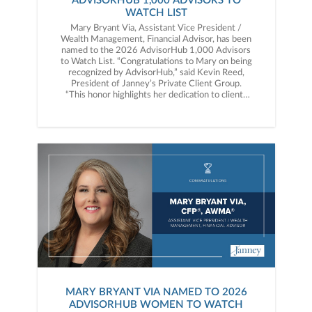
ADVISORHUB 1,000 ADVISORS TO
WATCH LIST
Mary Bryant Via, Assistant Vice President /
Wealth Management, Financial Advisor, has been
named to the 2026 AdvisorHub 1,000 Advisors
to Watch List. “Congratulations to Mary on being
recognized by AdvisorHub,” said Kevin Reed,
President of Janney’s Private Client Group.
“This honor highlights her dedication to clients
and the meaningful impact she continues to
make in the industry.”
MARY BRYANT VIA NAMED TO 2026
ADVISORHUB WOMEN TO WATCH