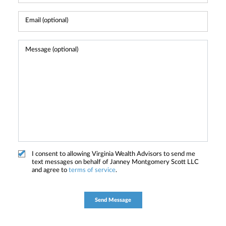
I consent to allowing Virginia Wealth Advisors to send me
text messages on behalf of Janney Montgomery Scott LLC
and agree to
terms of service
.