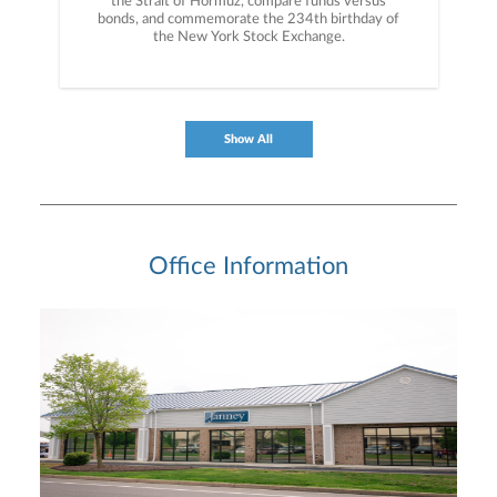
the Strait of Hormuz, compare funds versus
bonds, and commemorate the 234th birthday of
the New York Stock Exchange.
Show All
Office Information