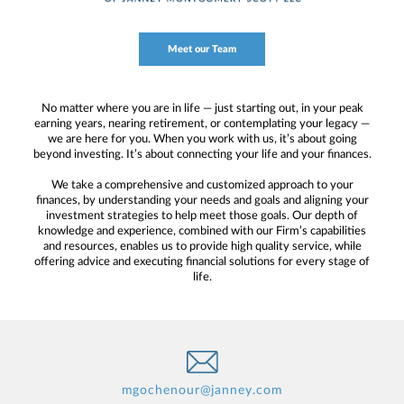
Meet our Team
No matter where you are in life — just starting out, in your peak
earning years, nearing retirement, or contemplating your legacy —
we are here for you. When you work with us, it’s about going
beyond investing. It’s about connecting your life and your finances.
We take a comprehensive and customized approach to your
finances, by understanding your needs and goals and aligning your
investment strategies to help meet those goals. Our depth of
knowledge and experience, combined with our Firm’s capabilities
and resources, enables us to provide high quality service, while
offering advice and executing financial solutions for every stage of
life.
mgochenour@janney.com