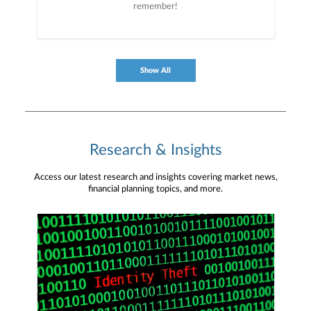
remember!
Show All
Research & Insights
Access our latest research and insights covering market news,
financial planning topics, and more.