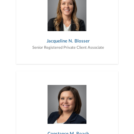
Jacqueline N. Blosser
Senior Registered Private Client Associate
Constance M. Roach