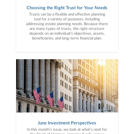
Choosing the Right Trust for Your Needs
Trusts can be a flexible and effective planning
tool for a variety of purposes, including
addressing estate planning needs. Because there
are many types of trusts, the right structure
depends on an individual’s objectives, assets,
beneficiaries, and long-term financial plan.
June Investment Perspectives
In this month’s issue, we look at what’s next for