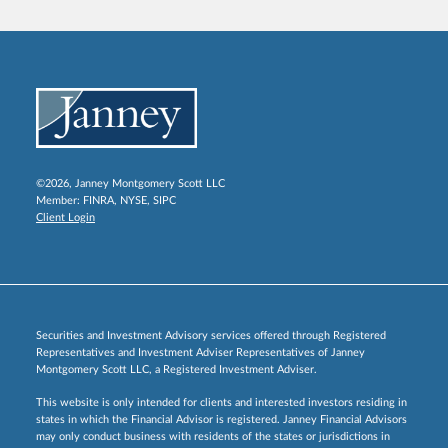
©2026, Janney Montgomery Scott LLC
Member:
FINRA
,
NYSE
,
SIPC
Client Login
Securities and Investment Advisory services offered through Registered
Representatives and Investment Adviser Representatives of Janney
Montgomery Scott LLC, a Registered Investment Adviser.
This website is only intended for clients and interested investors residing in
states in which the Financial Advisor is registered. Janney Financial Advisors
may only conduct business with residents of the states or jurisdictions in