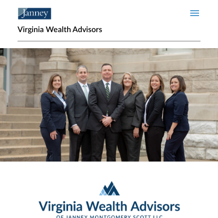
Skip to main content
Virginia Wealth Advisors
Home page hero banner