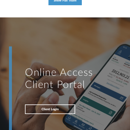
Show Full Team
Online Access
Client Portal
Client Login