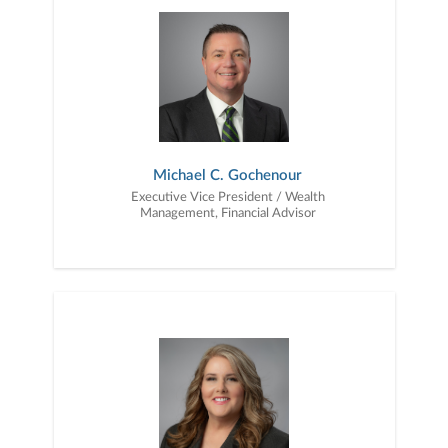
transfer your wealth.Our financial advisory practice is
strengthened by Jacqueline Blosser, Sharon Krantz, and Constance
Roach, who deliver extraordinary client service by providing
personal attention and prompt execution to client needs. Our
collective depth of knowledge and experience, combined with our
Firm’s capabilities and resources, enables us to provide quality
guidance and execute financial solutions for every stage of life.
Michael C. Gochenour
Executive Vice President / Wealth
Management, Financial Advisor