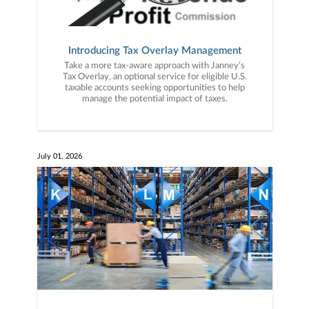
Introducing Tax Overlay Management
Take a more tax-aware approach with Janney’s
Tax Overlay, an optional service for eligible U.S.
taxable accounts seeking opportunities to help
manage the potential impact of taxes.
July 01, 2026