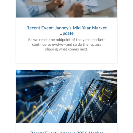
Recent Event: Janney’s Mid-Year Market
Update
As we reach the midpoint of the year, markets
continue to evolve—and so do the factors
shaping what comes next.