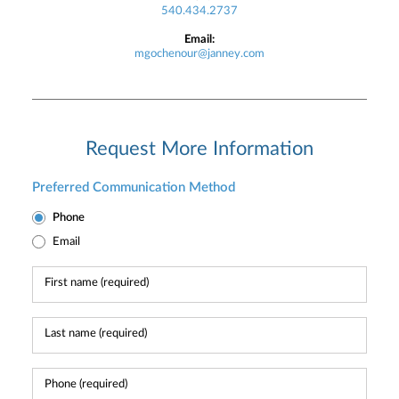
540.434.2737
Email:
mgochenour@janney.com
Request More Information
Preferred Communication Method
Phone
Email