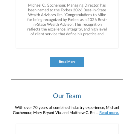
Michael C. Gochenour, Managing Director, has
been named to the Forbes 2026 Best-in-State
Wealth Advisors list. “Congratulations to Mike
for being recognized by Forbes as a 2026 Best-
in-State Wealth Advisor. This recognition
reflects the excellence, integrity, and high level
of client service that define his practice and
distinguish him in the industry,” said Kevin Reed,
President of Janney’s Private Client Group.
Read More
Our Team
With over 70 years of combined industry experience, Michael
Gochenour, Mary Bryant Via, and Matthew C. Robinson have the
...
Read more.
perspective to give you comprehensive and customized financial
advice. Our team takes time to understand your goals and develop
a tailored financial plan, along with personalized investment
strategies to help you accumulate, grow, manage, preserve, and