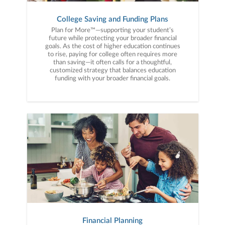
College Saving and Funding Plans
Plan for More™—supporting your student’s
future while protecting your broader financial
goals. As the cost of higher education continues
to rise, paying for college often requires more
than saving—it often calls for a thoughtful,
customized strategy that balances education
funding with your broader financial goals.
Financial Planning