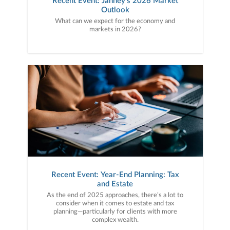
Recent Event: Janney's 2026 Market
Outlook
What can we expect for the economy and
markets in 2026?
Recent Event: Year-End Planning: Tax
and Estate
As the end of 2025 approaches, there’s a lot to
consider when it comes to estate and tax
planning—particularly for clients with more
complex wealth.