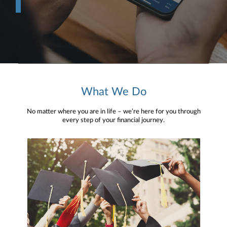
What We Do
No matter where you are in life – we’re here for you through
every step of your financial journey.