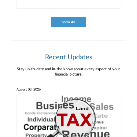
Show All
Recent Updates
Stay up-to-date and in-the know about every aspect of your
financial picture.
August 03, 2026