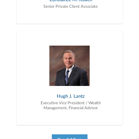
Senior Private Client Associate
Hugh J. Lantz
Executive Vice President / Wealth
Management, Financial Advisor