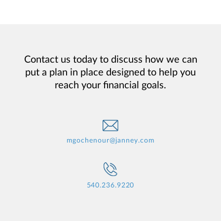
Contact us today to discuss how we can
put a plan in place designed to help you
reach your financial goals.
mgochenour@janney.com
540.236.9220