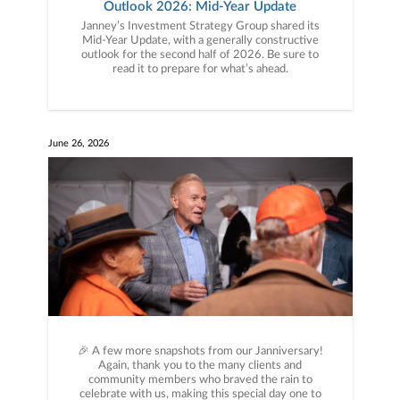
Outlook 2026: Mid-Year Update
Janney’s Investment Strategy Group shared its
Mid-Year Update, with a generally constructive
outlook for the second half of 2026. Be sure to
read it to prepare for what’s ahead.
June 26, 2026
🎉 A few more snapshots from our Janniversary!
Again, thank you to the many clients and
community members who braved the rain to
celebrate with us, making this special day one to