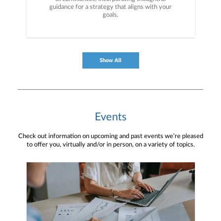
guidance for a strategy that aligns with your
goals.
Show All
Events
Check out information on upcoming and past events we’re pleased
to offer you, virtually and/or in person, on a variety of topics.