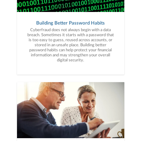
Building Better Password Habits
Cyberfraud does not always begin with a data
breach. Sometimes it starts with a password that
is too easy to guess, reused across accounts, or
stored in an unsafe place. Building better
password habits can help protect your financial
information and may strengthen your overall
digital security.