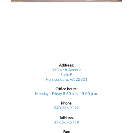
Address:
313 Neff Avenue
Suite E
Harrisonburg, VA 22801
Office hours:
Monday - Friday 8:30 a.m. - 5:00 p.m.
Phone:
540.236.9220
Toll-free:
877.567.6778
Fax: