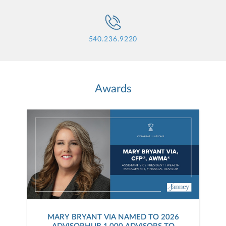
540.236.9220
Awards
MARY BRYANT VIA NAMED TO 2026