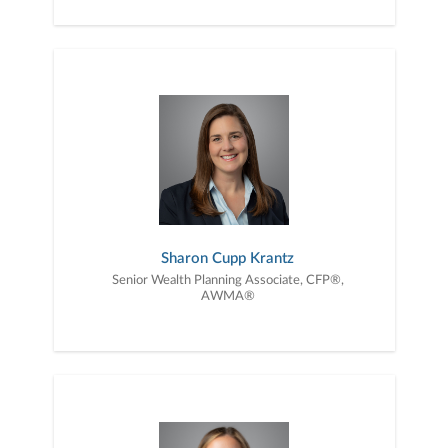
Sharon Cupp Krantz
Senior Wealth Planning Associate, CFP®,
AWMA®