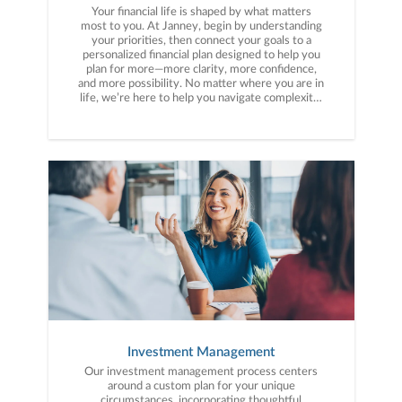
Your financial life is shaped by what matters
most to you. At Janney, begin by understanding
your priorities, then connect your goals to a
personalized financial plan designed to help you
plan for more—more clarity, more confidence,
and more possibility. No matter where you are in
life, we’re here to help you navigate complexity,
build a thoughtful strategy, and move forward
with purpose. With experience across a wide
range of financial situations, we analyze your
current circumstances and create a plan tailored
to your unique needs and long-term vision.
Investment Management
Our investment management process centers
around a custom plan for your unique
circumstances, incorporating thoughtful