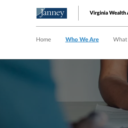
Skip to main content
Virginia Wealth 
Home
Who We Are
What