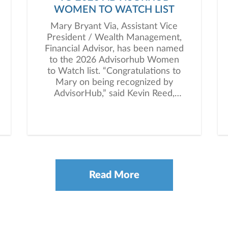
WOMEN TO WATCH LIST
Mary Bryant Via, Assistant Vice
President / Wealth Management,
Financial Advisor, has been named
to the 2026 Advisorhub Women
to Watch list. “Congratulations to
Mary on being recognized by
AdvisorHub,” said Kevin Reed,
President of Janney’s Private
Client Group. “This honor
highlights her dedication to clients
and the meaningful impact she
continues to make in the industry.”
Read More