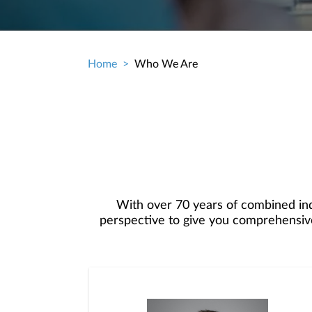
Home
Who We Are
Breadcrumb
With over 70 years of combined in
perspective to give you comprehensive
tailored financial plan, along with per
wealth.Our financial advisory prac
extraordinary client service by providin
experience, combined with our Firm’s ca