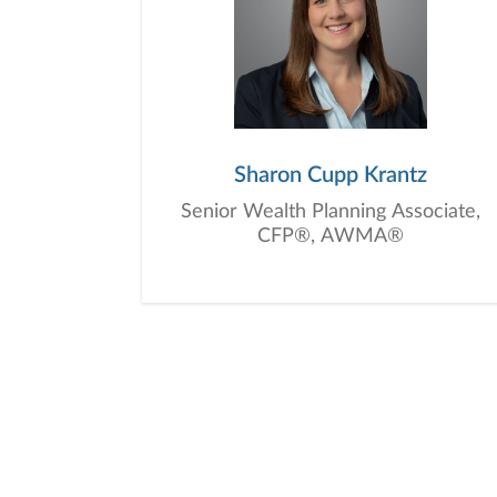
Sharon Cupp Krantz
Senior Wealth Planning Associate,
CFP®, AWMA®