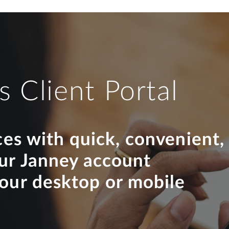
s Client Portal
ces with quick, convenient,
our Janney account
your desktop or mobile