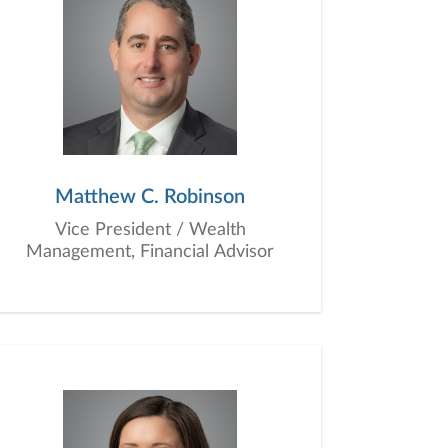
Matthew C. Robinson
Vice President / Wealth
Management, Financial Advisor