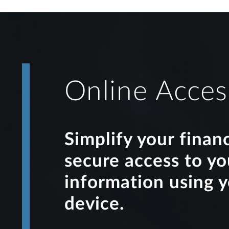
Online Acces
Simplify your finan
secure access to y
information using 
device.