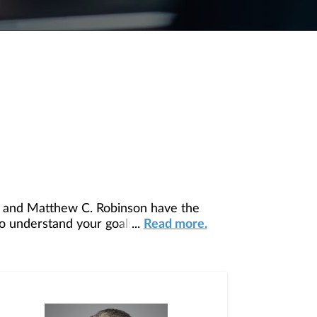
, and Matthew C. Robinson have the
to understand your goals and develop a
...
Read more.
row, manage, preserve, and transfer your
z, and Constance Roach, who deliver
ds. Our collective depth of knowledge and
guidance and execute financial solutions