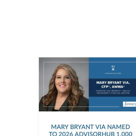
MARY BRYANT VIA NAMED
TO 2026 ADVISORHUB 1,000