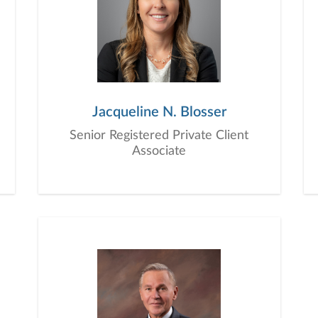
Jacqueline N. Blosser
Senior Registered Private Client
Associate