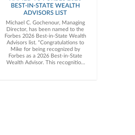
BEST-IN-STATE WEALTH
ADVISORS LIST
Michael C. Gochenour, Managing
Director, has been named to the
Forbes 2026 Best-in-State Wealth
Advisors list. “Congratulations to
Mike for being recognized by
Forbes as a 2026 Best-in-State
Wealth Advisor. This recognition
reflects the excellence, integrity,
and high level of client service
that define his practice and
distinguish him in the industry,”
said Kevin Reed, President of
Janney’s Private Client Group.