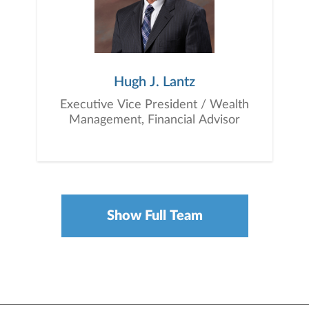
Hugh J. Lantz
Executive Vice President / Wealth
Management, Financial Advisor
Show Full Team