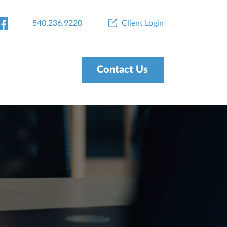
540.236.9220
Client Login
Contact Us