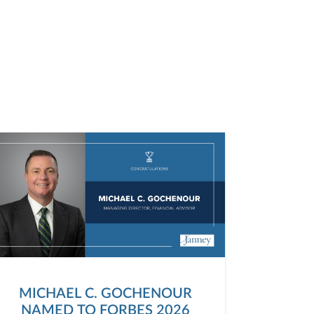
MICHAEL C. GOCHENOUR
NAMED TO FORBES 2026