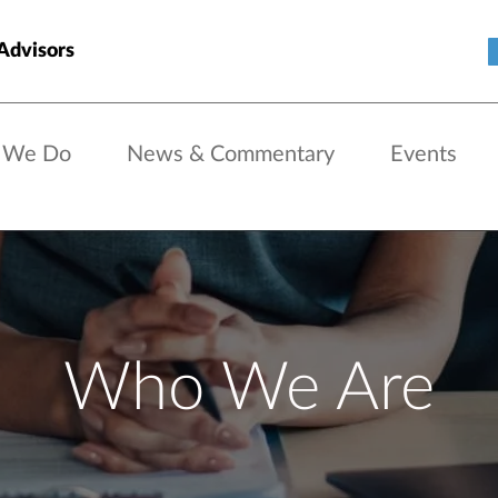
Advisors
 We Do
News & Commentary
Events
Who We Are