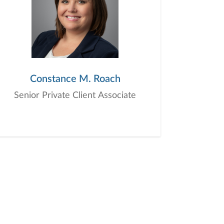
Constance M. Roach
Senior Private Client Associate