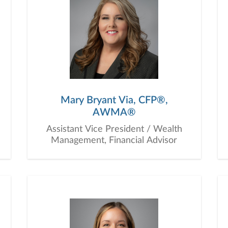
Mary Bryant Via, CFP®,
AWMA®
Assistant Vice President / Wealth
Management, Financial Advisor