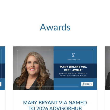
Awards
MARY BRYANT VIA NAMED
TO 2026 ADVISORHUB