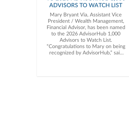
ADVISORS TO WATCH LIST
Mary Bryant Via, Assistant Vice
President / Wealth Management,
Financial Advisor, has been named
to the 2026 AdvisorHub 1,000
Advisors to Watch List.
“Congratulations to Mary on being
recognized by AdvisorHub,” said
Kevin Reed, President of Janney’s
Private Client Group. “This honor
highlights her dedication to clients
and the meaningful impact she
continues to make in the industry.”