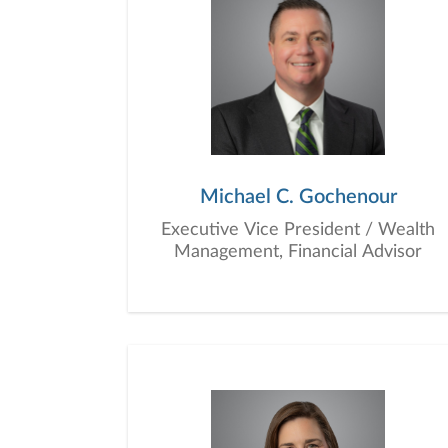
Michael C. Gochenour
Executive Vice President / Wealth
Management, Financial Advisor