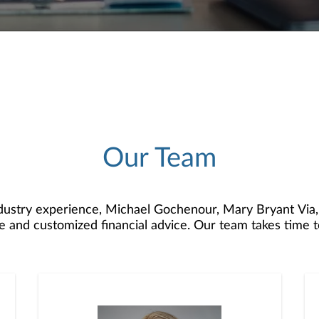
Our Team
dustry experience, Michael Gochenour, Mary Bryant Via
 and customized financial advice. Our team takes time 
sonalized investment strategies to help you accumulate, g
tice is strengthened by Jacqueline Blosser, Sharon Krant
g personal attention and prompt execution to client nee
pabilities and resources, enables us to provide quality 
for every stage of life.