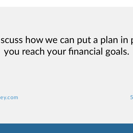
iscuss how we can put a plan in 
you reach your financial goals.
ey.com
5