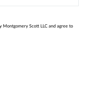
ney Montgomery Scott LLC and agree to