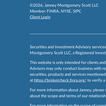
©2026, Janney Montgomery Scott LLC
Member:
FINRA
,
NYSE
,
SIPC
Client Login
Securities and Investment Advisory service
Montgomery Scott LLC, a Registered Invest
This website is only intended for clients and
Advisors may only conduct business with resid
securities, products and services mentioned 
at
https://brokercheck.finra.org/
to verify a
For more information about Janney, please
about the scope and terms of our relationshi
For more information on the scope of conside