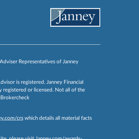
 Adviser Representatives of Janney
Advisor is registered. Janney Financial
 registered or licensed. Not all of the
RA Brokercheck
y.com/crs
which details all material facts
te, please visit
Janney.com/awards-