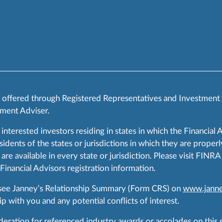
s offered through Registered Representatives and Investment
ment Adviser.
 interested investors residing in states in which the Financial 
ents of the states or jurisdictions in which they are properly
are available in every state or jurisdiction. Please visit FIN
 Financial Advisors registration information.
 see Janney’s Relationship Summary (Form CRS) on
www.janne
p with you and any potential conflicts of interest.
ration for referenced industry awards or accolades on this si