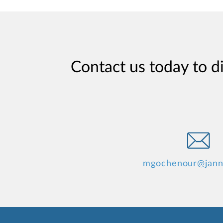
Contact us today to d
mgochenour@jann