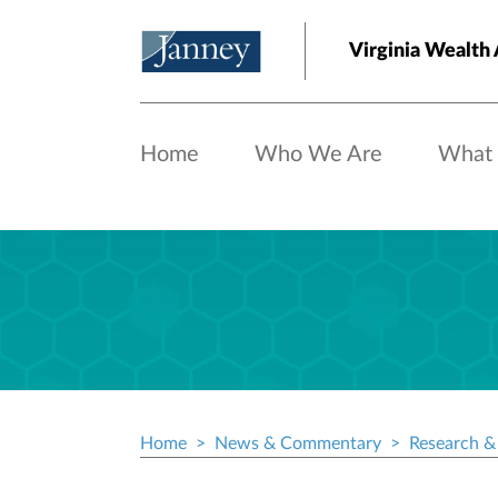
Skip to main content
Virginia Wealth 
Home
Who We Are
What
Home
News & Commentary
Research & 
Breadcrumb