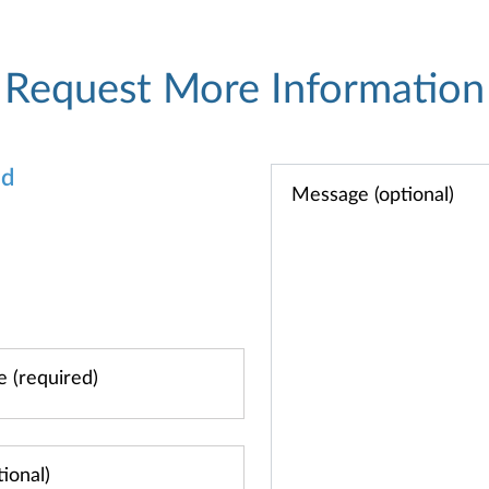
Request More Information
od