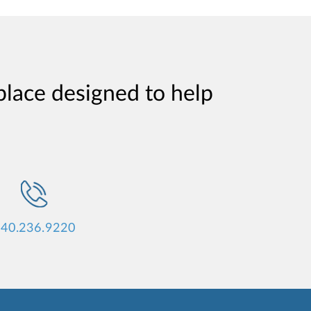
place designed to help
40.236.9220