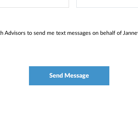
alth Advisors to send me text messages on behalf of Jan