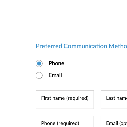
Preferred Communication Meth
Phone
Email