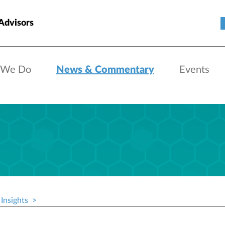
Advisors
 We Do
News & Commentary
Events
Insights