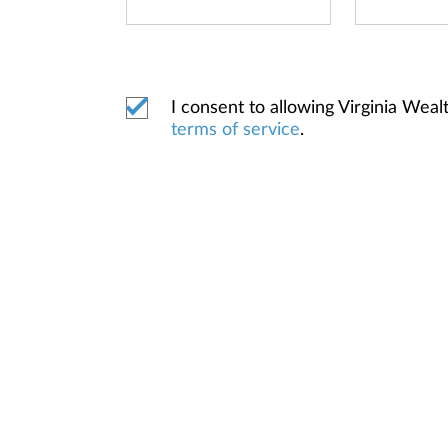
I consent to allowing Virginia We
terms of service
.