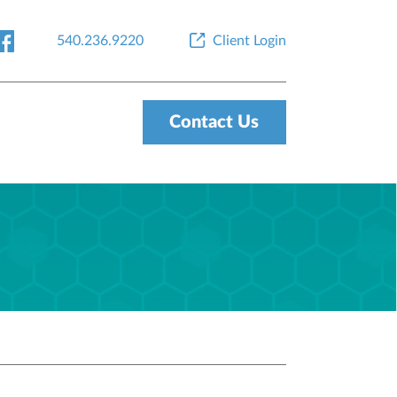
540.236.9220
Client Login
Contact Us