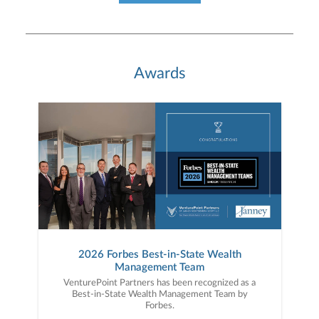
Awards
2026 Forbes Best-in-State Wealth
Management Team
VenturePoint Partners has been recognized as a
Best-in-State Wealth Management Team by
Forbes.