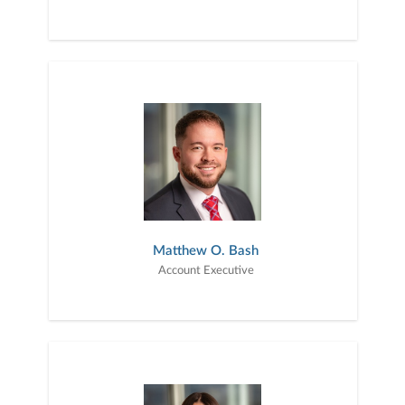
Matthew O. Bash
Account Executive