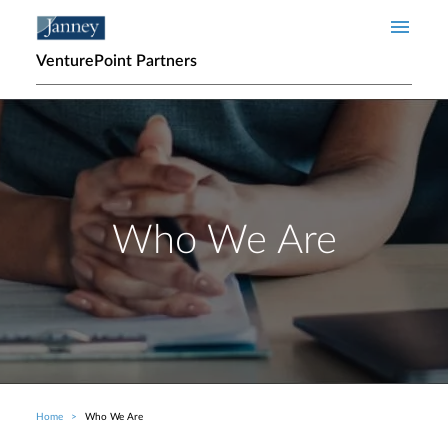
Skip to main content
VenturePoint Partners
Who We Are
Home
Who We Are
Breadcrumb