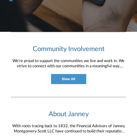
Community Involvement
We’re proud to support the communities we live and work in. We
strive to connect with our communities in a meaningful way,
bringing about positive change and helping to provide services and
resources to help them thrive.
Show All
About Janney
With roots tracing back to 1832, the Financial Advisors of Janney
Montgomery Scott LLC have continued to build their reputation
for providing timely service and knowledgeable financial