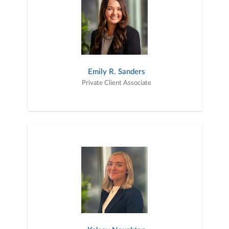
Emily R. Sanders
Private Client Associate