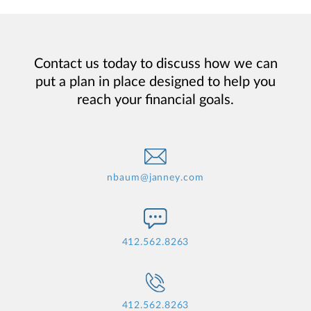
Contact us today to discuss how we can
put a plan in place designed to help you
reach your financial goals.
nbaum@janney.com
412.562.8263
412.562.8263