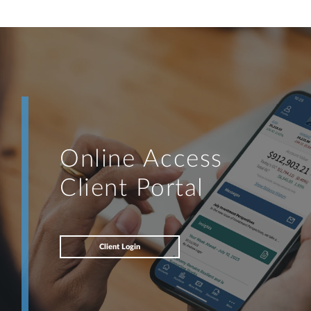
Online Access
Client Portal
Client Login