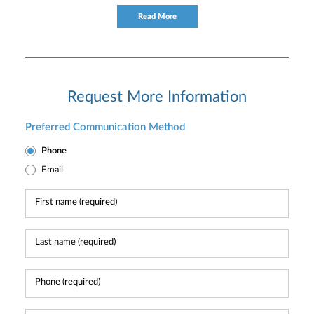
consultation to individual and institutional clients.
Read More
Request More Information
Preferred Communication Method
Phone
Email