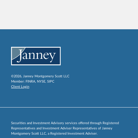
©2026, Janney Montgomery Scott LLC
Member:
FINRA
,
NYSE
,
SIPC
Client Login
Securities and Investment Advisory services offered through Registered
Representatives and Investment Adviser Representatives of Janney
Montgomery Scott LLC, a Registered Investment Adviser.