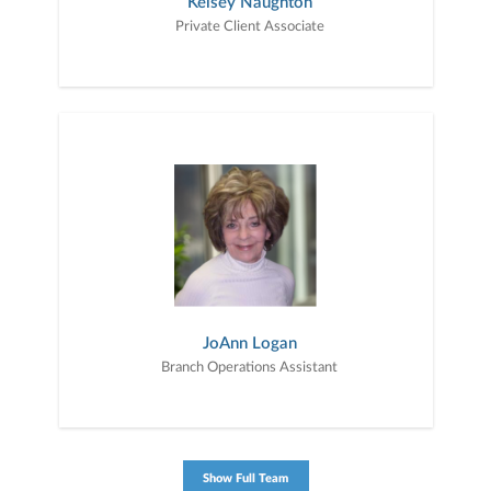
Kelsey Naughton
Private Client Associate
JoAnn Logan
Branch Operations Assistant
Show Full Team