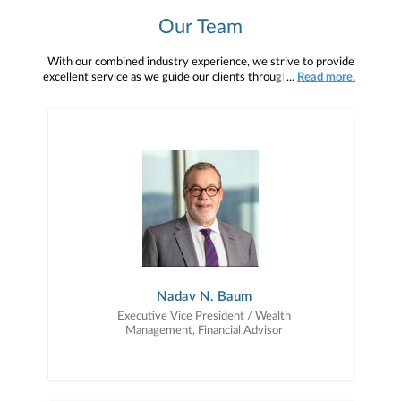
Our Team
With our combined industry experience, we strive to provide
excellent service as we guide our clients through the phases of
...
Read more.
investing: wealth accumulation, wealth preservation and wealth
distribution.
Nadav N. Baum
Executive Vice President / Wealth
Management, Financial Advisor