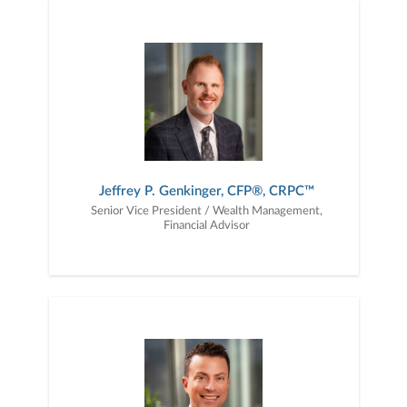
Jeffrey P. Genkinger, CFP®, CRPC™
Senior Vice President / Wealth Management,
Financial Advisor