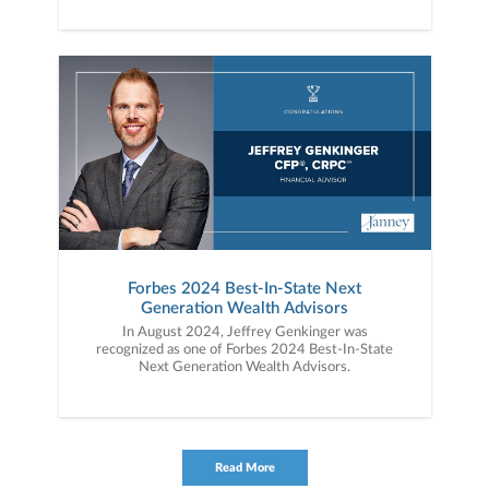
Forbes 2024 Best-In-State Next
Generation Wealth Advisors
In August 2024, Jeffrey Genkinger was
recognized as one of Forbes 2024 Best-In-State
Next Generation Wealth Advisors.
Read More