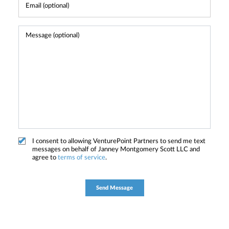
I consent to allowing VenturePoint Partners to send me text
messages on behalf of Janney Montgomery Scott LLC and
agree to
terms of service
.