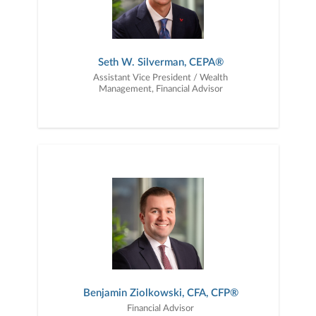
Seth W. Silverman, CEPA®
Assistant Vice President / Wealth
Management, Financial Advisor
Benjamin Ziolkowski, CFA, CFP®
Financial Advisor