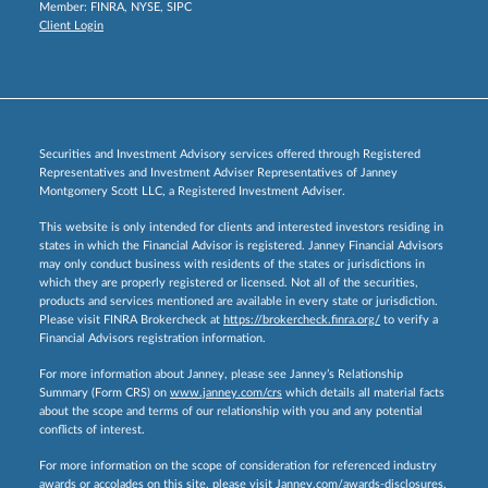
Member:
FINRA
,
NYSE
,
SIPC
Client Login
Securities and Investment Advisory services offered through Registered
Representatives and Investment Adviser Representatives of Janney
Montgomery Scott LLC, a Registered Investment Adviser.
This website is only intended for clients and interested investors residing in
states in which the Financial Advisor is registered. Janney Financial Advisors
may only conduct business with residents of the states or jurisdictions in
which they are properly registered or licensed. Not all of the securities,
products and services mentioned are available in every state or jurisdiction.
Please visit FINRA Brokercheck at
https://brokercheck.finra.org/
to verify a
Financial Advisors registration information.
For more information about Janney, please see Janney’s Relationship
Summary (Form CRS) on
www.janney.com/crs
which details all material facts
about the scope and terms of our relationship with you and any potential
conflicts of interest.
For more information on the scope of consideration for referenced industry
awards or accolades on this site, please visit
Janney.com/awards-disclosures.