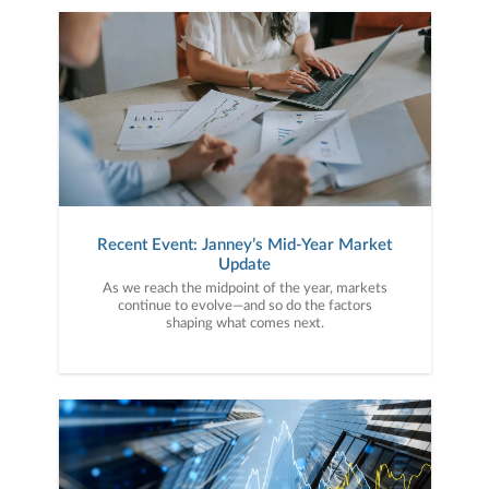
Recent Event: Janney’s Mid-Year Market
Update
As we reach the midpoint of the year, markets
continue to evolve—and so do the factors
shaping what comes next.