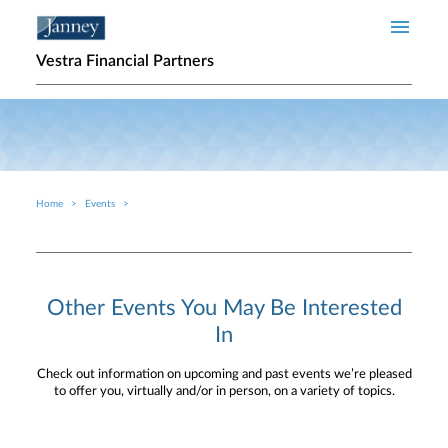
Skip to main content
Vestra Financial Partners
Home
Events
Breadcrumb
Other Events You May Be Interested
In
Check out information on upcoming and past events we’re pleased
to offer you, virtually and/or in person, on a variety of topics.