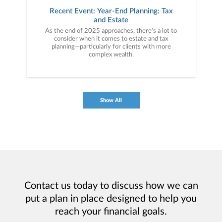
Recent Event: Year-End Planning: Tax
and Estate
As the end of 2025 approaches, there’s a lot to
consider when it comes to estate and tax
planning—particularly for clients with more
complex wealth.
Show All
Contact us today to discuss how we can
put a plan in place designed to help you
reach your financial goals.