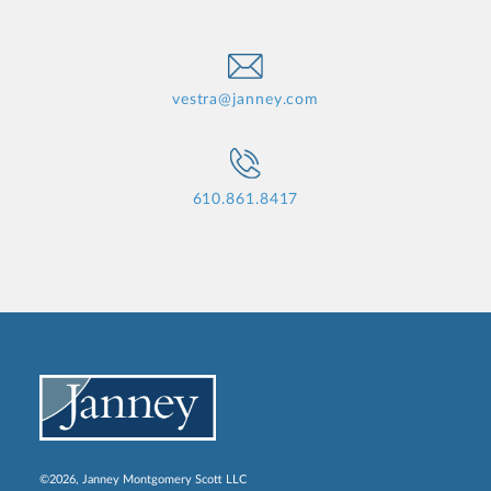
vestra@janney.com
610.861.8417
©2026, Janney Montgomery Scott LLC