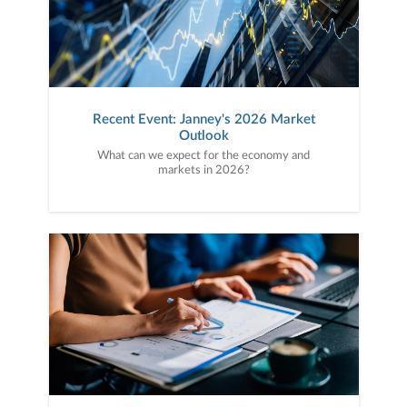
Recent Event: Janney's 2026 Market
Outlook
What can we expect for the economy and
markets in 2026?