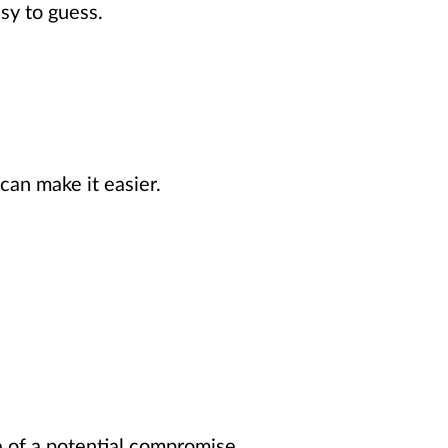
sy to guess.
can make it easier.
e of a potential compromise