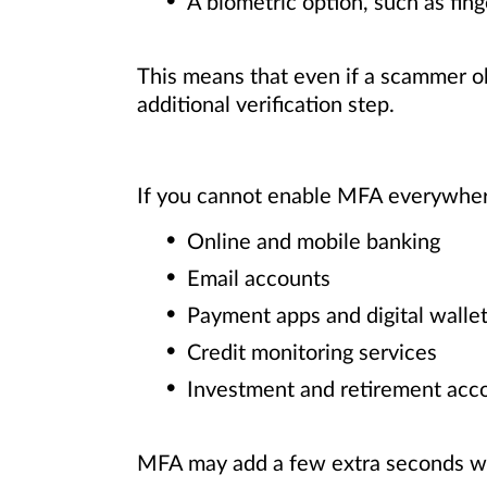
A biometric option, such as fing
This means that even if a scammer ob
additional verification step.
If you cannot enable MFA everywhere
Online and mobile banking
Email accounts
Payment apps and digital walle
Credit monitoring services
Investment and retirement acc
MFA may add a few extra seconds whe