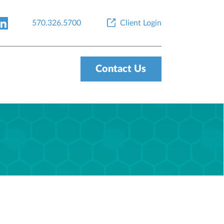
570.326.5700
Client Login
Contact Us