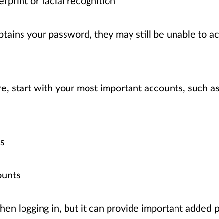
erprint or facial recognition
tains your password, they may still be unable to a
, start with your most important accounts, such as
ts
ounts
n logging in, but it can provide important added p