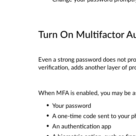
Turn On Multifactor A
Even a strong password does not pro
verification, adds another layer of p
When MFA is enabled, you may be aske
Your password
A one-time code sent to your p
An authentication app