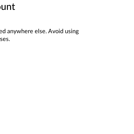
ount
sed anywhere else. Avoid using
ses.