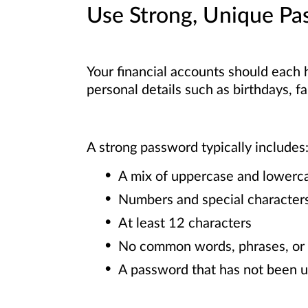
Use Strong, Unique Pa
Your financial accounts should each 
personal details such as birthdays, 
A strong password typically includes
A mix of uppercase and lowerca
Numbers and special character
At least 12 characters
No common words, phrases, or 
A password that has not been u