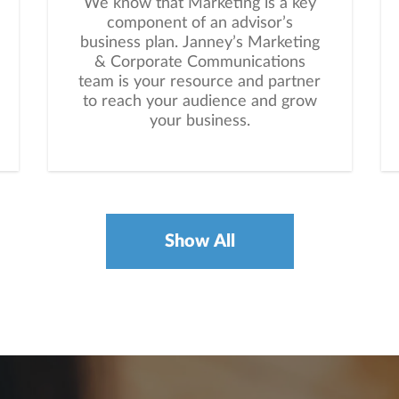
We know that Marketing is a key
component of an advisor’s
business plan. Janney’s Marketing
& Corporate Communications
team is your resource and partner
to reach your audience and grow
your business.
Show All