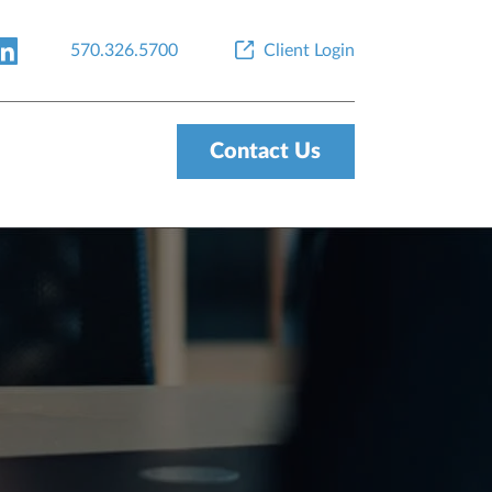
570.326.5700
Client Login
Contact Us