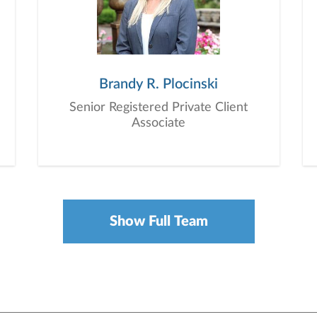
Brandy R. Plocinski
Senior Registered Private Client
Associate
Show Full Team