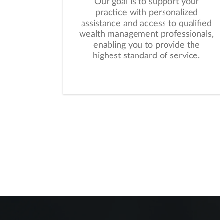
Our goal is to support your
practice with personalized
assistance and access to qualified
wealth management professionals,
enabling you to provide the
highest standard of service.