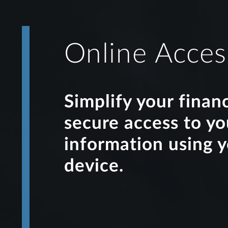
Online Acces
Simplify your finan
secure access to y
information using 
device.