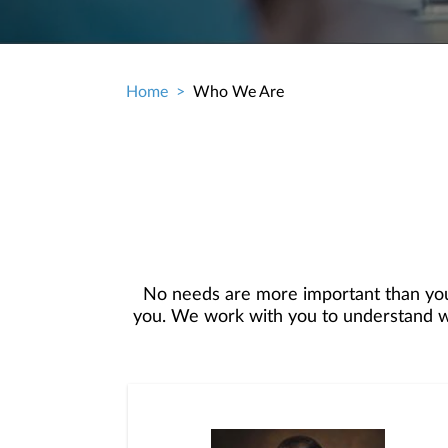
Home
Who We Are
Breadcrumb
No needs are more important than you
you. We work with you to understand who
objectives, and then use that knowledge
in your best interest. We’re proud t