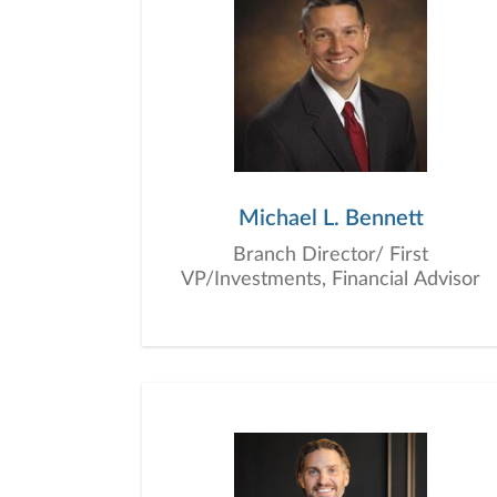
Michael L. Bennett
Branch Director/ First
VP/Investments, Financial Advisor