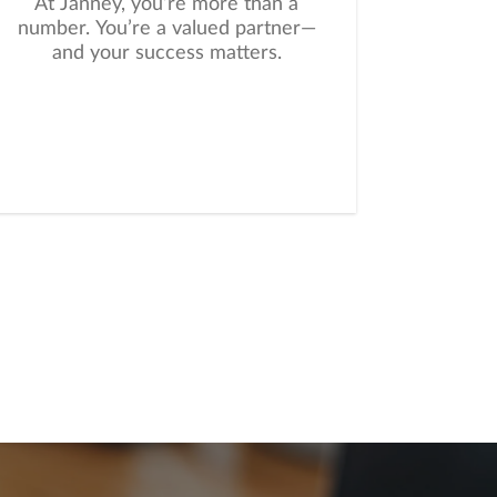
At Janney, you’re more than a
number. You’re a valued partner—
and your success matters.