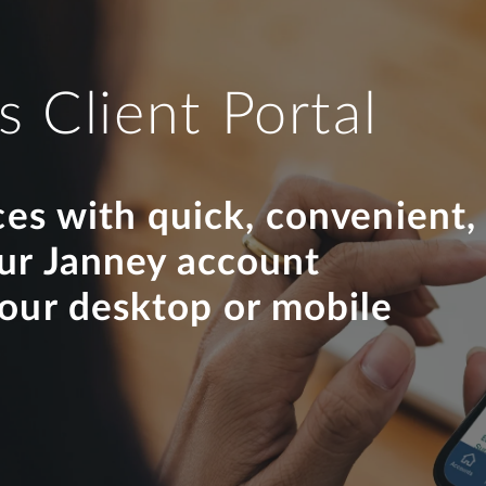
s Client Portal
ces with quick, convenient,
our Janney account
your desktop or mobile