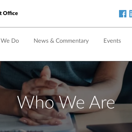
t Office
 We Do
News & Commentary
Events
Who We Are