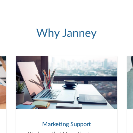
Why Janney
Marketing Support