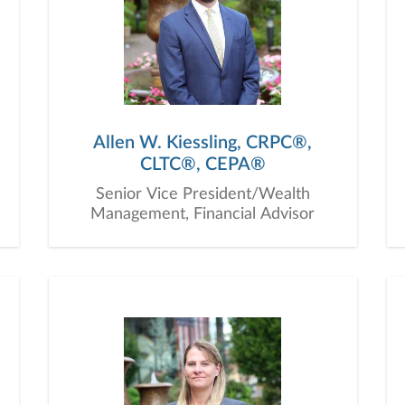
Allen W. Kiessling, CRPC®,
CLTC®, CEPA®
Senior Vice President/Wealth
Management, Financial Advisor