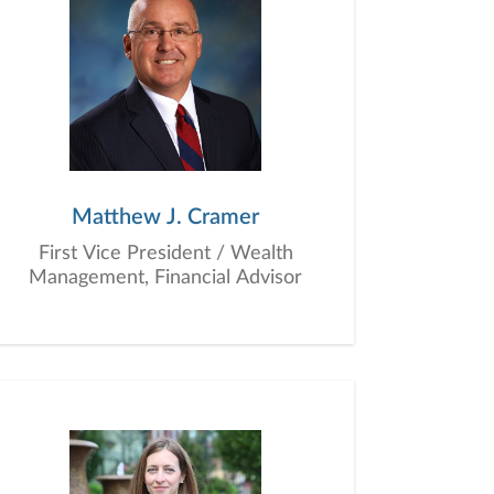
Matthew J. Cramer
First Vice President / Wealth
Management, Financial Advisor