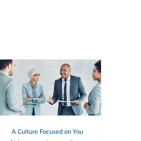
A Culture Focused on You