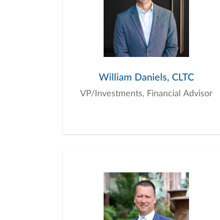
William Daniels, CLTC
VP/Investments, Financial Advisor