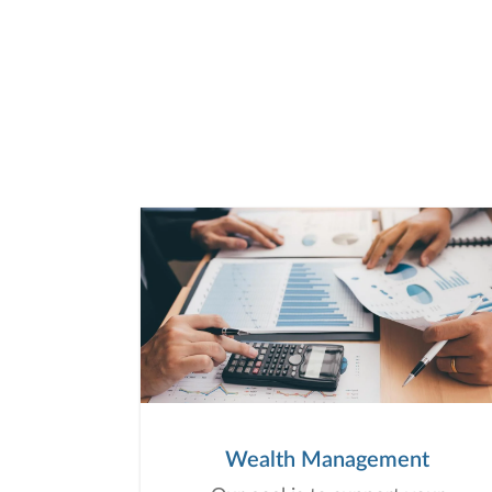
Wealth Management