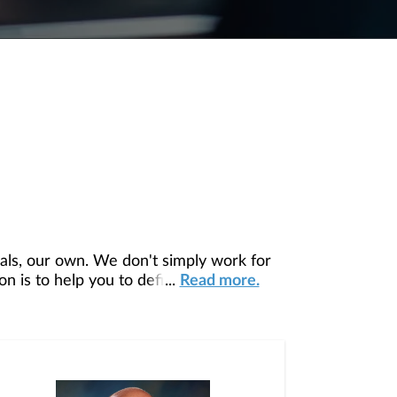
ls, our own. We don't simply work for
 is to help you to define your financial
...
Read more.
our unique needs and preferences, and is
ding you access to education, advice,