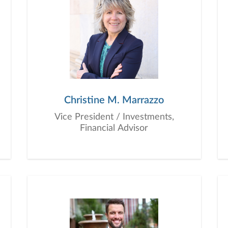
Christine M. Marrazzo
Vice President / Investments,
Financial Advisor