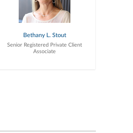
Bethany L. Stout
Senior Registered Private Client
Associate