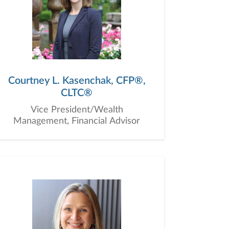
Courtney L. Kasenchak, CFP®,
CLTC®
Vice President/Wealth
Management, Financial Advisor