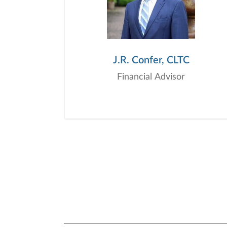
J.R. Confer, CLTC
Financial Advisor