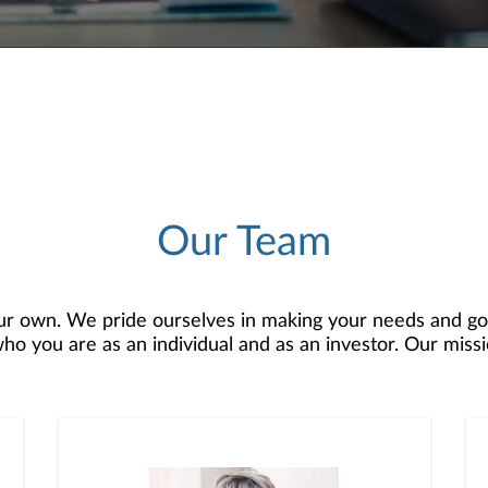
Our Team
r own. We pride ourselves in making your needs and goa
 you are as an individual and as an investor. Our mission
 to develop — together — a plan that is tailored to fit y
o offer comprehensive financial planning resources, provi
planning, and consultation.