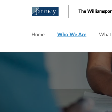
Skip to main content
The Williamspor
Home
Who We Are
What