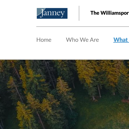
Skip to main content
The Williamspor
Home
Who We Are
What