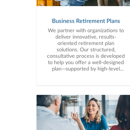
Business Retirement Plans
We partner with organizations to
deliver innovative, results-
oriented retirement plan
solutions. Our structured,
consultative process is developed
to help you offer a well-designed
plan—supported by high-level
service that empowers your
employees to work toward long-
term financial security.