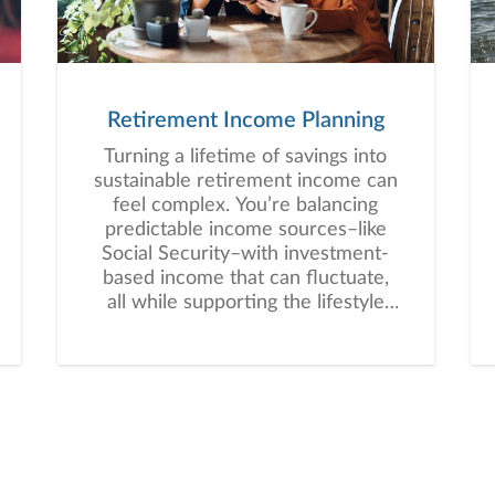
Retirement Income Planning
Turning a lifetime of savings into
sustainable retirement income can
feel complex. You’re balancing
predictable income sources–like
Social Security–with investment-
based income that can fluctuate,
all while supporting the lifestyle
you envision for retirement.