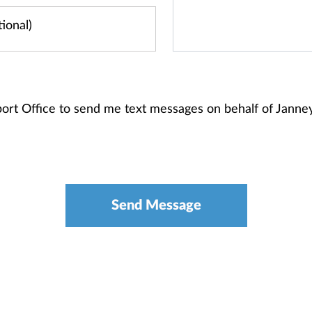
sport Office to send me text messages on behalf of Jann