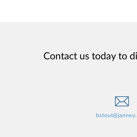
Contact us today to d
bstout@janney