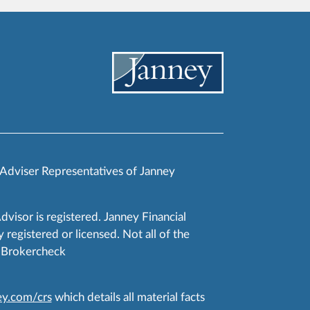
 Adviser Representatives of Janney
Advisor is registered. Janney Financial
 registered or licensed. Not all of the
RA Brokercheck
y.com/crs
which details all material facts