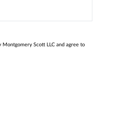
ey Montgomery Scott LLC and agree to