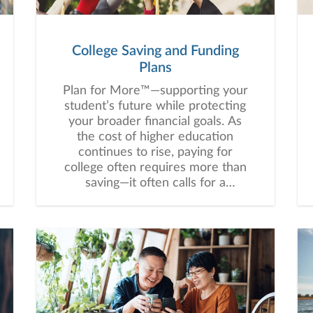
College Saving and Funding
Plans
Plan for More™—supporting your
student’s future while protecting
your broader financial goals. As
the cost of higher education
continues to rise, paying for
college often requires more than
saving—it often calls for a
thoughtful, customized strategy
that balances education funding
with your broader financial goals.