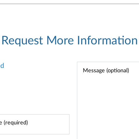
Request More Information
od