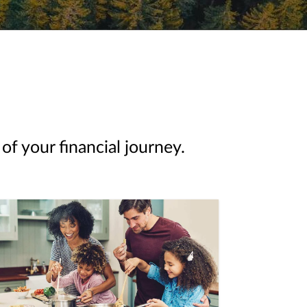
of your financial journey.