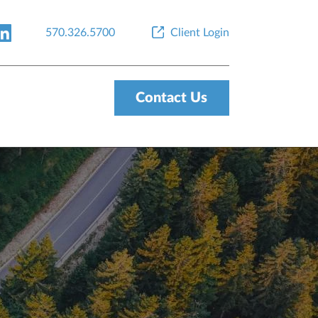
570.326.5700
Client Login
Contact Us