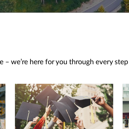
e – we’re here for you through every step 