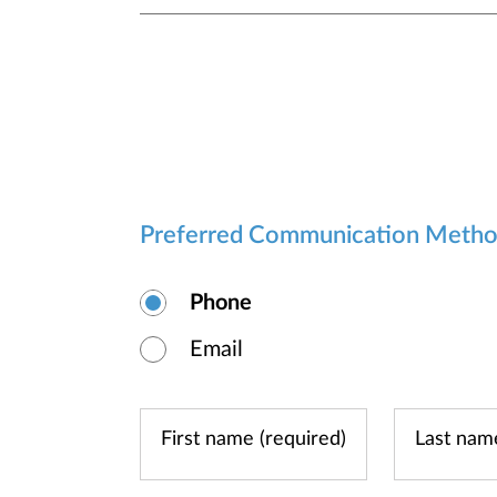
Preferred Communication Meth
Phone
Email