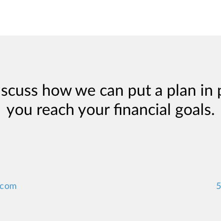
iscuss how we can put a plan in 
you reach your financial goals.
.com
5