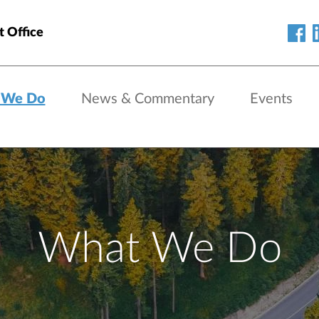
t Office
 We Do
News & Commentary
Events
What We Do