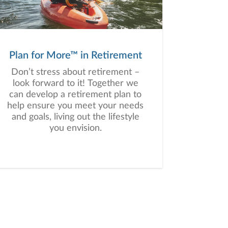
a plan tailored to your unique
needs and long-term vision.
Plan for More™ in Retirement
Don’t stress about retirement –
look forward to it! Together we
can develop a retirement plan to
help ensure you meet your needs
and goals, living out the lifestyle
you envision.