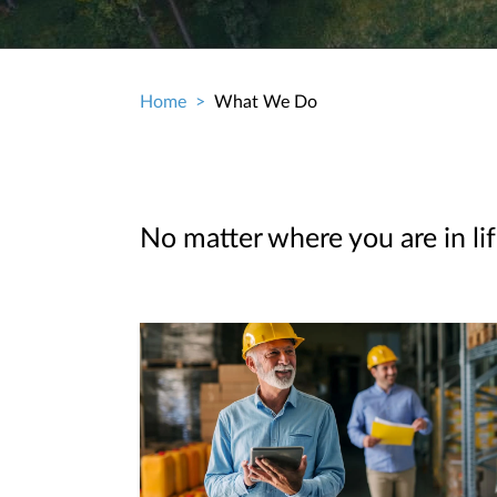
Home
What We Do
Breadcrumb
No matter where you are in lif