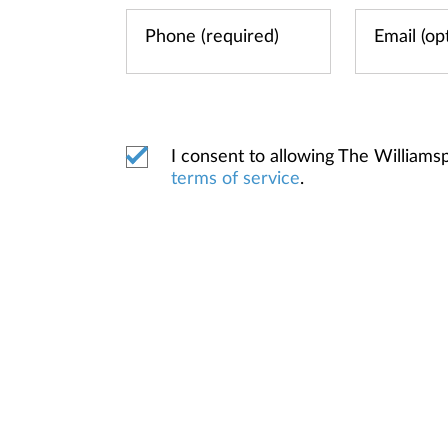
I consent to allowing The William
terms of service
.