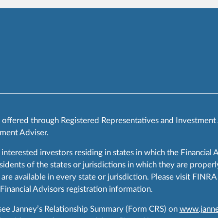
s offered through Registered Representatives and Investment
ment Adviser.
 interested investors residing in states in which the Financial 
ents of the states or jurisdictions in which they are properly
are available in every state or jurisdiction. Please visit FIN
 Financial Advisors registration information.
 see Janney’s Relationship Summary (Form CRS) on
www.janne