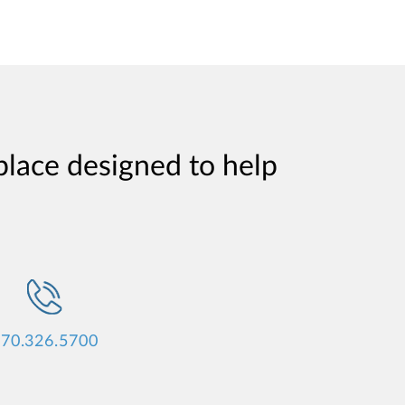
place designed to help
70.326.5700