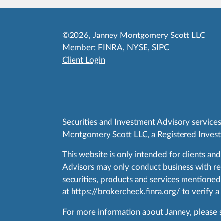
©2026, Janney Montgomery Scott LLC
Member:
FINRA
,
NYSE
,
SIPC
Client Login
Securities and Investment Advisory service
Montgomery Scott LLC, a Registered Invest
This website is only intended for clients and
Advisors may only conduct business with resid
securities, products and services mentioned 
at
https://brokercheck.finra.org/
to verify a
For more information about Janney, please