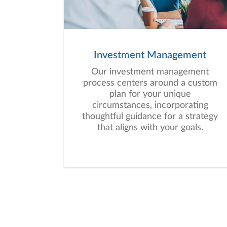
Investment Management
Our investment management
process centers around a custom
plan for your unique
circumstances, incorporating
thoughtful guidance for a strategy
that aligns with your goals.