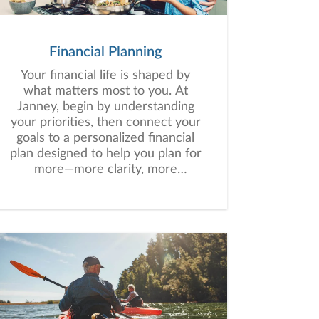
Financial Planning
Your financial life is shaped by
what matters most to you. At
Janney, begin by understanding
your priorities, then connect your
goals to a personalized financial
plan designed to help you plan for
more—more clarity, more
confidence, and more possibility.
No matter where you are in life,
we’re here to help you navigate
complexity, build a thoughtful
strategy, and move forward with
purpose. With experience across
a wide range of financial
situations, we analyze your
current circumstances and create