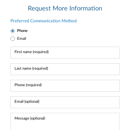
Request More Information
Preferred Communication Method
Phone
Email