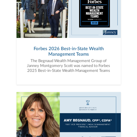
Forbes 2026 Best-in-State Wealth
Management Teams
The Begnaud Wealth Management Group of
Janney Montgomery Scott was named to Forbes
2025 Best-in-State Wealth Management Teams