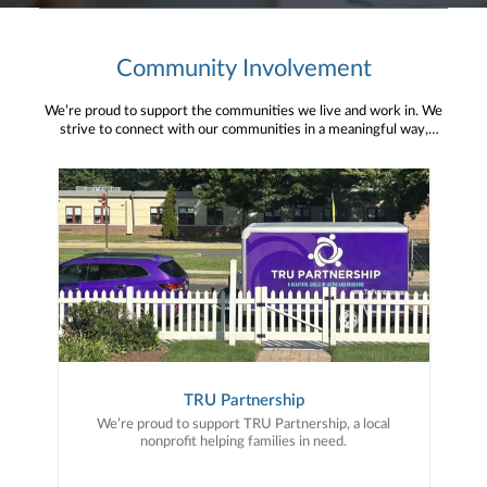
Community Involvement
We’re proud to support the communities we live and work in. We
strive to connect with our communities in a meaningful way,
bringing about positive change and helping to provide services and
resources to help them thrive.
TRU Partnership
We’re proud to support TRU Partnership, a local
nonprofit helping families in need.