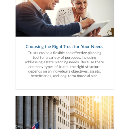
Choosing the Right Trust for Your Needs
Trusts can be a flexible and effective planning
tool for a variety of purposes, including
addressing estate planning needs. Because there
are many types of trusts, the right structure
depends on an individual’s objectives, assets,
beneficiaries, and long-term financial plan.