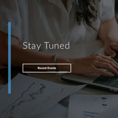
Stay Tuned
Recent Events