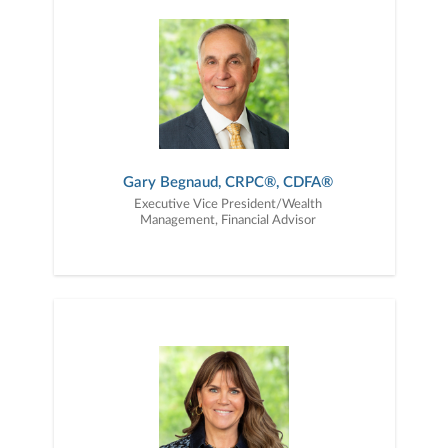
opinions intended to help investors choose the
right financial advisor and are not indicative of
future performance or representative of any
one client’s experience. Past performance is not
an indication of future results. Neither Forbes
nor SHOOK Research receive compensation in
exchange for placement on the ranking. SHOOK
is a registered trademark of SHOOK Research,
LLC. Data provided by SHOOK® Research, LLC.
Data as of 9/30/24. For more information about
any awards referenced, including relevant
Gary Begnaud, CRPC®, CDFA®
criteria, please visit
Executive Vice President/Wealth
https://www.janney.com/awards-disclosures.
Management, Financial Advisor