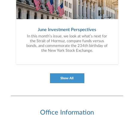
June Investment Perspectives
In this month’s issue, we look at what’s next for
the Strait of Hormuz, compare funds versus
bonds, and commemorate the 234th birthday of
the New York Stock Exchange.
Show All
Office Information