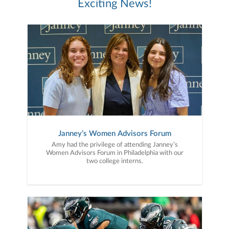
Exciting News!
Janney’s Women Advisors Forum
Amy had the privilege of attending Janney’s
Women Advisors Forum in Philadelphia with our
two college interns.