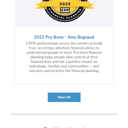
2023 Pro Bono - Amy Begnaud
CFP® professionals across the country provide
free, no-strings-attached, financial advice to
underserved people in need. Pro bono financial
planning helps people take control of their
financial lives and has a positive impact on
individuals, families and communities — and
elevates and enriches the financial planning
profession.
Show All