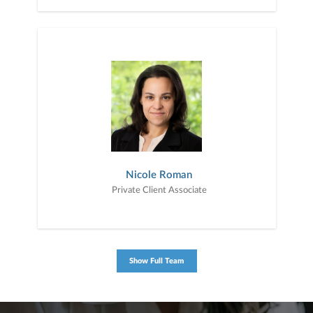
Nicole Roman
Private Client Associate
Show Full Team