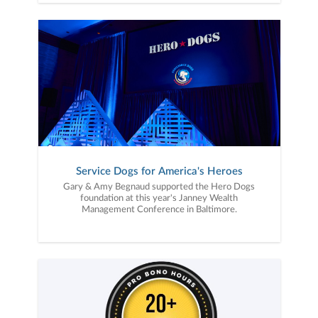
Service Dogs for America's Heroes
Gary & Amy Begnaud supported the Hero Dogs
foundation at this year's Janney Wealth
Management Conference in Baltimore.