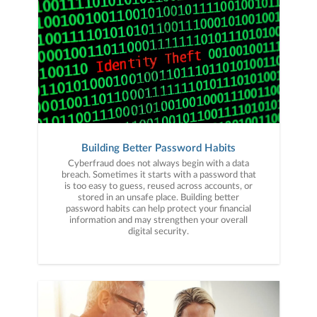
Building Better Password Habits
Cyberfraud does not always begin with a data
breach. Sometimes it starts with a password that
is too easy to guess, reused across accounts, or
stored in an unsafe place. Building better
password habits can help protect your financial
information and may strengthen your overall
digital security.