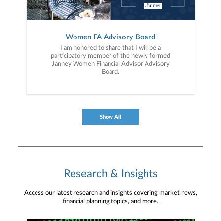
Women FA Advisory Board
I am honored to share that I will be a
participatory member of the newly formed
Janney Women Financial Advisor Advisory
Board.
Show All
Research & Insights
Access our latest research and insights covering market news,
financial planning topics, and more.