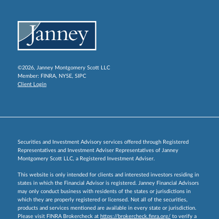
©2026, Janney Montgomery Scott LLC
Member:
FINRA
,
NYSE
,
SIPC
Client Login
Securities and Investment Advisory services offered through Registered
Representatives and Investment Adviser Representatives of Janney
Montgomery Scott LLC, a Registered Investment Adviser.
This website is only intended for clients and interested investors residing in
states in which the Financial Advisor is registered. Janney Financial Advisors
may only conduct business with residents of the states or jurisdictions in
which they are properly registered or licensed. Not all of the securities,
products and services mentioned are available in every state or jurisdiction.
Please visit FINRA Brokercheck at
https://brokercheck.finra.org/
to verify a