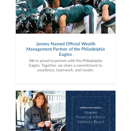
Janney Named Official Wealth
Management Partner of the Philadelphia
Eagles
We’re proud to partner with the Philadelphia
Eagles. Together, we share a commitment to
excellence, teamwork, and results.