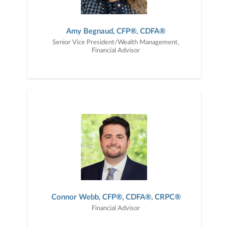
Amy Begnaud, CFP®, CDFA®
Senior Vice President/Wealth Management,
Financial Advisor
Connor Webb, CFP®, CDFA®, CRPC®
Financial Advisor