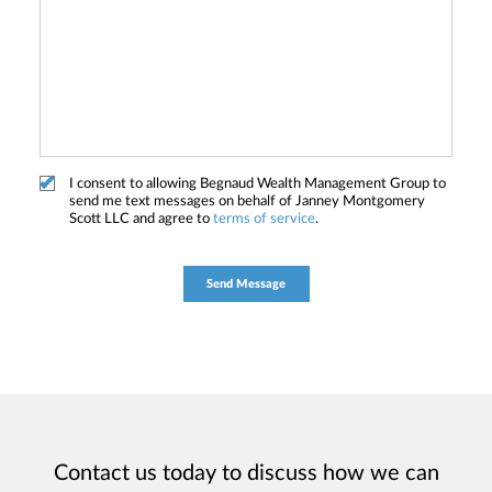
I consent to allowing Begnaud Wealth Management Group to
send me text messages on behalf of Janney Montgomery
Scott LLC and agree to
terms of service
.
Contact us today to discuss how we can