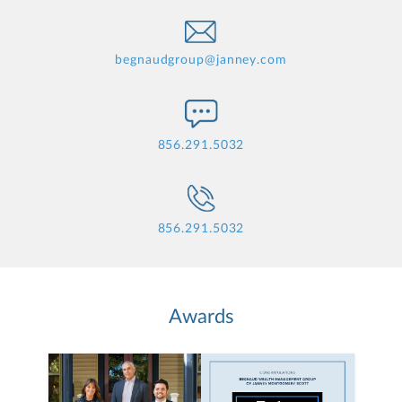
begnaudgroup@janney.com
856.291.5032
856.291.5032
Awards