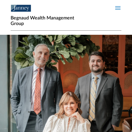
Skip to main content
Begnaud Wealth Management
Group
Home page hero banner