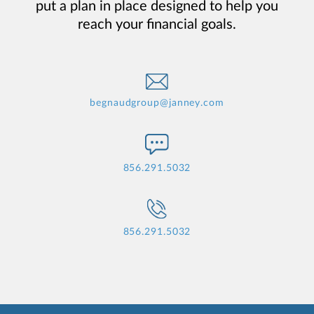
put a plan in place designed to help you
reach your financial goals.
begnaudgroup@janney.com
856.291.5032
856.291.5032