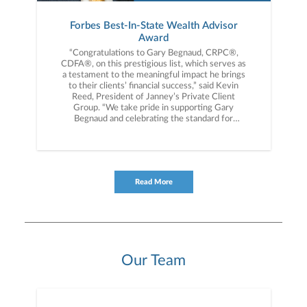
Forbes Best-In-State Wealth Advisor
Award
“Congratulations to Gary Begnaud, CRPC®,
CDFA®, on this prestigious list, which serves as
a testament to the meaningful impact he brings
to their clients’ financial success,” said Kevin
Reed, President of Janney’s Private Client
Group. “We take pride in supporting Gary
Begnaud and celebrating the standard for
excellence he sets for our firm and
industry.”Forbes America’s Top Wealth Advisors,
America’s Top Women Wealth Advisors and
Best-in-State Wealth Advisors ranking was
developed by SHOOK Research and is based on
Read More
in-person, virtual and telephone due diligence
meetings to evaluate each advisor qualitatively,
a major component of a ranking algorithm that
includes: client impact, industry experience,
review of best practices and compliance records,
firm nominations; and quantitative criteria,
including: assets under management and
Our Team
revenue generated for their firms. Investment
performance is not a criterion because client
objectives and risk tolerances vary, and advisors
rarely have audited performance reports.
SHOOK’s research and rankings provide