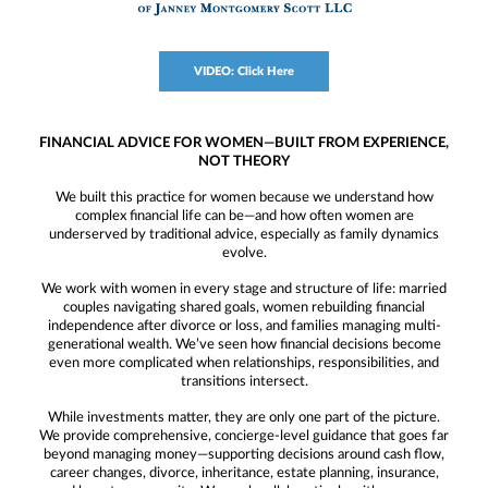
VIDEO: Click Here
FINANCIAL ADVICE FOR WOMEN—BUILT FROM EXPERIENCE,
NOT THEORY
We built this practice for women because we understand how
complex financial life can be—and how often women are
underserved by traditional advice, especially as family dynamics
evolve.
We work with women in every stage and structure of life: married
couples navigating shared goals, women rebuilding financial
independence after divorce or loss, and families managing multi-
generational wealth. We’ve seen how financial decisions become
even more complicated when relationships, responsibilities, and
transitions intersect.
While investments matter, they are only one part of the picture.
We provide comprehensive, concierge-level guidance that goes far
beyond managing money—supporting decisions around cash flow,
career changes, divorce, inheritance, estate planning, insurance,