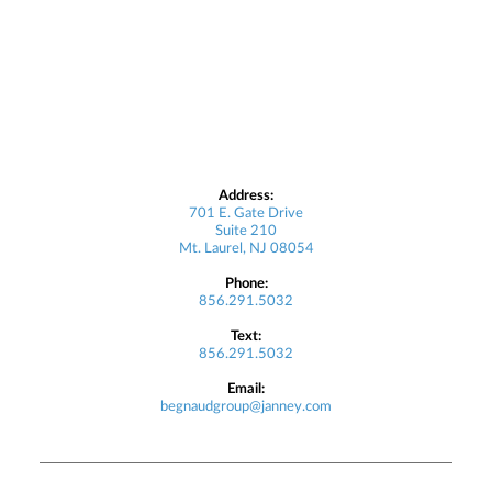
Address:
701 E. Gate Drive
Suite 210
Mt. Laurel, NJ 08054
Phone:
856.291.5032
Text:
856.291.5032
Email:
begnaudgroup@janney.com