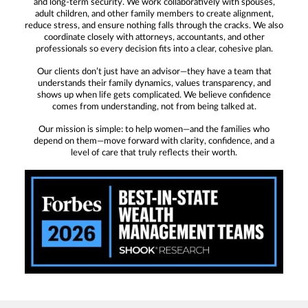
and long-term security. We work collaboratively with spouses,
adult children, and other family members to create alignment,
reduce stress, and ensure nothing falls through the cracks. We also
coordinate closely with attorneys, accountants, and other
professionals so every decision fits into a clear, cohesive plan.
Our clients don’t just have an advisor—they have a team that
understands their family dynamics, values transparency, and
shows up when life gets complicated. We believe confidence
comes from understanding, not from being talked at.
Our mission is simple: to help women—and the families who
depend on them—move forward with clarity, confidence, and a
level of care that truly reflects their worth.