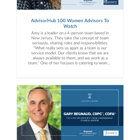
AdvisorHub 100 Women Advisors To
Watch
Amy is a leader on a 4-person team based in
New Jersey. They take the concept of team
seriously, sharing roles and responsibilities.
“What really sets us apart as a team is our
service model. Our clients know that we are
always available to them, and we work as a
team.” One of her focuses is catering to women
going through divorce, providing not just
financial guidance but personal support.