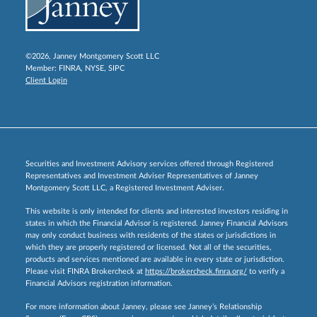
©2026, Janney Montgomery Scott LLC
Member:
FINRA
,
NYSE
,
SIPC
Client Login
Securities and Investment Advisory services offered through Registered
Representatives and Investment Adviser Representatives of Janney
Montgomery Scott LLC, a Registered Investment Adviser.
This website is only intended for clients and interested investors residing in
states in which the Financial Advisor is registered. Janney Financial Advisors
may only conduct business with residents of the states or jurisdictions in
which they are properly registered or licensed. Not all of the securities,
products and services mentioned are available in every state or jurisdiction.
Please visit FINRA Brokercheck at
https://brokercheck.finra.org/
to verify a
Financial Advisors registration information.
For more information about Janney, please see Janney’s Relationship