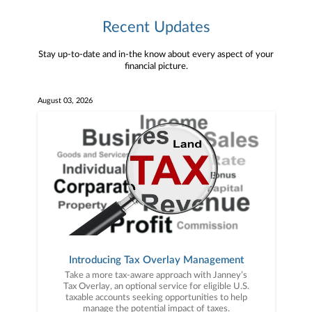
Recent Updates
Stay up-to-date and in-the know about every aspect of your
financial picture.
August 03, 2026
Introducing Tax Overlay Management
Take a more tax-aware approach with Janney’s
Tax Overlay, an optional service for eligible U.S.
taxable accounts seeking opportunities to help
manage the potential impact of taxes.