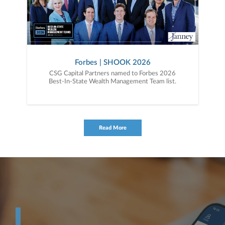
Forbes | SHOOK 2026
CSG Capital Partners named to Forbes 2026
Best-In-State Wealth Management Team list.
Read More