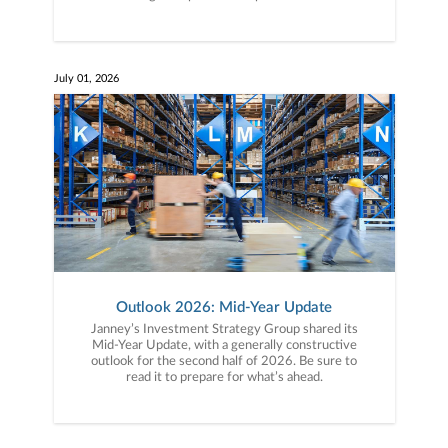
July 01, 2026
Outlook 2026: Mid-Year Update
Janney’s Investment Strategy Group shared its
Mid-Year Update, with a generally constructive
outlook for the second half of 2026. Be sure to
read it to prepare for what’s ahead.