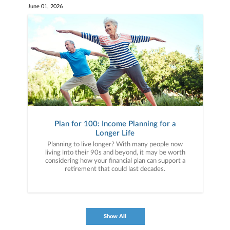
June 01, 2026
Plan for 100: Income Planning for a
Longer Life
Planning to live longer? With many people now
living into their 90s and beyond, it may be worth
considering how your financial plan can support a
retirement that could last decades.
Show All