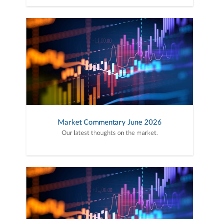
Market Commentary June 2026
Our latest thoughts on the market.