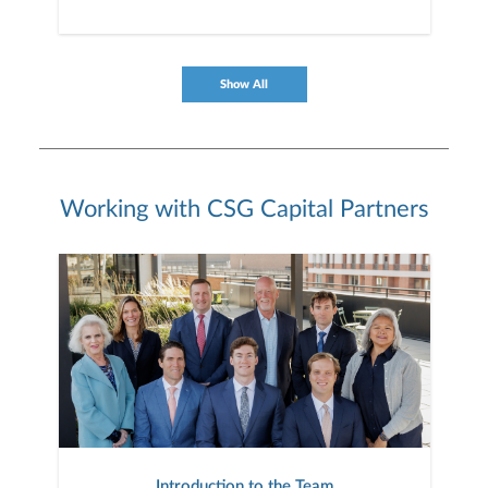
Show All
Working with CSG Capital Partners
Introduction to the Team