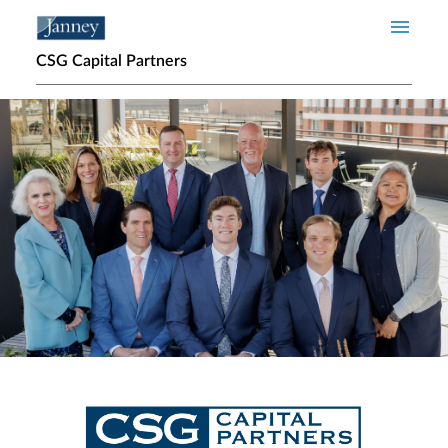
Skip to main content
CSG Capital Partners
Home page hero banner