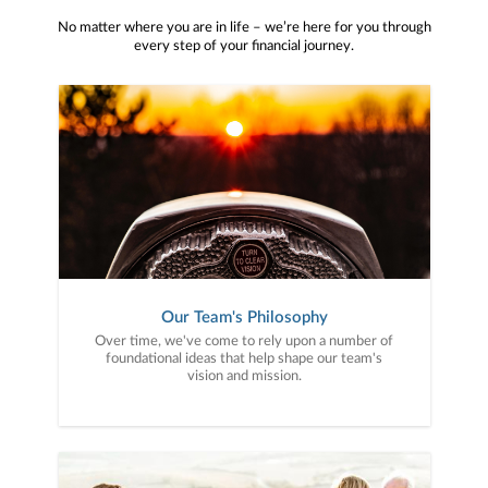
No matter where you are in life – we’re here for you through
every step of your financial journey.
Our Team's Philosophy
Over time, we've come to rely upon a number of
foundational ideas that help shape our team's
vision and mission.