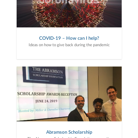
COVID-19 – How can I help?
Ideas on how to give back during the pandemic
Abramson Scholarship