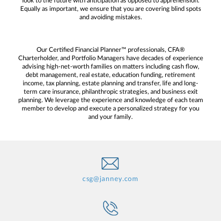
look to the future with anticipation as opposed to apprehension.
Equally as important, we ensure that you are covering blind spots
and avoiding mistakes.
Our Certified Financial Planner™ professionals, CFA®
Charterholder, and Portfolio Managers have decades of experience
advising high-net-worth families on matters including cash flow,
debt management, real estate, education funding, retirement
income, tax planning, estate planning and transfer, life and long-
term care insurance, philanthropic strategies, and business exit
planning. We leverage the experience and knowledge of each team
member to develop and execute a personalized strategy for you
and your family.
csg@janney.com