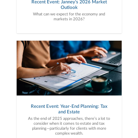
Recent Event: Janney's 2026 Market
Outlook
What can we expect for the economy and
markets in 2026?
Recent Event: Year-End Planning: Tax
and Estate
As the end of 2025 approaches, there’s a lot to
consider when it comes to estate and tax
planning—particularly for clients with more
complex wealth.