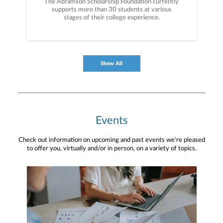
The Abramson Scholarship Foundation currently
supports more than 30 students at various
stages of their college experience.
Show All
Events
Check out information on upcoming and past events we’re pleased
to offer you, virtually and/or in person, on a variety of topics.