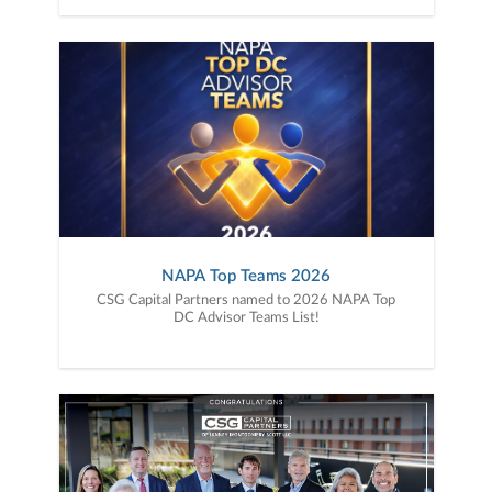
NAPA Top Teams 2026
CSG Capital Partners named to 2026 NAPA Top
DC Advisor Teams List!