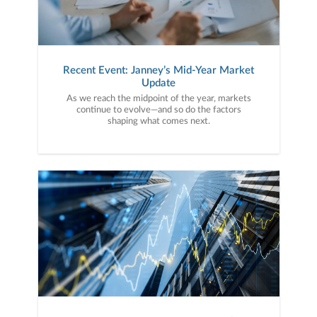
Recent Event: Janney’s Mid-Year Market
Update
As we reach the midpoint of the year, markets
continue to evolve—and so do the factors
shaping what comes next.