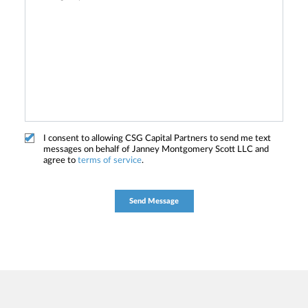
I consent to allowing CSG Capital Partners to send me text
messages on behalf of Janney Montgomery Scott LLC and
agree to
terms of service
.