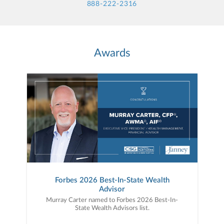
888-222-2316
Awards
Forbes 2026 Best-In-State Wealth
Advisor
Murray Carter named to Forbes 2026 Best-In-
State Wealth Advisors list.