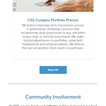
CSG Compass Portfolio Process
We believe that long-term investment success
is achieved by combining a process that
recommends what investment to buy, and when
to buy, hold, or sell that investment. We make
tactical adjustments to portfolios, using both
fundamental and technical analysis. We believe
that we can position client assets to participate
in upward trending markets and objectively
move out of investments that are poised to
significantly decrease in value.
Show All
Community Involvement