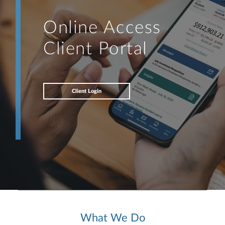
Online Access
Client Portal
Client Login
What We Do