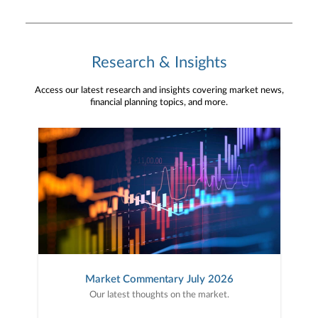
Research & Insights
Access our latest research and insights covering market news,
financial planning topics, and more.
Market Commentary July 2026
Our latest thoughts on the market.