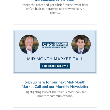
Meet the team and get a brief overview of how
we’ve built our practice and how we serve
clients.
Sign up here for our next Mid-Month
Market Call and our Monthly Newsletter
Highlighting two of the team's most popular
monthly communications.