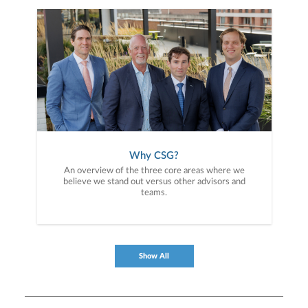
Why CSG?
An overview of the three core areas where we
believe we stand out versus other advisors and
teams.
Show All