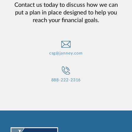
Contact us today to discuss how we can
put a plan in place designed to help you
reach your financial goals.
csg@janney.com
888-222-2316