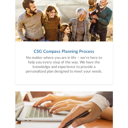
CSG Compass Planning Process
No matter where you are in life – we’re here to
help you every step of the way. We have the
knowledge and experience to provide a
personalized plan designed to meet your needs.