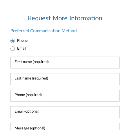
Request More Information
Preferred Communication Method
Phone
Email