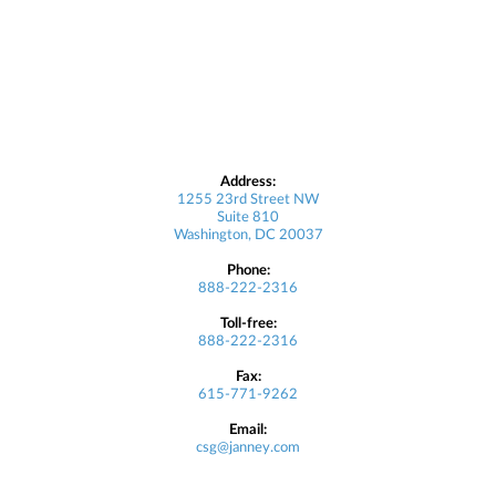
Address:
1255 23rd Street NW
Suite 810
Washington, DC 20037
Phone:
888-222-2316
Toll-free:
888-222-2316
Fax:
615-771-9262
Email:
csg@janney.com