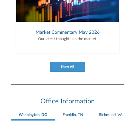
Market Commentary May 2026
Our latest thoughts on the market.
Show All
Office Information
Washington, DC
Franklin, TN
Richmond, VA