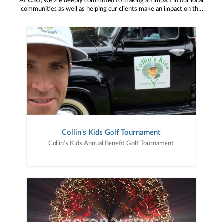
At CSG, we are deeply committed to making an impact in our local
communities as well as helping our clients make an impact on the
causes and organizations that are important to them. We take
great pride in our service on various boards and our participation in
charitable events throughout the year. This is the fun stuff!
Collin's Kids Golf Tournament
Collin's Kids Annual Benefit Golf Tournament