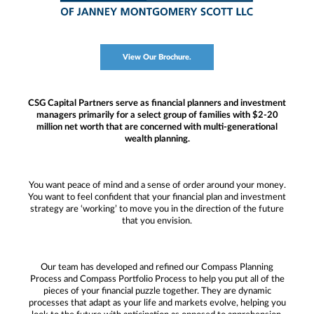
View Our Brochure.
CSG Capital Partners serve as financial planners and investment
managers primarily for a select group of families with $2-20
million net worth that are concerned with multi-generational
wealth planning.
You want peace of mind and a sense of order around your money.
You want to feel confident that your financial plan and investment
strategy are ‘working’ to move you in the direction of the future
that you envision.
Our team has developed and refined our Compass Planning
Process and Compass Portfolio Process to help you put all of the
pieces of your financial puzzle together. They are dynamic
processes that adapt as your life and markets evolve, helping you