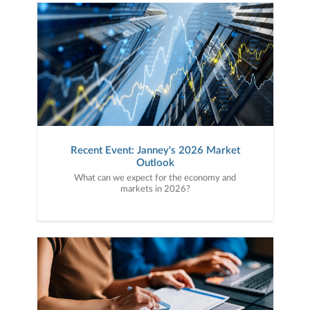
Recent Event: Janney's 2026 Market
Outlook
What can we expect for the economy and
markets in 2026?