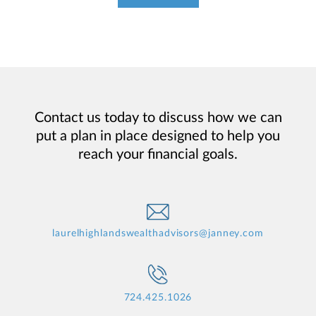
Contact us today to discuss how we can
put a plan in place designed to help you
reach your financial goals.
laurelhighlandswealthadvisors@janney.com
724.425.1026