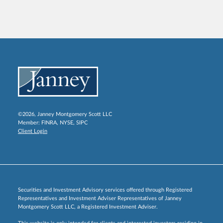
©2026, Janney Montgomery Scott LLC
Member:
FINRA
,
NYSE
,
SIPC
Client Login
Securities and Investment Advisory services offered through Registered
Representatives and Investment Adviser Representatives of Janney
Montgomery Scott LLC, a Registered Investment Adviser.