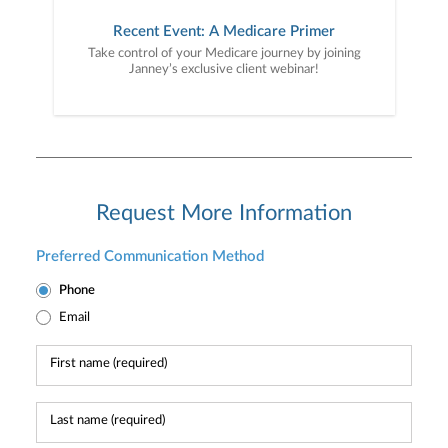
Recent Event: A Medicare Primer
Take control of your Medicare journey by joining
Janney’s exclusive client webinar!
Request More Information
Preferred Communication Method
Phone
Email