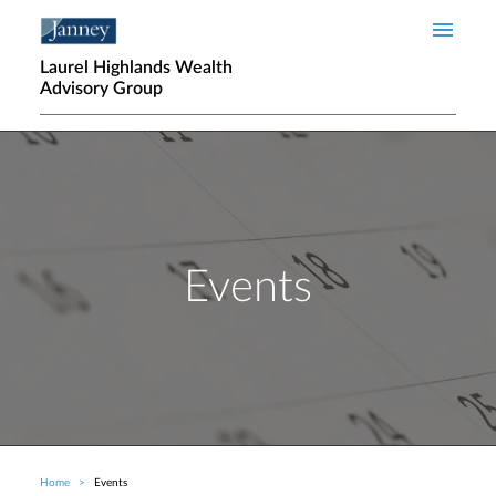
Skip to main content
Laurel Highlands Wealth
Advisory Group
Events
Home
Events
Breadcrumb