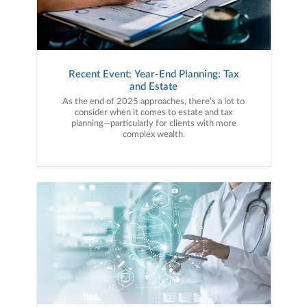
Recent Event: Year-End Planning: Tax
and Estate
As the end of 2025 approaches, there’s a lot to
consider when it comes to estate and tax
planning—particularly for clients with more
complex wealth.