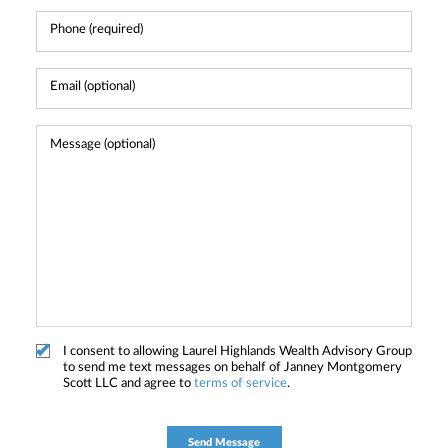
I consent to allowing Laurel Highlands Wealth Advisory Group
to send me text messages on behalf of Janney Montgomery
Scott LLC and agree to
terms of service
.