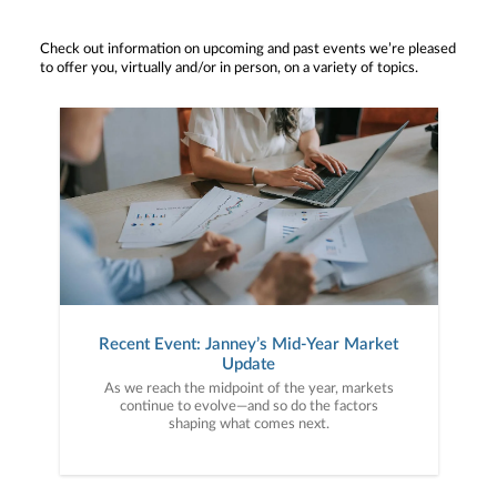
Check out information on upcoming and past events we’re pleased
to offer you, virtually and/or in person, on a variety of topics.
Recent Event: Janney’s Mid-Year Market
Update
As we reach the midpoint of the year, markets
continue to evolve—and so do the factors
shaping what comes next.