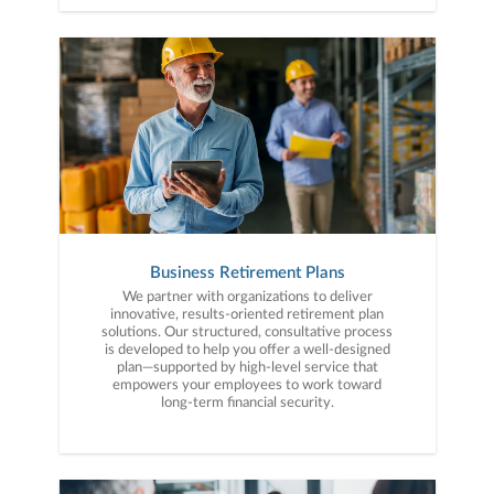
Business Retirement Plans
We partner with organizations to deliver
innovative, results-oriented retirement plan
solutions. Our structured, consultative process
is developed to help you offer a well-designed
plan—supported by high-level service that
empowers your employees to work toward
long-term financial security.