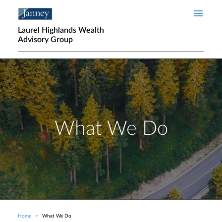
Skip to main content
Laurel Highlands Wealth
Advisory Group
What We Do
Home
What We Do
Breadcrumb