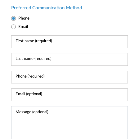
Preferred Communication Method
Phone
Email