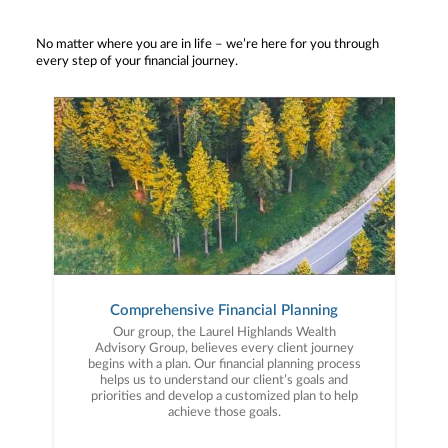
No matter where you are in life – we’re here for you through
every step of your financial journey.
Comprehensive Financial Planning
Our group, the Laurel Highlands Wealth
Advisory Group, believes every client journey
begins with a plan. Our financial planning process
helps us to understand our client’s goals and
priorities and develop a customized plan to help
achieve those goals.