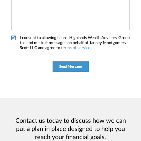
I consent to allowing Laurel Highlands Wealth Advisory Group
to send me text messages on behalf of Janney Montgomery
Scott LLC and agree to
terms of service
.
Contact us today to discuss how we can
put a plan in place designed to help you
reach your financial goals.