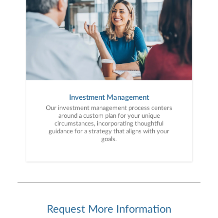
Investment Management
Our investment management process centers
around a custom plan for your unique
circumstances, incorporating thoughtful
guidance for a strategy that aligns with your
goals.
Request More Information