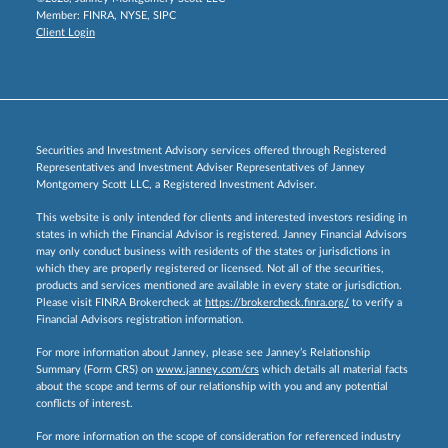
Member:
FINRA
,
NYSE
,
SIPC
Client Login
Securities and Investment Advisory services offered through Registered
Representatives and Investment Adviser Representatives of Janney
Montgomery Scott LLC, a Registered Investment Adviser.
This website is only intended for clients and interested investors residing in
states in which the Financial Advisor is registered. Janney Financial Advisors
may only conduct business with residents of the states or jurisdictions in
which they are properly registered or licensed. Not all of the securities,
products and services mentioned are available in every state or jurisdiction.
Please visit FINRA Brokercheck at
https://brokercheck.finra.org/
to verify a
Financial Advisors registration information.
For more information about Janney, please see Janney’s Relationship
Summary (Form CRS) on
www.janney.com/crs
which details all material facts
about the scope and terms of our relationship with you and any potential
conflicts of interest.
For more information on the scope of consideration for referenced industry