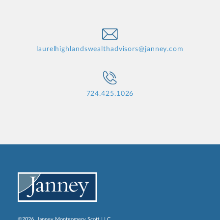
laurelhighlandswealthadvisors@janney.com
724.425.1026
©2026, Janney Montgomery Scott LLC