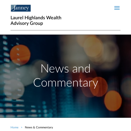
Skip to main content
Laurel Highlands Wealth
Advisory Group
News and
Commentary
Home
News & Commentary
Breadcrumb