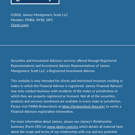
©2026, Janney Montgomery Scott LLC
Member:
FINRA
,
NYSE
,
SIPC
Client Login
Securities and Investment Advisory services offered through Registered
Representatives and Investment Adviser Representatives of Janney
Montgomery Scott LLC, a Registered Investment Adviser.
This website is only intended for clients and interested investors residing in
states in which the Financial Advisor is registered. Janney Financial Advisors
may only conduct business with residents of the states or jurisdictions in
which they are properly registered or licensed. Not all of the securities,
products and services mentioned are available in every state or jurisdiction.
Please visit FINRA Brokercheck at
https://brokercheck.finra.org/
to verify a
Financial Advisors registration information.
For more information about Janney, please see Janney’s Relationship
Summary (Form CRS) on
www.janney.com/crs
which details all material facts
about the scope and terms of our relationship with you and any potential