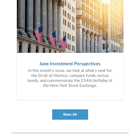
June Investment Perspectives
In this month’s issue, we look at what’s next for
the Strait of Hormuz, compare funds versus
bonds, and commemorate the 234th birthday of
the New York Stock Exchange.
Show All