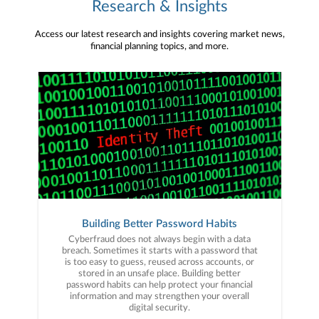
Research & Insights
Access our latest research and insights covering market news,
financial planning topics, and more.
Building Better Password Habits
Cyberfraud does not always begin with a data
breach. Sometimes it starts with a password that
is too easy to guess, reused across accounts, or
stored in an unsafe place. Building better
password habits can help protect your financial
information and may strengthen your overall
digital security.