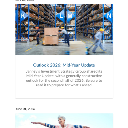
Outlook 2026: Mid-Year Update
Janney’s Investment Strategy Group shared its
Mid-Year Update, with a generally constructive
outlook for the second half of 2026. Be sure to
read it to prepare for what’s ahead.
June 01, 2026