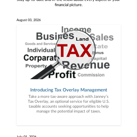
financial picture.
August 03, 2026
Introducing Tax Overlay Management
Take a more tax-aware approach with Janney’s
Tax Overlay, an optional service for eligible U.S.
taxable accounts seeking opportunities to help
manage the potential impact of taxes.
July 01, 2026