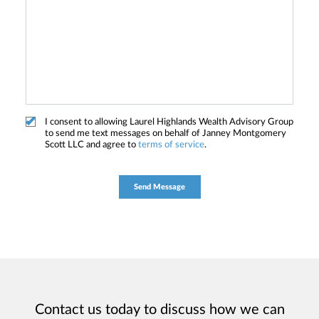
I consent to allowing Laurel Highlands Wealth Advisory Group
to send me text messages on behalf of Janney Montgomery
Scott LLC and agree to
terms of service
.
Contact us today to discuss how we can