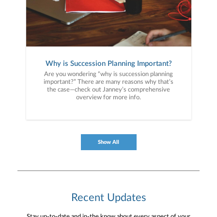
Why is Succession Planning Important?
Are you wondering “why is succession planning
important?” There are many reasons why that’s
the case—check out Janney’s comprehensive
overview for more info.
Show All
Recent Updates
Stay up-to-date and in-the know about every aspect of your