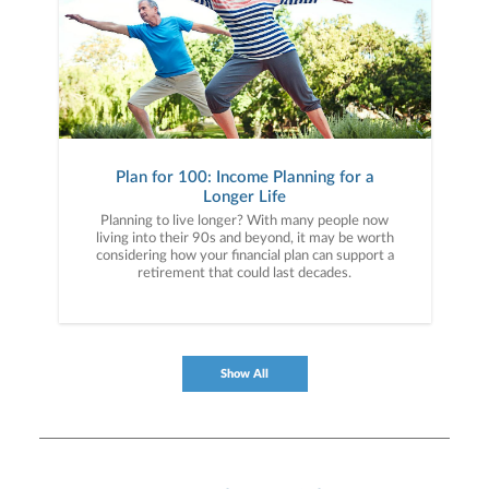
Plan for 100: Income Planning for a
Longer Life
Planning to live longer? With many people now
living into their 90s and beyond, it may be worth
considering how your financial plan can support a
retirement that could last decades.
Show All