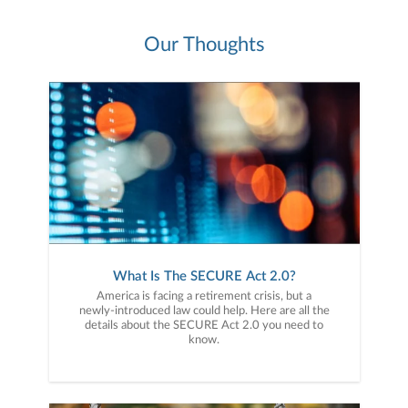
Our Thoughts
What Is The SECURE Act 2.0?
America is facing a retirement crisis, but a
newly-introduced law could help. Here are all the
details about the SECURE Act 2.0 you need to
know.