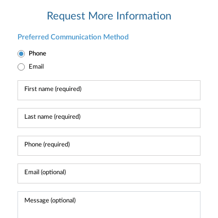
Request More Information
Preferred Communication Method
Phone
Email