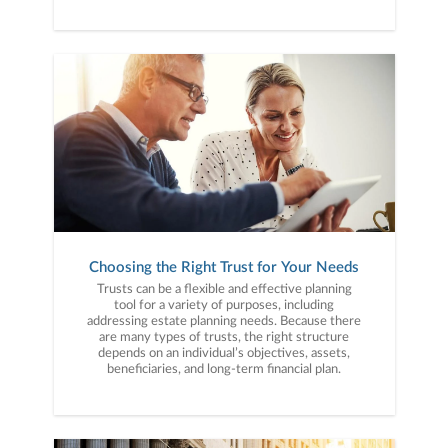
Choosing the Right Trust for Your Needs
Trusts can be a flexible and effective planning
tool for a variety of purposes, including
addressing estate planning needs. Because there
are many types of trusts, the right structure
depends on an individual’s objectives, assets,
beneficiaries, and long-term financial plan.