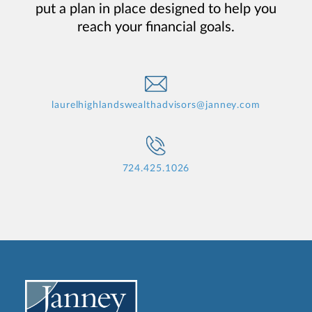
put a plan in place designed to help you
reach your financial goals.
laurelhighlandswealthadvisors@janney.com
724.425.1026