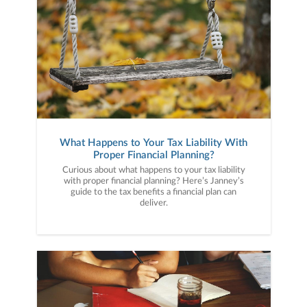
What Happens to Your Tax Liability With
Proper Financial Planning?
Curious about what happens to your tax liability
with proper financial planning? Here’s Janney’s
guide to the tax benefits a financial plan can
deliver.