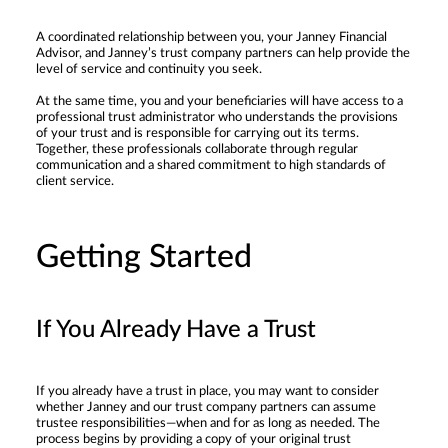
A coordinated relationship between you, your Janney Financial
Advisor, and Janney’s trust company partners can help provide the
level of service and continuity you seek.
At the same time, you and your beneficiaries will have access to a
professional trust administrator who understands the provisions
of your trust and is responsible for carrying out its terms.
Together, these professionals collaborate through regular
communication and a shared commitment to high standards of
client service.
Getting Started
If You Already Have a Trust
If you already have a trust in place, you may want to consider
whether Janney and our trust company partners can assume
trustee responsibilities—when and for as long as needed. The
process begins by providing a copy of your original trust