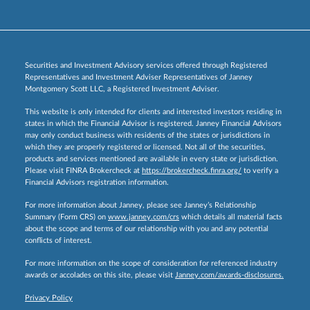
Securities and Investment Advisory services offered through Registered
Representatives and Investment Adviser Representatives of Janney
Montgomery Scott LLC, a Registered Investment Adviser.
This website is only intended for clients and interested investors residing in
states in which the Financial Advisor is registered. Janney Financial Advisors
may only conduct business with residents of the states or jurisdictions in
which they are properly registered or licensed. Not all of the securities,
products and services mentioned are available in every state or jurisdiction.
Please visit FINRA Brokercheck at
https://brokercheck.finra.org/
to verify a
Financial Advisors registration information.
For more information about Janney, please see Janney’s Relationship
Summary (Form CRS) on
www.janney.com/crs
which details all material facts
about the scope and terms of our relationship with you and any potential
conflicts of interest.
For more information on the scope of consideration for referenced industry
awards or accolades on this site, please visit
Janney.com/awards-disclosures.
Privacy Policy