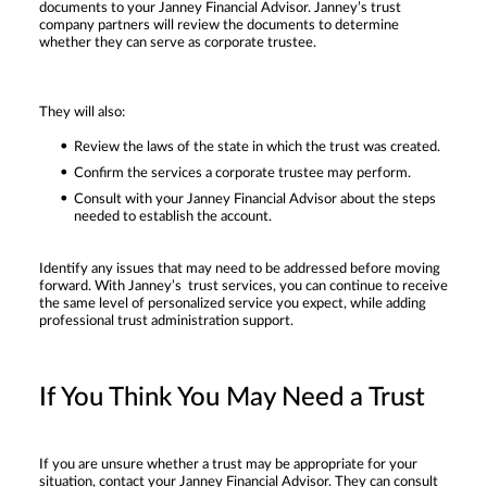
documents to your Janney Financial Advisor. Janney’s trust
company partners will review the documents to determine
whether they can serve as corporate trustee.
They will also:
Review the laws of the state in which the trust was created.
Confirm the services a corporate trustee may perform.
Consult with your Janney Financial Advisor about the steps
needed to establish the account.
Identify any issues that may need to be addressed before moving
forward. With Janney’s trust services, you can continue to receive
the same level of personalized service you expect, while adding
professional trust administration support.
If You Think You May Need a Trust
If you are unsure whether a trust may be appropriate for your
situation, contact your Janney Financial Advisor. They can consult