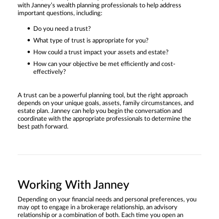
with Janney’s wealth planning professionals to help address
important questions, including:
Do you need a trust?
What type of trust is appropriate for you?
How could a trust impact your assets and estate?
How can your objective be met efficiently and cost-
effectively?
A trust can be a powerful planning tool, but the right approach
depends on your unique goals, assets, family circumstances, and
estate plan. Janney can help you begin the conversation and
coordinate with the appropriate professionals to determine the
best path forward.
Working With Janney
Depending on your financial needs and personal preferences, you
may opt to engage in a brokerage relationship, an advisory
relationship or a combination of both. Each time you open an