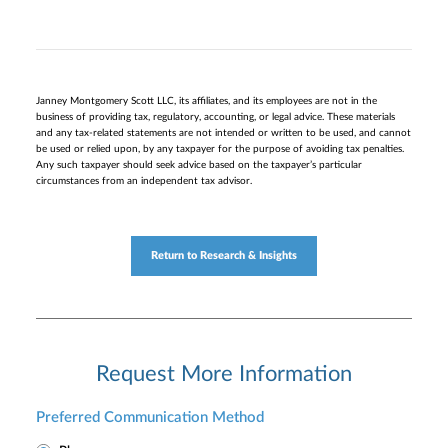
Janney Montgomery Scott LLC, its affiliates, and its employees are not in the
business of providing tax, regulatory, accounting, or legal advice. These materials
and any tax-related statements are not intended or written to be used, and cannot
be used or relied upon, by any taxpayer for the purpose of avoiding tax penalties.
Any such taxpayer should seek advice based on the taxpayer’s particular
circumstances from an independent tax advisor.
Return to Research & Insights
Request More Information
Preferred Communication Method