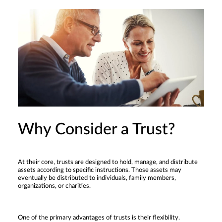
Why Consider a Trust?
At their core, trusts are designed to hold, manage, and distribute
assets according to specific instructions. Those assets may
eventually be distributed to individuals, family members,
organizations, or charities.
One of the primary advantages of trusts is their flexibility.