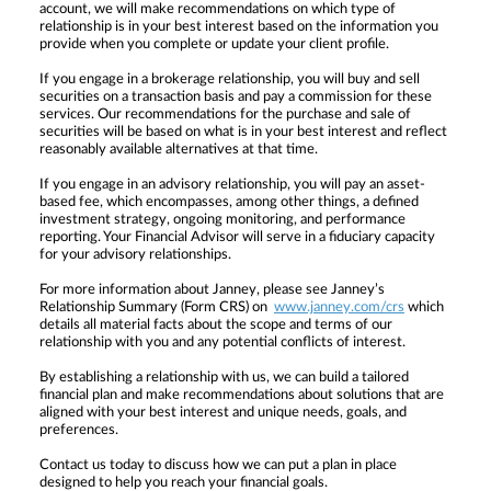
account, we will make recommendations on which type of
relationship is in your best interest based on the information you
provide when you complete or update your client profile.
If you engage in a brokerage relationship, you will buy and sell
securities on a transaction basis and pay a commission for these
services. Our recommendations for the purchase and sale of
securities will be based on what is in your best interest and reflect
reasonably available alternatives at that time.
If you engage in an advisory relationship, you will pay an asset-
based fee, which encompasses, among other things, a defined
investment strategy, ongoing monitoring, and performance
reporting. Your Financial Advisor will serve in a fiduciary capacity
for your advisory relationships.
For more information about Janney, please see Janney’s
Relationship Summary (Form CRS) on
www.janney.com/crs
which
details all material facts about the scope and terms of our
relationship with you and any potential conflicts of interest.
By establishing a relationship with us, we can build a tailored
financial plan and make recommendations about solutions that are
aligned with your best interest and unique needs, goals, and
preferences.
Contact us today to discuss how we can put a plan in place
designed to help you reach your financial goals.