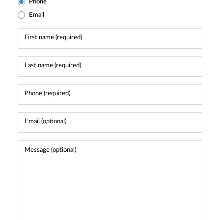
Phone
Email