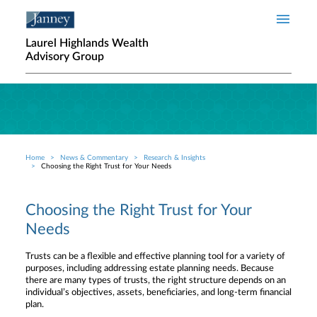
Skip to main content
Laurel Highlands Wealth
Advisory Group
Home
News & Commentary
Research & Insights
Breadcrumb
Choosing the Right Trust for Your Needs
Choosing the Right Trust for Your
Needs
Trusts can be a flexible and effective planning tool for a variety of
purposes, including addressing estate planning needs. Because
there are many types of trusts, the right structure depends on an
individual’s objectives, assets, beneficiaries, and long-term financial
plan.