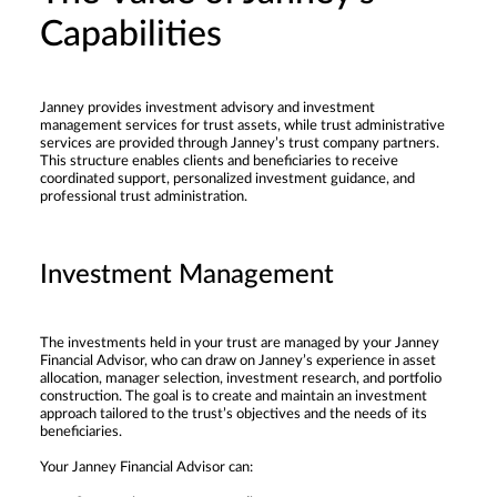
Capabilities
Janney provides investment advisory and investment
management services for trust assets, while trust administrative
services are provided through Janney’s trust company partners.
This structure enables clients and beneficiaries to receive
coordinated support, personalized investment guidance, and
professional trust administration.
Investment Management
The investments held in your trust are managed by your Janney
Financial Advisor, who can draw on Janney’s experience in asset
allocation, manager selection, investment research, and portfolio
construction. The goal is to create and maintain an investment
approach tailored to the trust’s objectives and the needs of its
beneficiaries.
Your Janney Financial Advisor can: