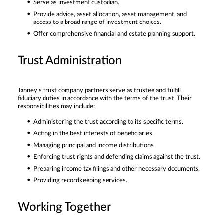
Serve as investment custodian.
Provide advice, asset allocation, asset management, and
access to a broad range of investment choices.
Offer comprehensive financial and estate planning support.
Trust Administration
Janney’s trust company partners serve as trustee and fulfill
fiduciary duties in accordance with the terms of the trust. Their
responsibilities may include:
Administering the trust according to its specific terms.
Acting in the best interests of beneficiaries.
Managing principal and income distributions.
Enforcing trust rights and defending claims against the trust.
Preparing income tax filings and other necessary documents.
Providing recordkeeping services.
Working Together