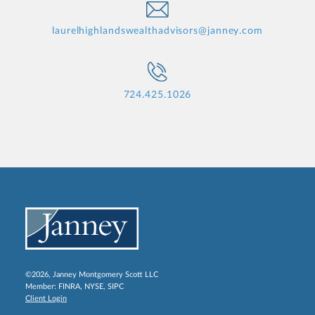
laurelhighlandswealthadvisors@janney.com
724.425.1026
©2026, Janney Montgomery Scott LLC
Member:
FINRA
,
NYSE
,
SIPC
Client Login