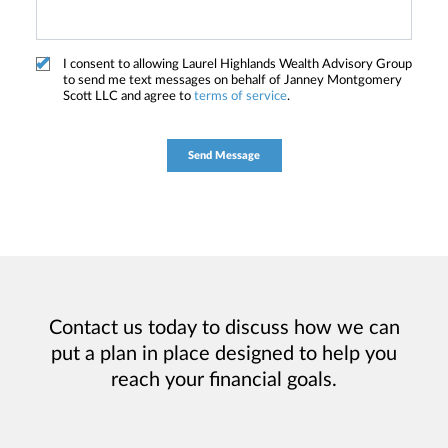
I consent to allowing Laurel Highlands Wealth Advisory Group
to send me text messages on behalf of Janney Montgomery
Scott LLC and agree to
terms of service
.
Contact us today to discuss how we can
put a plan in place designed to help you
reach your financial goals.