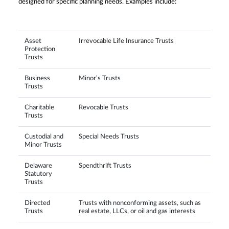
designed for specific planning needs. Examples include:
Asset
Irrevocable Life Insurance Trusts
Protection
Trusts
Business
Minor’s Trusts
Trusts
Charitable
Revocable Trusts
Trusts
Custodial and
Special Needs Trusts
Minor Trusts
Delaware
Spendthrift Trusts
Statutory
Trusts
Directed
Trusts with nonconforming assets, such as
Trusts
real estate, LLCs, or oil and gas interests