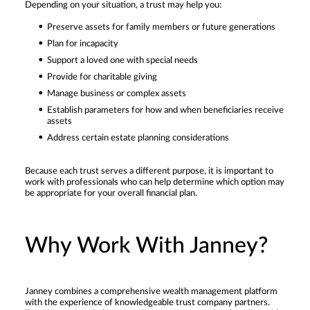
Depending on your situation, a trust may help you:
Preserve assets for family members or future generations
Plan for incapacity
Support a loved one with special needs
Provide for charitable giving
Manage business or complex assets
Establish parameters for how and when beneficiaries receive
assets
Address certain estate planning considerations
Because each trust serves a different purpose, it is important to
work with professionals who can help determine which option may
be appropriate for your overall financial plan.
Why Work With Janney?
Janney combines a comprehensive wealth management platform
with the experience of knowledgeable trust company partners.