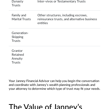
Dynasty
Inter-vivos or Testamentary Trusts
Trusts
Family and
Other structures, including escrows,
Marital Trusts
reinsurance trusts, and alternative business
entities
Generation-
Skipping
Trusts
Grantor
Retained
Annuity
Trusts
Your Janney Financial Advisor can help you begin the conversation
and coordinate with Janney’s wealth planning professionals and
your attorney to determine which type of trust may fit your needs.
The Value of Janney’s