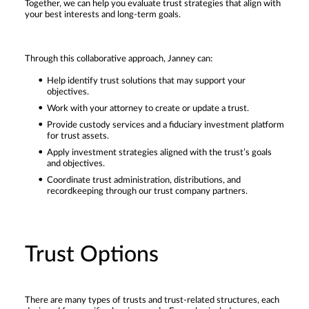
Together, we can help you evaluate trust strategies that align with
your best interests and long-term goals.
Through this collaborative approach, Janney can:
Help identify trust solutions that may support your
objectives.
Work with your attorney to create or update a trust.
Provide custody services and a fiduciary investment platform
for trust assets.
Apply investment strategies aligned with the trust’s goals
and objectives.
Coordinate trust administration, distributions, and
recordkeeping through our trust company partners.
Trust Options
There are many types of trusts and trust-related structures, each