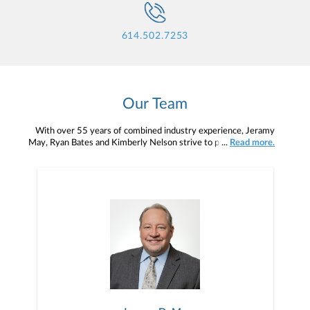
614.502.7253
Our Team
With over 55 years of combined industry experience, Jeramy
May, Ryan Bates and Kimberly Nelson strive to provide excellent
...
Read more.
service as they guide clients through the phases of investing:
wealth accumulation, wealth preservation and wealth distribution