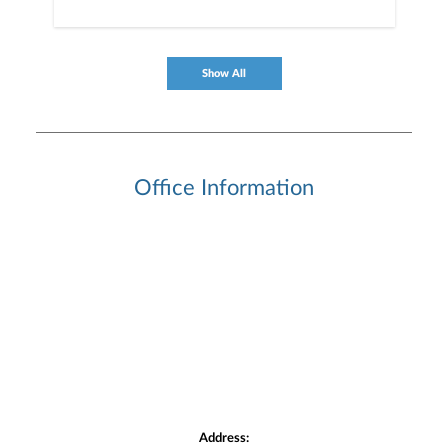
Show All
Office Information
Address: