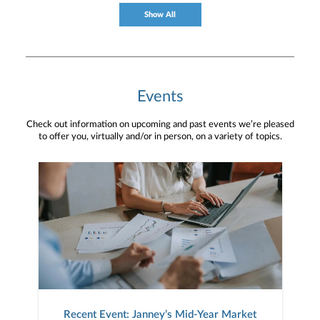
to your unique needs and long-term vision.
Show All
Events
Check out information on upcoming and past events we’re pleased
to offer you, virtually and/or in person, on a variety of topics.
Recent Event: Janney’s Mid-Year Market