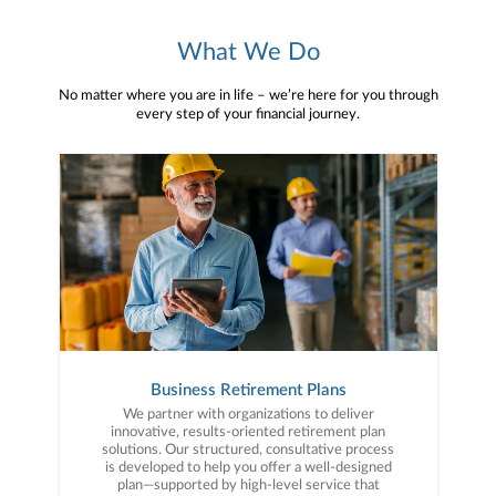
What We Do
No matter where you are in life – we’re here for you through
every step of your financial journey.
Business Retirement Plans
We partner with organizations to deliver
innovative, results-oriented retirement plan
solutions. Our structured, consultative process
is developed to help you offer a well-designed
plan—supported by high-level service that