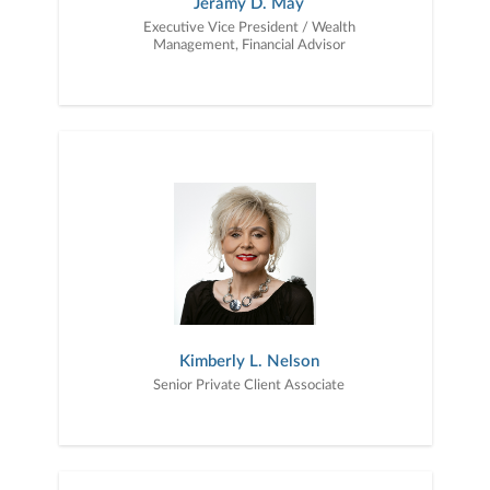
Jeramy D. May
Executive Vice President / Wealth
Management, Financial Advisor
Kimberly L. Nelson
Senior Private Client Associate