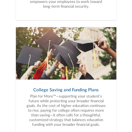
empowers your employees to work toward
long-term financial security.
College Saving and Funding Plans
Plan for More™—supporting your student’s
future while protecting your broader financial
goals. As the cost of higher education continues
to rise, paying for college often requires more
than saving—it often calls for a thoughtful,
customized strategy that balances education
funding with your broader financial goals.