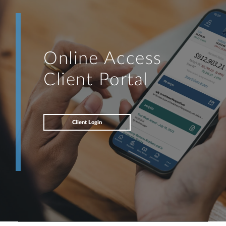
Online Access
Client Portal
Client Login