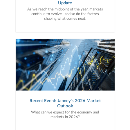
Update
As we reach the midpoint of the year, markets
continue to evolve—and so do the factors
shaping what comes next.
Recent Event: Janney's 2026 Market
Outlook
What can we expect for the economy and
markets in 2026?