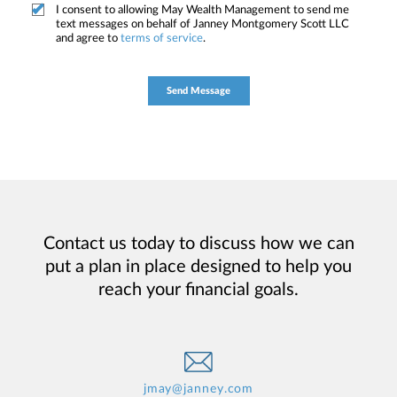
I consent to allowing May Wealth Management to send me
text messages on behalf of Janney Montgomery Scott LLC
and agree to
terms of service
.
Contact us today to discuss how we can
put a plan in place designed to help you
reach your financial goals.
jmay@janney.com