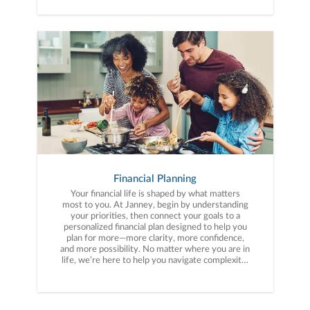
Financial Planning
Your financial life is shaped by what matters
most to you. At Janney, begin by understanding
your priorities, then connect your goals to a
personalized financial plan designed to help you
plan for more—more clarity, more confidence,
and more possibility. No matter where you are in
life, we’re here to help you navigate complexity,
build a thoughtful strategy, and move forward
with purpose. With experience across a wide
range of financial situations, we analyze your
current circumstances and create a plan tailored