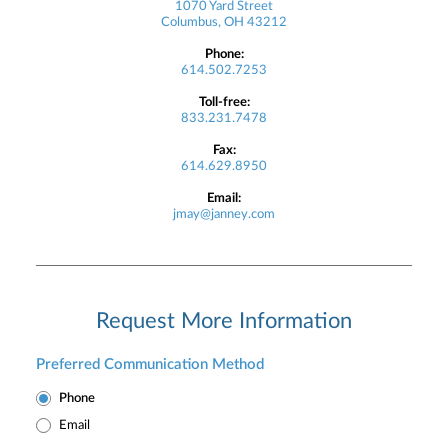
1070 Yard Street
Columbus, OH 43212
Phone:
614.502.7253
Toll-free:
833.231.7478
Fax:
614.629.8950
Email:
jmay@janney.com
Request More Information
Preferred Communication Method
Phone
Email