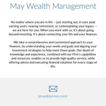
May Wealth Management
No matter where you are in life — just starting out, in your peak
earning years, nearing retirement, or contemplating your legacy —
we are here for you. When you work with us, it’s about going
beyond investing. It’s about connecting your life and your finances.
We take a comprehensive and customized approach to your
finances, by understanding your needs and goals and aligning your
investment strategies to help meet those goals. Our depth of
knowledge and experience, combined with our Firm’s capabilities
and resources, enables us to provide high quality service, while
offering advice and executing financial solutions for every stage of
life.
jmay@janney.com