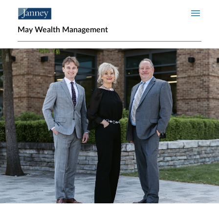
Skip to main content
May Wealth Management
Home page hero banner