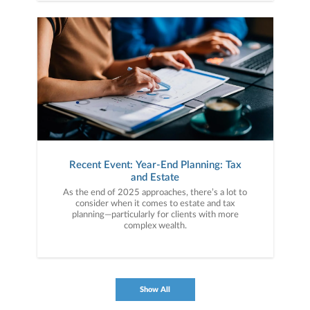
Recent Event: Year-End Planning: Tax
and Estate
As the end of 2025 approaches, there’s a lot to
consider when it comes to estate and tax
planning—particularly for clients with more
complex wealth.
Show All