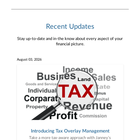
Recent Updates
Stay up-to-date and in-the know about every aspect of your
financial picture.
August 03, 2026
Introducing Tax Overlay Management
Take a more tax-aware approach with Janney’s