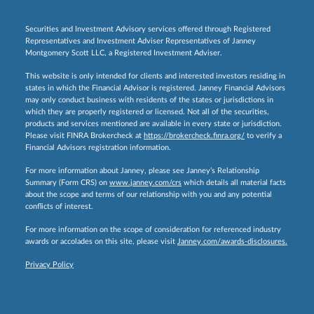
Securities and Investment Advisory services offered through Registered
Representatives and Investment Adviser Representatives of Janney
Montgomery Scott LLC, a Registered Investment Adviser.
This website is only intended for clients and interested investors residing in
states in which the Financial Advisor is registered. Janney Financial Advisors
may only conduct business with residents of the states or jurisdictions in
which they are properly registered or licensed. Not all of the securities,
products and services mentioned are available in every state or jurisdiction.
Please visit FINRA Brokercheck at
https://brokercheck.finra.org/
to verify a
Financial Advisors registration information.
For more information about Janney, please see Janney’s Relationship
Summary (Form CRS) on
www.janney.com/crs
which details all material facts
about the scope and terms of our relationship with you and any potential
conflicts of interest.
For more information on the scope of consideration for referenced industry
awards or accolades on this site, please visit
Janney.com/awards-disclosures.
Privacy Policy