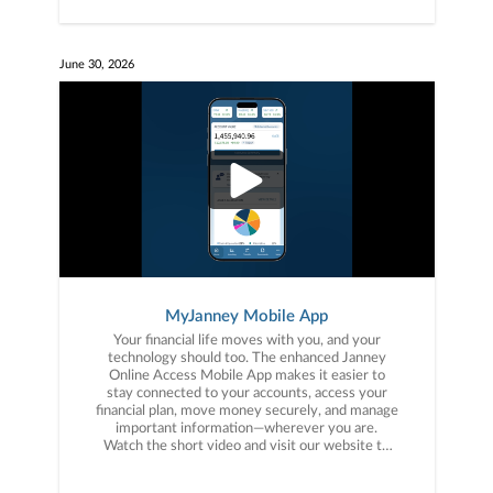
June 30, 2026
MyJanney Mobile App
Your financial life moves with you, and your
technology should too. The enhanced Janney
Online Access Mobile App makes it easier to
stay connected to your accounts, access your
financial plan, move money securely, and manage
important information—wherever you are.
Watch the short video and visit our website to
see what’s new:
https://www.janney.com/wealth-