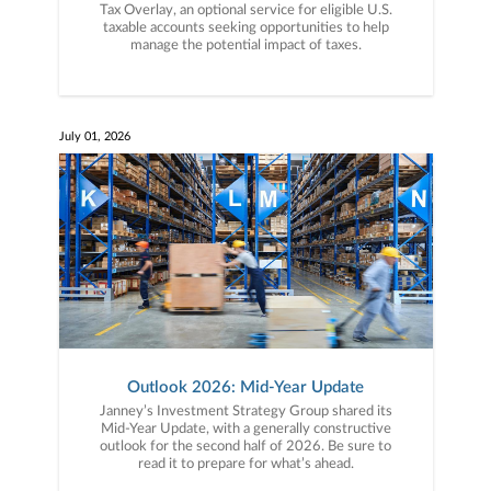
Tax Overlay, an optional service for eligible U.S.
taxable accounts seeking opportunities to help
manage the potential impact of taxes.
July 01, 2026
Outlook 2026: Mid-Year Update
Janney’s Investment Strategy Group shared its
Mid-Year Update, with a generally constructive
outlook for the second half of 2026. Be sure to
read it to prepare for what’s ahead.