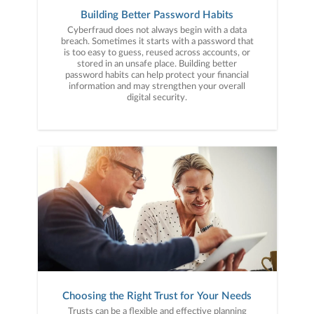
Building Better Password Habits
Cyberfraud does not always begin with a data
breach. Sometimes it starts with a password that
is too easy to guess, reused across accounts, or
stored in an unsafe place. Building better
password habits can help protect your financial
information and may strengthen your overall
digital security.
Choosing the Right Trust for Your Needs
Trusts can be a flexible and effective planning