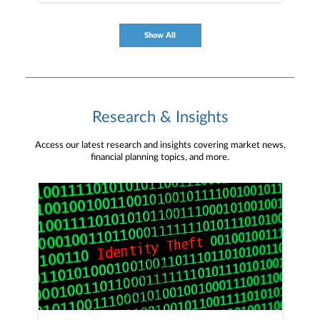
management/client-resources/online-access-
digital-services/online-access-mobile #Janney
#MobileApp #PlanforMore
Show All
Research & Insights
Access our latest research and insights covering market news,
financial planning topics, and more.