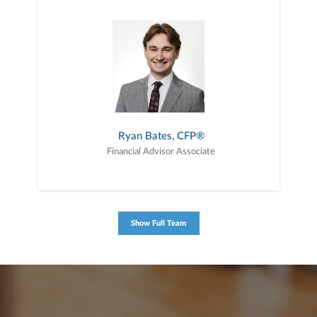
Ryan Bates, CFP®
Financial Advisor Associate
Show Full Team