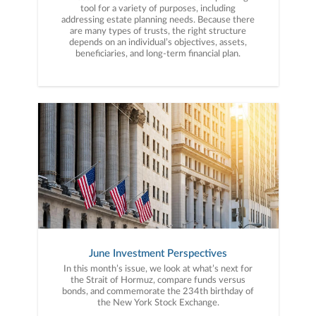
tool for a variety of purposes, including
addressing estate planning needs. Because there
are many types of trusts, the right structure
depends on an individual’s objectives, assets,
beneficiaries, and long-term financial plan.
June Investment Perspectives
In this month’s issue, we look at what’s next for
the Strait of Hormuz, compare funds versus
bonds, and commemorate the 234th birthday of
the New York Stock Exchange.