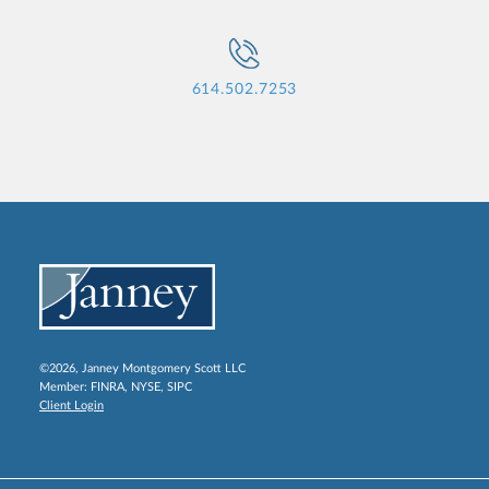
614.502.7253
©2026, Janney Montgomery Scott LLC
Member:
FINRA
,
NYSE
,
SIPC
Client Login