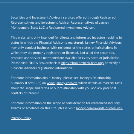
Securities and Investment Advisory services offered through Registered
Representatives and Investment Adviser Representatives of Janney
Montgomery Scott LLC, a Registered Investment Adviser.
This website is only intended for clients and interested investors residing in
states in which the Financial Advisor is registered. Janney Financial Advisors
may only conduct business with residents of the states or jurisdictions in
which they are properly registered or licensed. Not all of the securities,
products and services mentioned are available in every state or jurisdiction.
Please visit FINRA Brokercheck at
https://brokercheck.finra.org/
to verify a
Financial Advisors registration information.
For more information about Janney, please see Janney’s Relationship
Summary (Form CRS) on
www.janney.com/crs
which details all material facts
about the scope and terms of our relationship with you and any potential
conflicts of interest.
For more information on the scope of consideration for referenced industry
awards or accolades on this site, please visit
Janney.com/awards-disclosures.
Privacy Policy