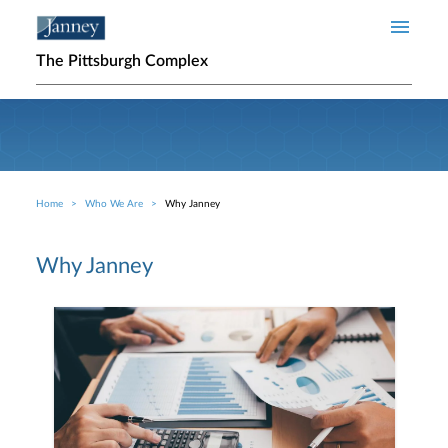
Skip to main content
The Pittsburgh Complex
Home
Who We Are
Why Janney
Breadcrumb
Why Janney