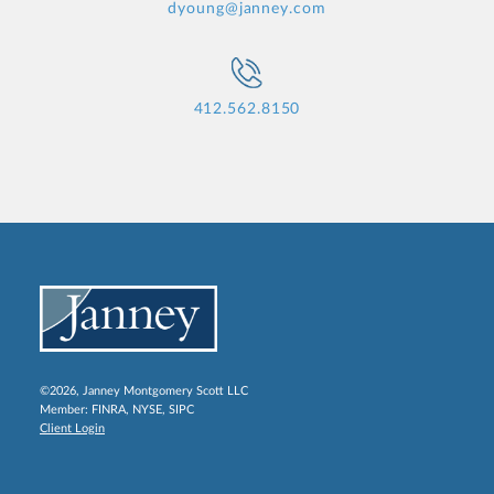
dyoung@janney.com
412.562.8150
©2026, Janney Montgomery Scott LLC
Member:
FINRA
,
NYSE
,
SIPC
Client Login