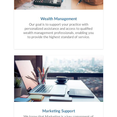
Wealth Management
Our goal is to support your practice with
personalized assistance and access to qualified
wealth management professionals, enabling you
to provide the highest standard of service.
Marketing Support
We know that Marketing is a key component of