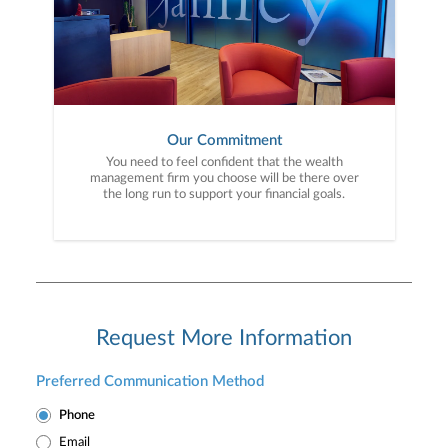
Our Commitment
You need to feel confident that the wealth
management firm you choose will be there over
the long run to support your financial goals.
Request More Information
Preferred Communication Method
Phone
Email