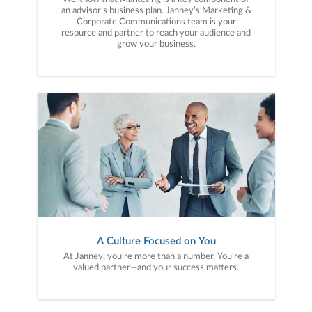
an advisor’s business plan. Janney’s Marketing &
Corporate Communications team is your
resource and partner to reach your audience and
grow your business.
A Culture Focused on You
At Janney, you’re more than a number. You’re a
valued partner—and your success matters.