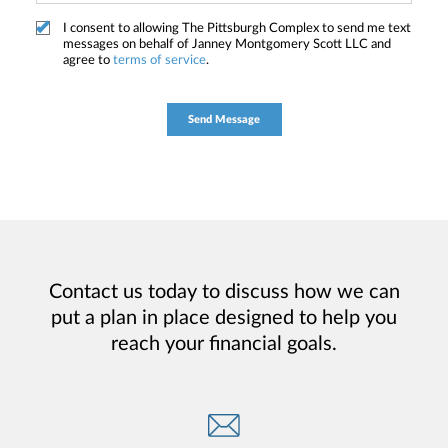
I consent to allowing The Pittsburgh Complex to send me text
messages on behalf of Janney Montgomery Scott LLC and
agree to
terms of service
.
Contact us today to discuss how we can
put a plan in place designed to help you
reach your financial goals.