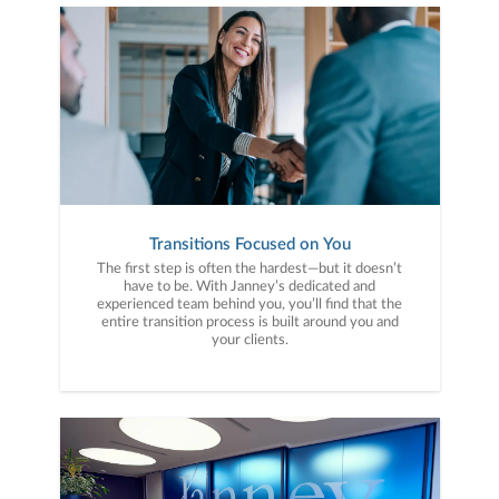
Transitions Focused on You
The first step is often the hardest—but it doesn’t
have to be. With Janney’s dedicated and
experienced team behind you, you’ll find that the
entire transition process is built around you and
your clients.