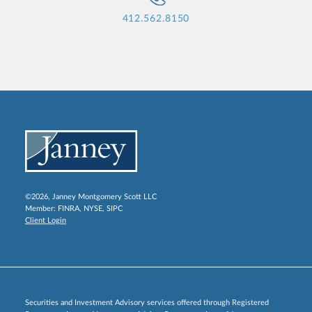
412.562.8150
©2026, Janney Montgomery Scott LLC
Member:
FINRA
,
NYSE
,
SIPC
Client Login
Securities and Investment Advisory services offered through Registered