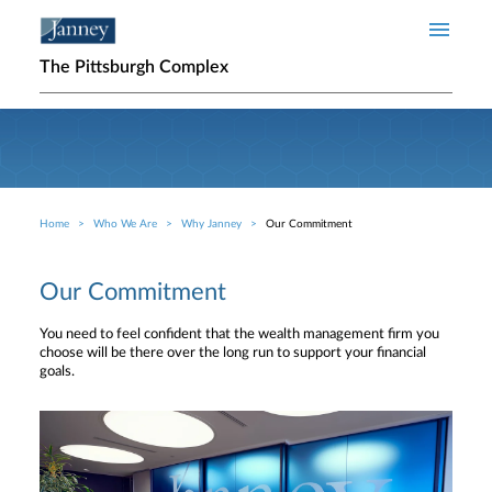
Skip to main content
The Pittsburgh Complex
Home
Who We Are
Why Janney
Our Commitment
Breadcrumb
Our Commitment
You need to feel confident that the wealth management firm you
choose will be there over the long run to support your financial
goals.