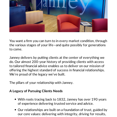
You want a firm you can turn to in every market condition, through
the various stages of your life—and quite possibly for generations
to come.
Janney delivers by putting clients at the center of everything we
do. Our almost 200-year history of providing clients with access
to tailored financial advice enables us to deliver on our mission of
offering the highest standard of success in financial relationships.
We’re proud of the legacy we’ve built.
The pillars of your relationship with Janney.
A Legacy of Pursuing Clients Needs
With roots tracing back to 1832, Janney has over 190 years
of experience delivering trusted service and advice.
Our relationships are built on a foundation of trust, guided by
our core values: delivering with integrity, driving for results,