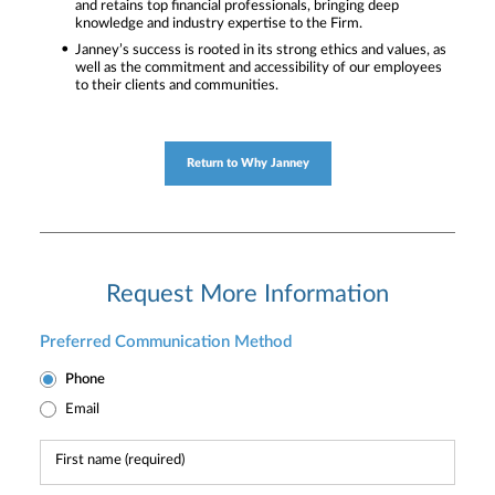
and retains top financial professionals, bringing deep
knowledge and industry expertise to the Firm.
Janney’s success is rooted in its strong ethics and values, as
well as the commitment and accessibility of our employees
to their clients and communities.
Return to Why Janney
Request More Information
Preferred Communication Method
Phone
Email