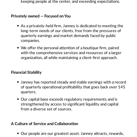
keeping people at the center, and exceeding expectations.
Privately owned — Focused on You
As a privately-held firm, Janney is dedicated to meeting the
long-term needs of our clients, free from the pressures of
quarterly earnings and market demands faced by public
companies.
We offer the personal attention of a boutique firm, paired
with the comprehensive services and resources of a larger
organization, all while maintaining a client-first approach.
Financial Stability
Janney has reported steady and stable earnings with a record
of quarterly operational profitability that goes back over 145
quarters.
Our capital base exceeds regulatory requirements and is
strengthened by access to significant liquidity and capital
from a diverse set of sources.
A Culture of Service and Collaboration
Our people are our greatest asset. Janney attracts, rewards,