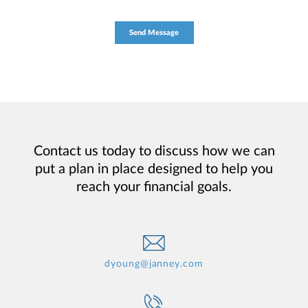
Contact us today to discuss how we can
put a plan in place designed to help you
reach your financial goals.
dyoung@janney.com