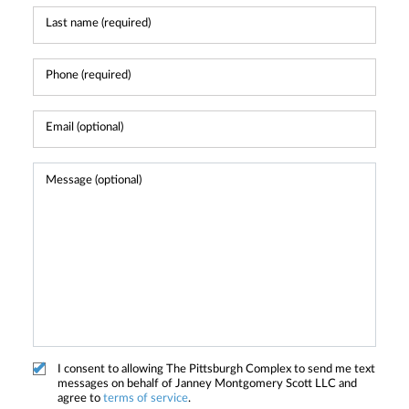
I consent to allowing The Pittsburgh Complex to send me text
messages on behalf of Janney Montgomery Scott LLC and
agree to
terms of service
.