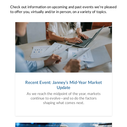
Check out information on upcoming and past events we’re pleased
to offer you, virtually and/or in person, on a variety of topics.
Recent Event: Janney’s Mid-Year Market
Update
As we reach the midpoint of the year, markets
continue to evolve—and so do the factors
shaping what comes next.