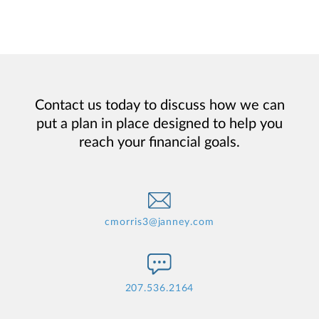
Contact us today to discuss how we can
put a plan in place designed to help you
reach your financial goals.
cmorris3@janney.com
207.536.2164