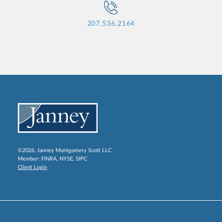
207.536.2164
©2026, Janney Montgomery Scott LLC
Member:
FINRA
,
NYSE
,
SIPC
Client Login