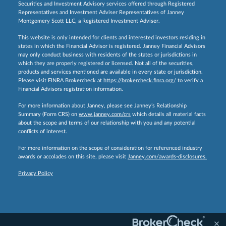
Securities and Investment Advisory services offered through Registered
Representatives and Investment Adviser Representatives of Janney
Montgomery Scott LLC, a Registered Investment Adviser.
This website is only intended for clients and interested investors residing in
states in which the Financial Advisor is registered. Janney Financial Advisors
may only conduct business with residents of the states or jurisdictions in
which they are properly registered or licensed. Not all of the securities,
products and services mentioned are available in every state or jurisdiction.
Please visit FINRA Brokercheck at
https://brokercheck.finra.org/
to verify a
Financial Advisors registration information.
For more information about Janney, please see Janney’s Relationship
Summary (Form CRS) on
www.janney.com/crs
which details all material facts
about the scope and terms of our relationship with you and any potential
conflicts of interest.
For more information on the scope of consideration for referenced industry
awards or accolades on this site, please visit
Janney.com/awards-disclosures.
Privacy Policy