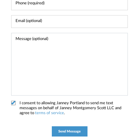
I consent to allowing Janney Portland to send me text
messages on behalf of Janney Montgomery Scott LLC and
agree to
terms of service
.