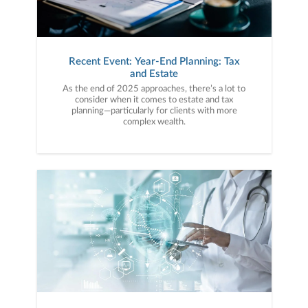
Recent Event: Year-End Planning: Tax
and Estate
As the end of 2025 approaches, there’s a lot to
consider when it comes to estate and tax
planning—particularly for clients with more
complex wealth.