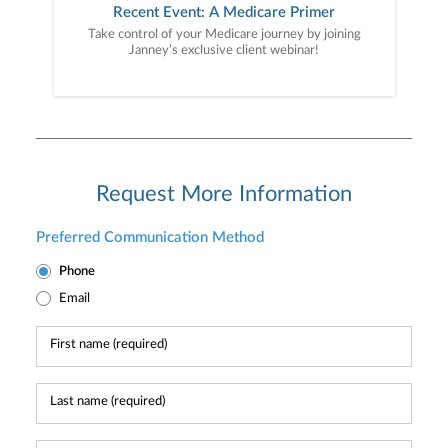
Recent Event: A Medicare Primer
Take control of your Medicare journey by joining
Janney’s exclusive client webinar!
Request More Information
Preferred Communication Method
Phone
Email