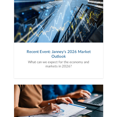
Recent Event: Janney's 2026 Market
Outlook
What can we expect for the economy and
markets in 2026?