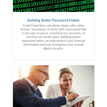
Building Better Password Habits
Cyberfraud does not always begin with a data
breach. Sometimes it starts with a password that
is too easy to guess, reused across accounts, or
stored in an unsafe place. Building better
password habits can help protect your financial
information and may strengthen your overall
digital security.