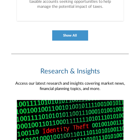
taxable accounts seeking opportunities to help
manage the potential impact of taxes.
Show All
Research & Insights
Access our latest research and insights covering market news,
financial planning topics, and more.