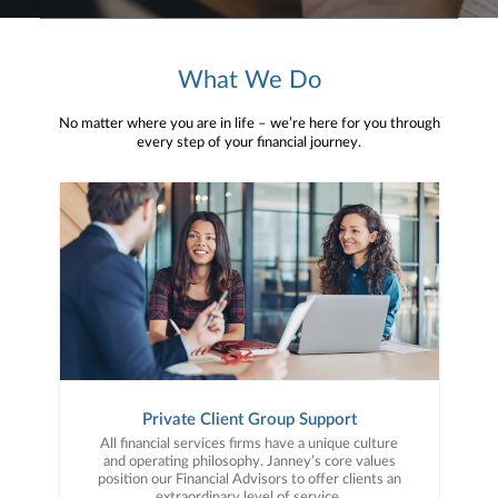
What We Do
No matter where you are in life – we’re here for you through
every step of your financial journey.
Private Client Group Support
All financial services firms have a unique culture
and operating philosophy. Janney’s core values
position our Financial Advisors to offer clients an
extraordinary level of service.