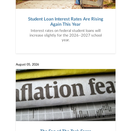
Student Loan Interest Rates Are Rising
Again This Year
Interest rates on federal student loans will
increase slightly for the 2026–2027 school
year.
August 05, 2026