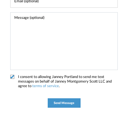
I consent to allowing Janney Portland to send me text
messages on behalf of Janney Montgomery Scott LLC and
agree to
terms of service
.