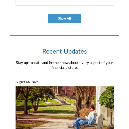
Show All
Recent Updates
Stay up-to-date and in-the know about every aspect of your
financial picture.
August 06, 2026