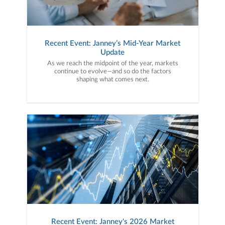
Recent Event: Janney’s Mid-Year Market
Update
As we reach the midpoint of the year, markets
continue to evolve—and so do the factors
shaping what comes next.
Recent Event: Janney's 2026 Market