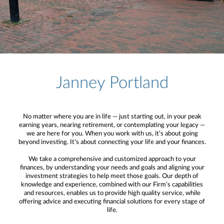
Janney Portland
No matter where you are in life — just starting out, in your peak
earning years, nearing retirement, or contemplating your legacy —
we are here for you. When you work with us, it’s about going
beyond investing. It’s about connecting your life and your finances.
We take a comprehensive and customized approach to your
finances, by understanding your needs and goals and aligning your
investment strategies to help meet those goals. Our depth of
knowledge and experience, combined with our Firm’s capabilities
and resources, enables us to provide high quality service, while
offering advice and executing financial solutions for every stage of
life.