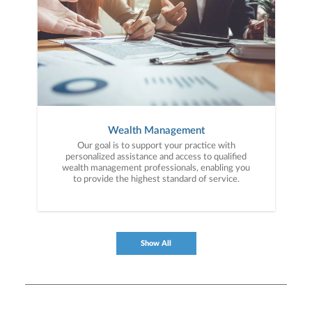
Wealth Management
Our goal is to support your practice with
personalized assistance and access to qualified
wealth management professionals, enabling you
to provide the highest standard of service.
Show All