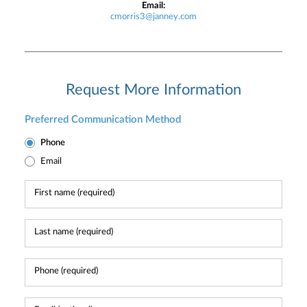
Email:
cmorris3@janney.com
Request More Information
Preferred Communication Method
Phone
Email