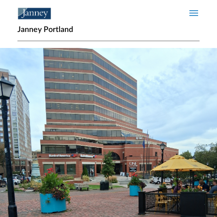
Skip to main content
Janney Portland
Home page hero banner