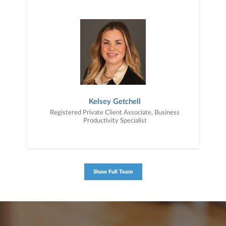
Kelsey Getchell
Registered Private Client Associate, Business
Productivity Specialist
Show Full Team