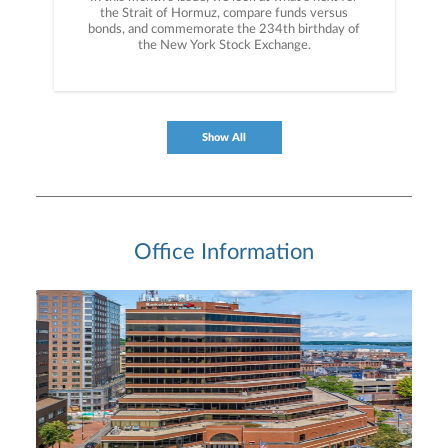
the Strait of Hormuz, compare funds versus
bonds, and commemorate the 234th birthday of
the New York Stock Exchange.
Show All
Office Information