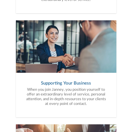
Supporting Your Business
When you join Janney, you position yourself to
offer an extraordinary level of service, personal
attention, and in-depth resources to your clients
at every point of contact.