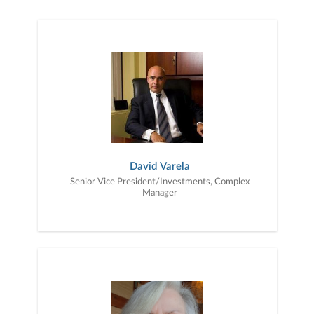
you. We work with you to understand who you are as an individual
and as an investor. Our mission is to help you to define your
financial objectives, and then use that knowledge to develop —
together — a plan that is tailored to fit your unique needs and
preferences, and is in your best interest. We’re proud to offer
comprehensive financial planning resources, providing you access
to education, advice, planning, and consultation.
David Varela
Senior Vice President/Investments, Complex
Manager