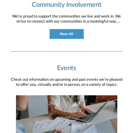
Community Involvement
We’re proud to support the communities we live and work in. We
strive to connect with our communities in a meaningful way,
bringing about positive change and helping to provide services and
resources to help them thrive.
Show All
Events
Check out information on upcoming and past events we’re pleased
to offer you, virtually and/or in person, on a variety of topics.