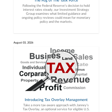
The Fog of The Task Force
Following the Federal Reserve’s decision to hold
interest rates steady, our Investment Strategy
Group examines what limited guidance and
ongoing policy reviews could mean for monetary
policy and the markets.
August 03, 2026
Introducing Tax Overlay Management
Take a more tax-aware approach with Janney’s
Tax Overlay, an optional service for eligible U.S.