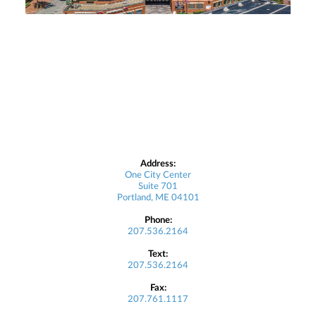
Address:
One City Center
Suite 701
Portland, ME 04101
Phone:
207.536.2164
Text:
207.536.2164
Fax:
207.761.1117