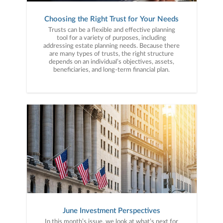
Choosing the Right Trust for Your Needs
Trusts can be a flexible and effective planning
tool for a variety of purposes, including
addressing estate planning needs. Because there
are many types of trusts, the right structure
depends on an individual’s objectives, assets,
beneficiaries, and long-term financial plan.
June Investment Perspectives
In this month’s issue, we look at what’s next for