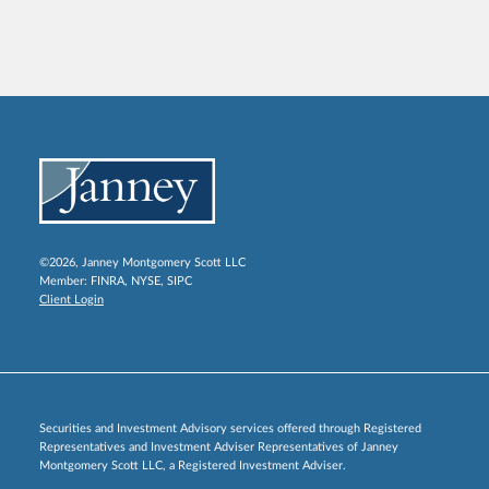
©2026, Janney Montgomery Scott LLC
Member:
FINRA
,
NYSE
,
SIPC
Client Login
Securities and Investment Advisory services offered through Registered
Representatives and Investment Adviser Representatives of Janney
Montgomery Scott LLC, a Registered Investment Adviser.