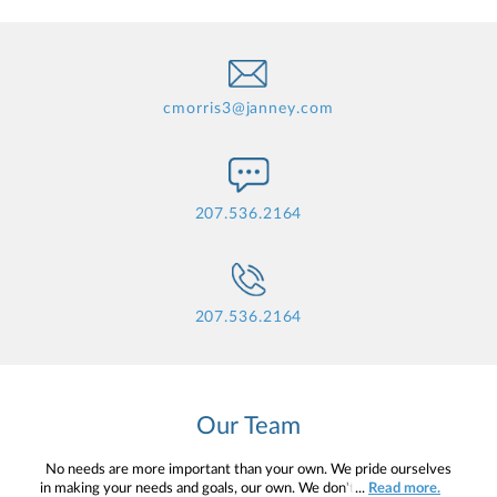
cmorris3@janney.com
207.536.2164
207.536.2164
Our Team
No needs are more important than your own. We pride ourselves
in making your needs and goals, our own. We don't simply work for
...
Read more.