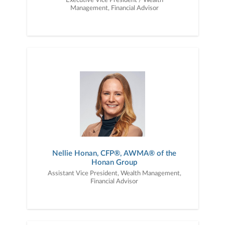
Executive Vice President / Wealth
Management, Financial Advisor
Nellie Honan, CFP®, AWMA® of the
Honan Group
Assistant Vice President, Wealth Management,
Financial Advisor