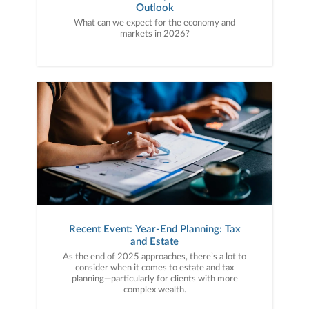
Outlook
What can we expect for the economy and
markets in 2026?
Recent Event: Year-End Planning: Tax
and Estate
As the end of 2025 approaches, there’s a lot to
consider when it comes to estate and tax
planning—particularly for clients with more
complex wealth.