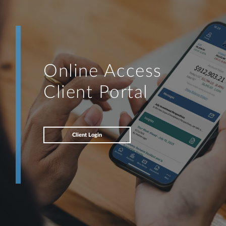
Online Access
Client Portal
Client Login