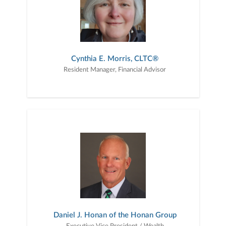
Cynthia E. Morris, CLTC®
Resident Manager, Financial Advisor
Daniel J. Honan of the Honan Group