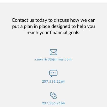
Contact us today to discuss how we can
put a plan in place designed to help you
reach your financial goals.
cmorris3@janney.com
207.536.2164
207.536.2164