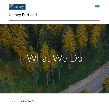
Skip to main content
Janney Portland
What We Do
Home
What We Do
Breadcrumb