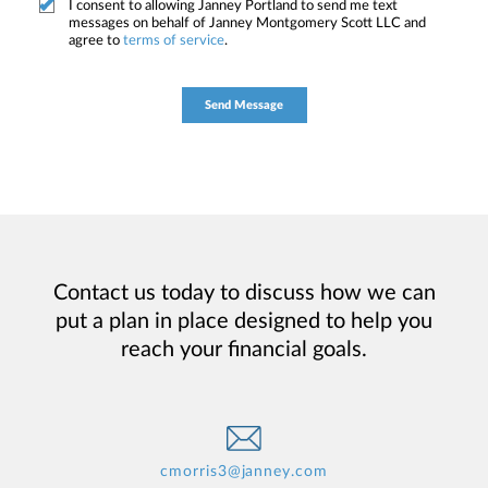
I consent to allowing Janney Portland to send me text
messages on behalf of Janney Montgomery Scott LLC and
agree to
terms of service
.
Contact us today to discuss how we can
put a plan in place designed to help you
reach your financial goals.
cmorris3@janney.com