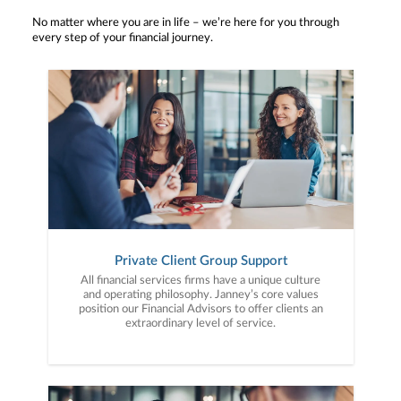
No matter where you are in life – we’re here for you through
every step of your financial journey.
Private Client Group Support
All financial services firms have a unique culture
and operating philosophy. Janney’s core values
position our Financial Advisors to offer clients an
extraordinary level of service.