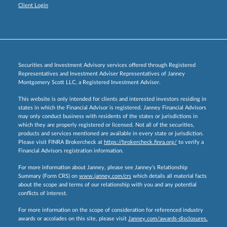
Client Login
Securities and Investment Advisory services offered through Registered
Representatives and Investment Adviser Representatives of Janney
Montgomery Scott LLC, a Registered Investment Adviser.
This website is only intended for clients and interested investors residing in
states in which the Financial Advisor is registered. Janney Financial Advisors
may only conduct business with residents of the states or jurisdictions in
which they are properly registered or licensed. Not all of the securities,
products and services mentioned are available in every state or jurisdiction.
Please visit FINRA Brokercheck at
https://brokercheck.finra.org/
to verify a
Financial Advisors registration information.
For more information about Janney, please see Janney’s Relationship
Summary (Form CRS) on
www.janney.com/crs
which details all material facts
about the scope and terms of our relationship with you and any potential
conflicts of interest.
For more information on the scope of consideration for referenced industry
awards or accolades on this site, please visit
Janney.com/awards-disclosures.