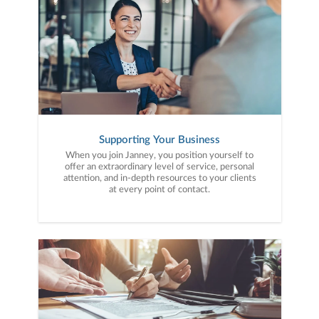
Supporting Your Business
When you join Janney, you position yourself to
offer an extraordinary level of service, personal
attention, and in-depth resources to your clients
at every point of contact.