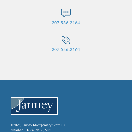
207.536.2164
207.536.2164
©2026, Janney Montgomery Scott LLC
Member:
FINRA
,
NYSE
,
SIPC