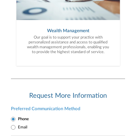
Wealth Management
Our goal is to support your practice with
personalized assistance and access to qualified
wealth management professionals, enabling you
to provide the highest standard of service.
Request More Information
Preferred Communication Method
Phone
Email