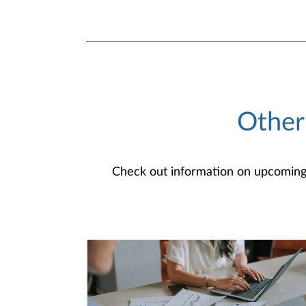
Other
Check out information on upcoming an