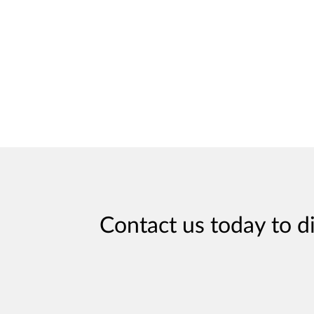
Contact us today to d