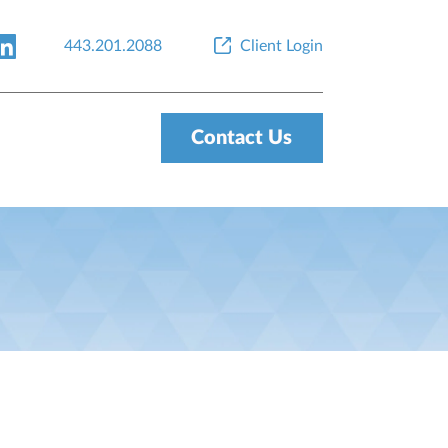
443.201.2088
Client Login
Contact Us