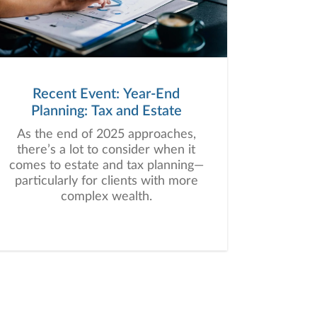
Recent Event: Year-End
Planning: Tax and Estate
As the end of 2025 approaches,
there’s a lot to consider when it
comes to estate and tax planning—
particularly for clients with more
complex wealth.