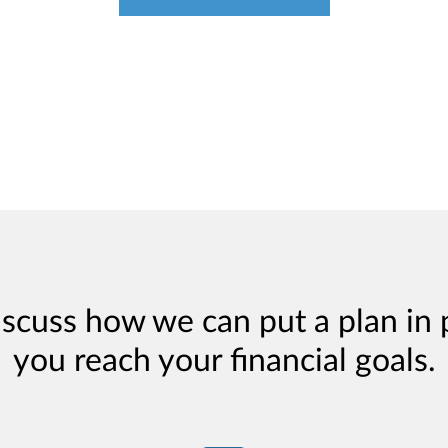
iscuss how we can put a plan in 
you reach your financial goals.