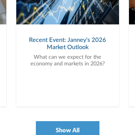
Recent Event: Janney's 2026
Market Outlook
What can we expect for the
economy and markets in 2026?
Show All