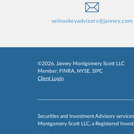
velnoskeyadvisors@janney.com
©2026, Janney Montgomery Scott LLC
Member:
FINRA
,
NYSE
,
SIPC
Client Login
Securities and Investment Advisory service
Montgomery Scott LLC, a Registered Invest