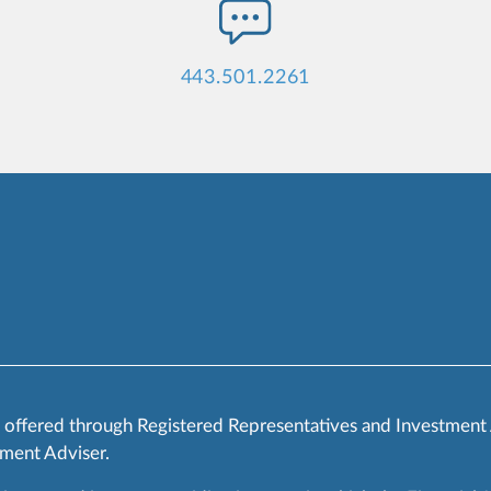
443.501.2261
s offered through Registered Representatives and Investment
ment Adviser.