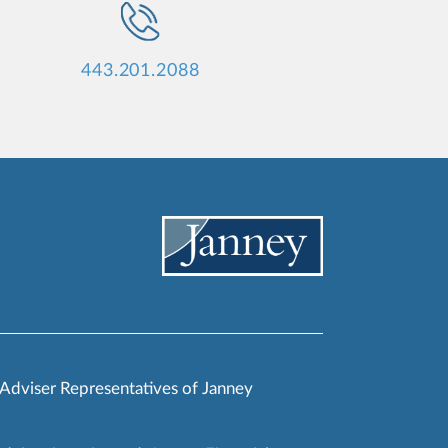
443.201.2088
 Adviser Representatives of Janney