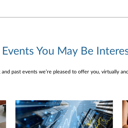
 Events You May Be Interes
d past events we’re pleased to offer you, virtually and/