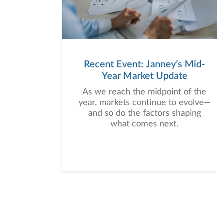
Recent Event: Janney’s Mid-
Year Market Update
As we reach the midpoint of the
year, markets continue to evolve—
and so do the factors shaping
what comes next.