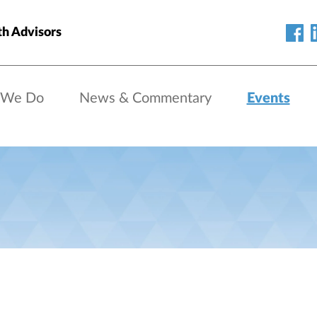
h Advisors
 We Do
News & Commentary
Events