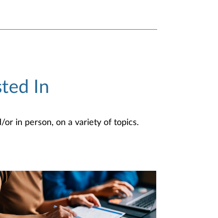
ted In
or in person, on a variety of topics.