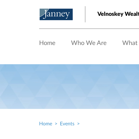
Skip to main content
Velnoskey Wealt
Home
Who We Are
What
Home
Events
Breadcrumb