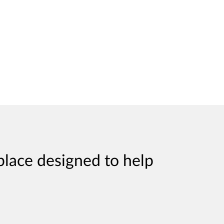
place designed to help