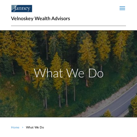
Skip to main content
Velnoskey Wealth Advisors
What We Do
Home
What We Do
Breadcrumb