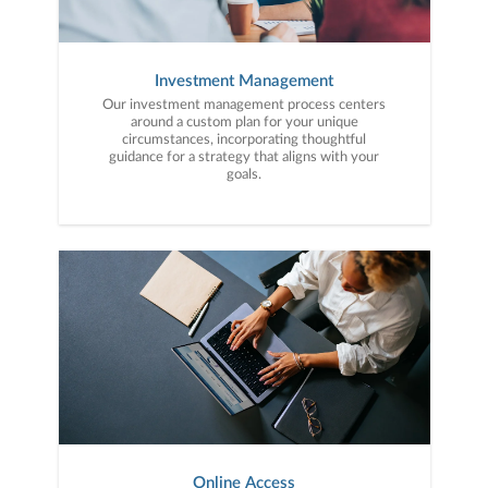
Investment Management
Our investment management process centers
around a custom plan for your unique
circumstances, incorporating thoughtful
guidance for a strategy that aligns with your
goals.
Online Access