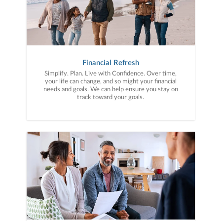
Financial Refresh
Simplify. Plan. Live with Confidence. Over time,
your life can change, and so might your financial
needs and goals. We can help ensure you stay on
track toward your goals.