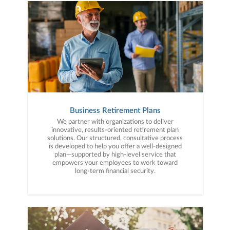
Business Retirement Plans
We partner with organizations to deliver
innovative, results-oriented retirement plan
solutions. Our structured, consultative process
is developed to help you offer a well-designed
plan—supported by high-level service that
empowers your employees to work toward
long-term financial security.