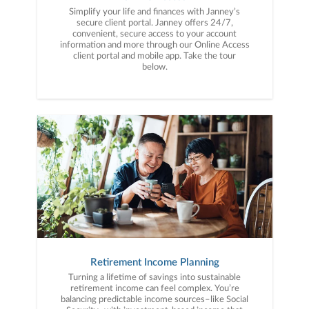
Simplify your life and finances with Janney’s
secure client portal. Janney offers 24/7,
convenient, secure access to your account
information and more through our Online Access
client portal and mobile app. Take the tour
below.
Retirement Income Planning
Turning a lifetime of savings into sustainable
retirement income can feel complex. You’re
balancing predictable income sources–like Social