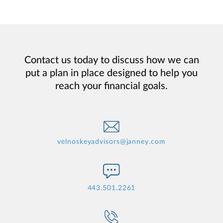
Contact us today to discuss how we can
put a plan in place designed to help you
reach your financial goals.
velnoskeyadvisors@janney.com
443.501.2261