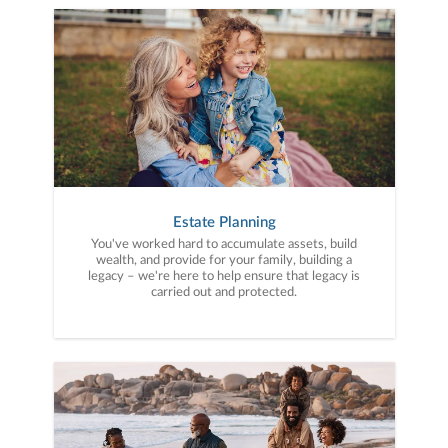
Estate Planning
You've worked hard to accumulate assets, build
wealth, and provide for your family, building a
legacy – we're here to help ensure that legacy is
carried out and protected.