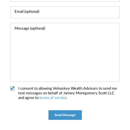
I consent to allowing Velnoskey Wealth Advisors to send me
text messages on behalf of Janney Montgomery Scott LLC
and agree to
terms of service
.