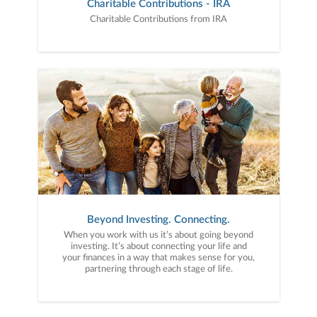
Charitable Contributions - IRA
Charitable Contributions from IRA
Beyond Investing. Connecting.
When you work with us it’s about going beyond
investing. It’s about connecting your life and
your finances in a way that makes sense for you,
partnering through each stage of life.