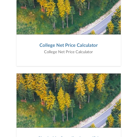
College Net Price Calculator
College Net Price Calculator