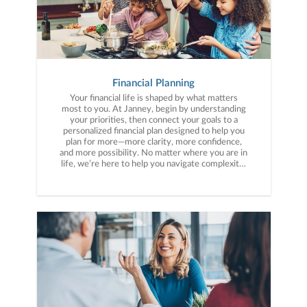
Financial Planning
Your financial life is shaped by what matters
most to you. At Janney, begin by understanding
your priorities, then connect your goals to a
personalized financial plan designed to help you
plan for more—more clarity, more confidence,
and more possibility. No matter where you are in
life, we’re here to help you navigate complexity,
build a thoughtful strategy, and move forward
with purpose. With experience across a wide
range of financial situations, we analyze your
current circumstances and create a plan tailored
to your unique needs and long-term vision.