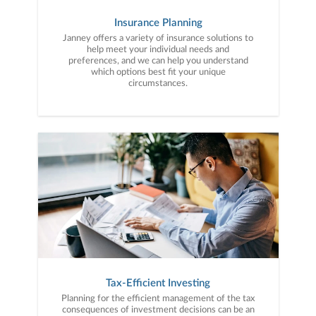
Insurance Planning
Janney offers a variety of insurance solutions to
help meet your individual needs and
preferences, and we can help you understand
which options best fit your unique
circumstances.
Tax-Efficient Investing
Planning for the efficient management of the tax
consequences of investment decisions can be an