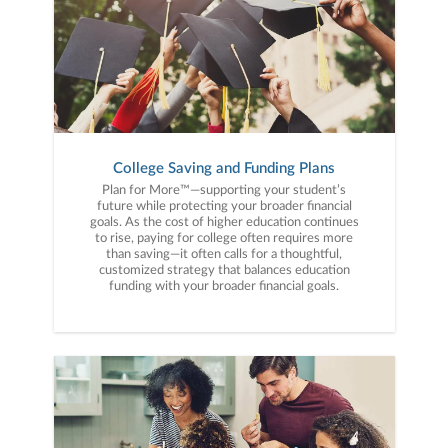
College Saving and Funding Plans
Plan for More™—supporting your student’s
future while protecting your broader financial
goals. As the cost of higher education continues
to rise, paying for college often requires more
than saving—it often calls for a thoughtful,
customized strategy that balances education
funding with your broader financial goals.