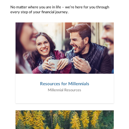
No matter where you are in life – we’re here for you through
every step of your financial journey.
Resources for Millennials
Millennial Resources