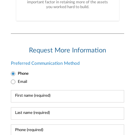
important factor in retaining more of the assets
you worked hard to build.
Request More Information
Preferred Communication Method
Phone
Email