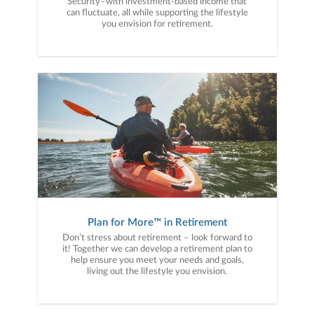
Security–with investment-based income that
can fluctuate, all while supporting the lifestyle
you envision for retirement.
Plan for More™ in Retirement
Don’t stress about retirement – look forward to
it! Together we can develop a retirement plan to
help ensure you meet your needs and goals,
living out the lifestyle you envision.