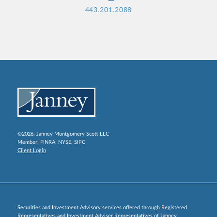
443.201.2088
©2026, Janney Montgomery Scott LLC
Member:
FINRA
,
NYSE
,
SIPC
Client Login
Securities and Investment Advisory services offered through Registered
Representatives and Investment Adviser Representatives of Janney