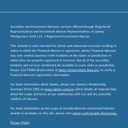
Securities and Investment Advisory services offered through Registered
Representatives and Investment Adviser Representatives of Janney
Montgomery Scott LLC, a Registered Investment Adviser.
This website is only intended for clients and interested investors residing in
states in which the Financial Advisor is registered. Janney Financial Advisors
may only conduct business with residents of the states or jurisdictions in
which they are properly registered or licensed. Not all of the securities,
products and services mentioned are available in every state or jurisdiction.
Please visit FINRA Brokercheck at
https://brokercheck.finra.org/
to verify a
Financial Advisors registration information.
For more information about Janney, please see Janney’s Relationship
Summary (Form CRS) on
www.janney.com/crs
which details all material facts
about the scope and terms of our relationship with you and any potential
conflicts of interest.
For more information on the scope of consideration for referenced industry
awards or accolades on this site, please visit
Janney.com/awards-disclosures.
Privacy Policy