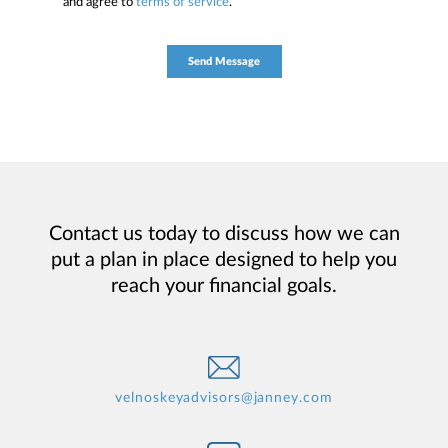
and agree to
terms of service
.
Contact us today to discuss how we can
put a plan in place designed to help you
reach your financial goals.
velnoskeyadvisors@janney.com