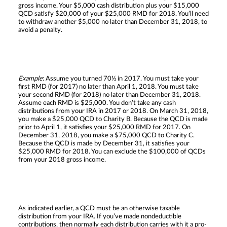
gross income. Your $5,000 cash distribution plus your $15,000
QCD satisfy $20,000 of your $25,000 RMD for 2018. You’ll need
to withdraw another $5,000 no later than December 31, 2018, to
avoid a penalty.
Example
: Assume you turned 70½ in 2017. You must take your
first RMD (for 2017) no later than April 1, 2018. You must take
your second RMD (for 2018) no later than December 31, 2018.
Assume each RMD is $25,000. You don’t take any cash
distributions from your IRA in 2017 or 2018. On March 31, 2018,
you make a $25,000 QCD to Charity B. Because the QCD is made
prior to April 1, it satisfies your $25,000 RMD for 2017. On
December 31, 2018, you make a $75,000 QCD to Charity C.
Because the QCD is made by December 31, it satisfies your
$25,000 RMD for 2018. You can exclude the $100,000 of QCDs
from your 2018 gross income.
As indicated earlier, a QCD must be an otherwise taxable
distribution from your IRA. If you’ve made nondeductible
contributions, then normally each distribution carries with it a pro-