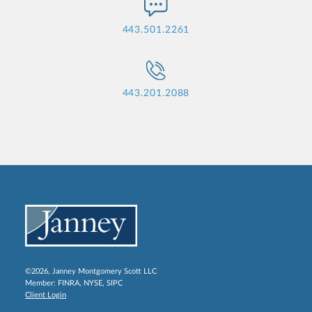
443.501.2261
443.201.2088
©2026, Janney Montgomery Scott LLC
Member:
FINRA
,
NYSE
,
SIPC
Client Login