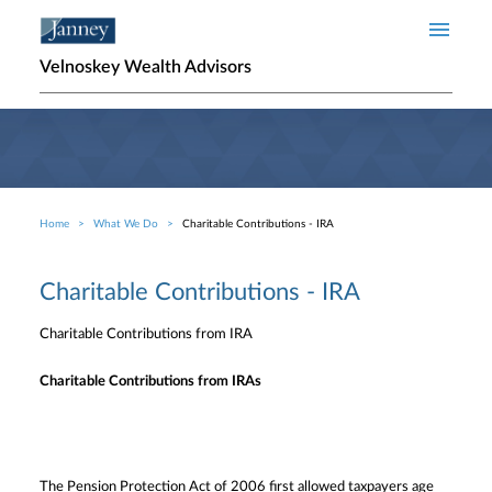
Skip to main content
Velnoskey Wealth Advisors
Home
What We Do
Charitable Contributions - IRA
Breadcrumb
Charitable Contributions - IRA
Charitable Contributions from IRA
Charitable Contributions from IRAs
The Pension Protection Act of 2006 first allowed taxpayers age