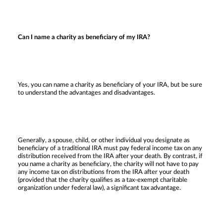
Can I name a charity as beneficiary of my IRA?
Yes, you can name a charity as beneficiary of your IRA, but be sure
to understand the advantages and disadvantages.
Generally, a spouse, child, or other individual you designate as
beneficiary of a traditional IRA must pay federal income tax on any
distribution received from the IRA after your death. By contrast, if
you name a charity as beneficiary, the charity will not have to pay
any income tax on distributions from the IRA after your death
(provided that the charity qualifies as a tax-exempt charitable
organization under federal law), a significant tax advantage.