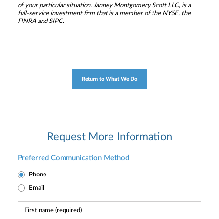
of your particular situation. Janney Montgomery Scott LLC, is a
full-service investment firm that is a member of the NYSE, the
FINRA and SIPC.
Return to What We Do
Request More Information
Preferred Communication Method
Phone
Email