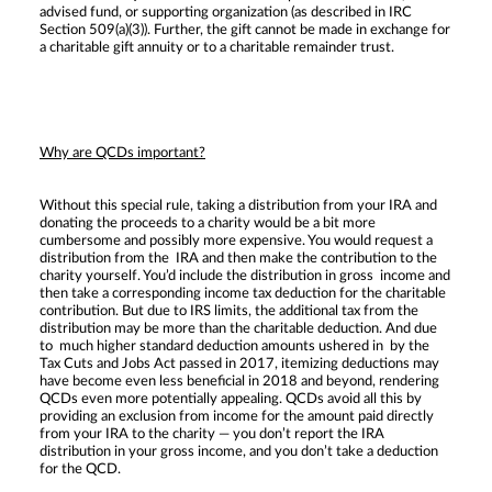
advised fund, or supporting organization (as described in IRC
Section 509(a)(3)). Further, the gift cannot be made in exchange for
a charitable gift annuity or to a charitable remainder trust.
Why are QCDs important?
Without this special rule, taking a distribution from your IRA and
donating the proceeds to a charity would be a bit more
cumbersome and possibly more expensive. You would request a
distribution from the IRA and then make the contribution to the
charity yourself. You’d include the distribution in gross income and
then take a corresponding income tax deduction for the charitable
contribution. But due to IRS limits, the additional tax from the
distribution may be more than the charitable deduction. And due
to much higher standard deduction amounts ushered in by the
Tax Cuts and Jobs Act passed in 2017, itemizing deductions may
have become even less beneficial in 2018 and beyond, rendering
QCDs even more potentially appealing. QCDs avoid all this by
providing an exclusion from income for the amount paid directly
from your IRA to the charity — you don’t report the IRA
distribution in your gross income, and you don’t take a deduction
for the QCD.