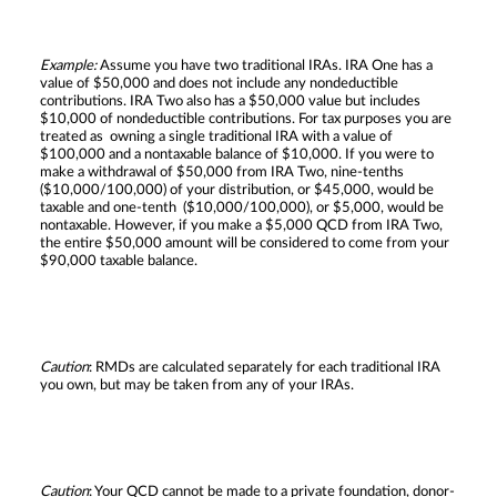
Example:
Assume you have two traditional IRAs. IRA One has a
value of $50,000 and does not include any nondeductible
contributions. IRA Two also has a $50,000 value but includes
$10,000 of nondeductible contributions. For tax purposes you are
treated as owning a single traditional IRA with a value of
$100,000 and a nontaxable balance of $10,000. If you were to
make a withdrawal of $50,000 from IRA Two, nine-tenths
($10,000/100,000) of your distribution, or $45,000, would be
taxable and one-tenth ($10,000/100,000), or $5,000, would be
nontaxable. However, if you make a $5,000 QCD from IRA Two,
the entire $50,000 amount will be considered to come from your
$90,000 taxable balance.
Caution
: RMDs are calculated separately for each traditional IRA
you own, but may be taken from any of your IRAs.
Caution
: Your QCD cannot be made to a private foundation, donor-