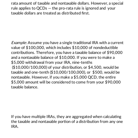
rata amount of taxable and nontaxable dollars. However, a special
rule applies to QCDs — the pro-rata rule is ignored and your
taxable dollars are treated as distributed first.
Example
: Assume you have a single traditional IRA with a current
value of $100,000, which includes $10,000 of nondeductible
contributions. Therefore, you have a taxable balance of $90,000
and a nontaxable balance of $10,000. If you were to make a
$5,000 withdrawal from your IRA, nine-tenths
($10,000/100,000) of your distribution, or $4,500, would be
taxable and one-tenth ($10,000/100,000), or $500, would be
nontaxable. However, if you make a $5,000 QCD, the entire
$5,000 amount will be considered to come from your $90,000
taxable balance.
If you have multiple IRAs, they are aggregated when calculating
the taxable and nontaxable portion of a distribution from any one
IRA.