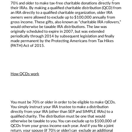
70½ and older to make tax-free charitable donations directly from
their IRAs. By making a qualified charitable distribution (QCD) from
an IRA directly to a qualified charitable organization, older IRA
owners were allowed to exclude up to $100,000 annually from
gross income. These gifts, also known as “charitable IRA rollovers,”
would otherwise be taxable IRA distributions. The law was
originally scheduled to expire in 2007, but was extended
periodically through 2014 by subsequent legislation and finally
made permanent by the Protecting Americans from Tax Hikes
(PATH) Act of 2015.
How QCDs work
You must be 70½ or older in order to be eligible to make QCDs.
You simply instruct your IRA trustee to make a distribution
directly from your IRA (other than SEP and SIMPLE IRAs) to a
qualified charity. The distribution must be one that would
otherwise be taxable to you. You can exclude up to $100,000 of
QCDs from your gross income each year. And if you file a joint
return, your spouse (if 70½ or older) can exclude an additional