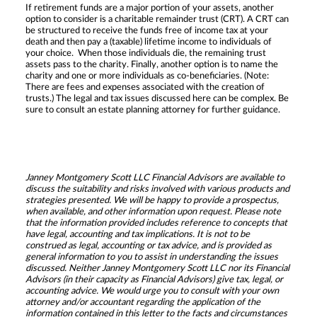
If retirement funds are a major portion of your assets, another
option to consider is a charitable remainder trust (CRT). A CRT can
be structured to receive the funds free of income tax at your
death and then pay a (taxable) lifetime income to individuals of
your choice. When those individuals die, the remaining trust
assets pass to the charity. Finally, another option is to name the
charity and one or more individuals as co-beneficiaries. (Note:
There are fees and expenses associated with the creation of
trusts.) The legal and tax issues discussed here can be complex. Be
sure to consult an estate planning attorney for further guidance.
Janney Montgomery Scott LLC Financial Advisors are available to
discuss the suitability and risks involved with various products and
strategies presented. We will be happy to provide a prospectus,
when available, and other information upon request. Please note
that the information provided includes reference to concepts that
have legal, accounting and tax implications. It is not to be
construed as legal, accounting or tax advice, and is provided as
general information to you to assist in understanding the issues
discussed. Neither Janney Montgomery Scott LLC nor its Financial
Advisors (in their capacity as Financial Advisors) give tax, legal, or
accounting advice. We would urge you to consult with your own
attorney and/or accountant regarding the application of the
information contained in this letter to the facts and circumstances