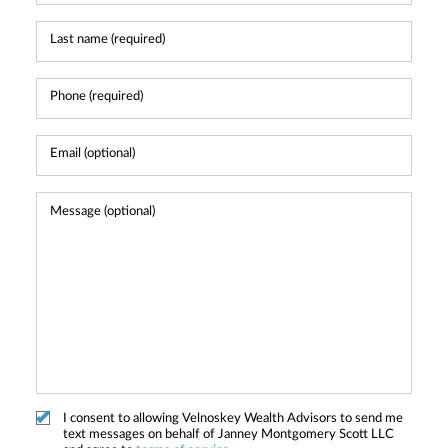
I consent to allowing Velnoskey Wealth Advisors to send me
text messages on behalf of Janney Montgomery Scott LLC