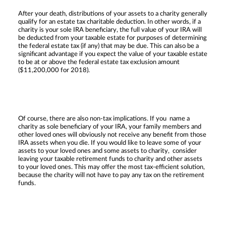
After your death, distributions of your assets to a charity generally
qualify for an estate tax charitable deduction. In other words, if a
charity is your sole IRA beneficiary, the full value of your IRA will
be deducted from your taxable estate for purposes of determining
the federal estate tax (if any) that may be due. This can also be a
significant advantage if you expect the value of your taxable estate
to be at or above the federal estate tax exclusion amount
($11,200,000 for 2018).
Of course, there are also non-tax implications. If you name a
charity as sole beneficiary of your IRA, your family members and
other loved ones will obviously not receive any benefit from those
IRA assets when you die. If you would like to leave some of your
assets to your loved ones and some assets to charity, consider
leaving your taxable retirement funds to charity and other assets
to your loved ones. This may offer the most tax-efficient solution,
because the charity will not have to pay any tax on the retirement
funds.