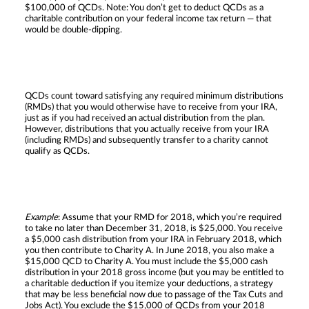
$100,000 of QCDs. Note: You don’t get to deduct QCDs as a
charitable contribution on your federal income tax return — that
would be double-dipping.
QCDs count toward satisfying any required minimum distributions
(RMDs) that you would otherwise have to receive from your IRA,
just as if you had received an actual distribution from the plan.
However, distributions that you actually receive from your IRA
(including RMDs) and subsequently transfer to a charity cannot
qualify as QCDs.
Example
: Assume that your RMD for 2018, which you’re required
to take no later than December 31, 2018, is $25,000. You receive
a $5,000 cash distribution from your IRA in February 2018, which
you then contribute to Charity A. In June 2018, you also make a
$15,000 QCD to Charity A. You must include the $5,000 cash
distribution in your 2018 gross income (but you may be entitled to
a charitable deduction if you itemize your deductions, a strategy
that may be less beneficial now due to passage of the Tax Cuts and
Jobs Act). You exclude the $15,000 of QCDs from your 2018