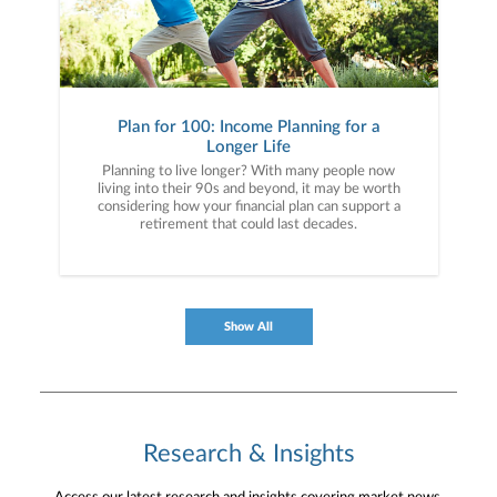
Plan for 100: Income Planning for a
Longer Life
Planning to live longer? With many people now
living into their 90s and beyond, it may be worth
considering how your financial plan can support a
retirement that could last decades.
Show All
Research & Insights