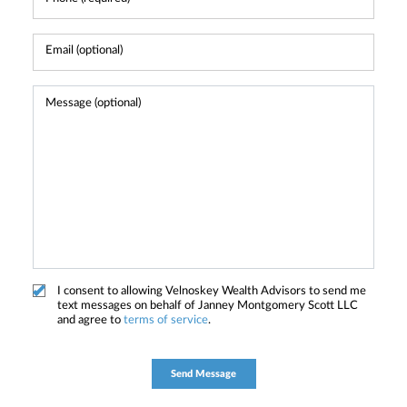
I consent to allowing Velnoskey Wealth Advisors to send me
text messages on behalf of Janney Montgomery Scott LLC
and agree to
terms of service
.