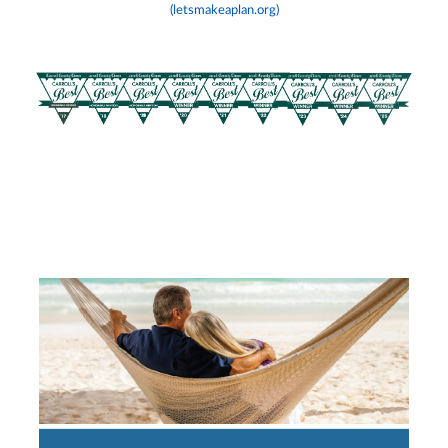
(letsmakeaplan.org)