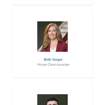
Beth Yaeger
Private Client Associate