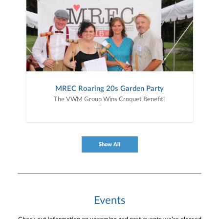
MREC Roaring 20s Garden Party
The VWM Group Wins Croquet Benefit!
Show All
Events