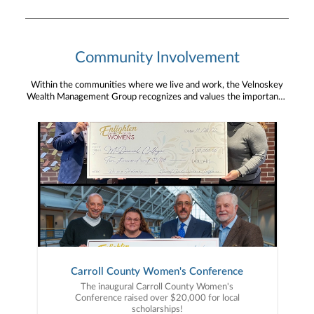
Community Involvement
Within the communities where we live and work, the Velnoskey
Wealth Management Group recognizes and values the importance
of community engagement and giving back. We are grateful for
the ability and opportunity to be a community partner.
Carroll County Women's Conference
The inaugural Carroll County Women's
Conference raised over $20,000 for local
scholarships!