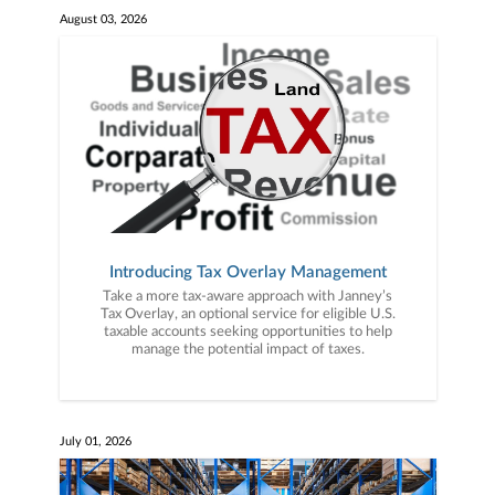
August 03, 2026
Introducing Tax Overlay Management
Take a more tax-aware approach with Janney’s
Tax Overlay, an optional service for eligible U.S.
taxable accounts seeking opportunities to help
manage the potential impact of taxes.
July 01, 2026