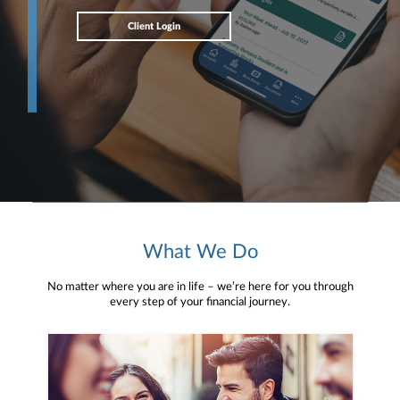
Client Login
What We Do
No matter where you are in life – we’re here for you through
every step of your financial journey.