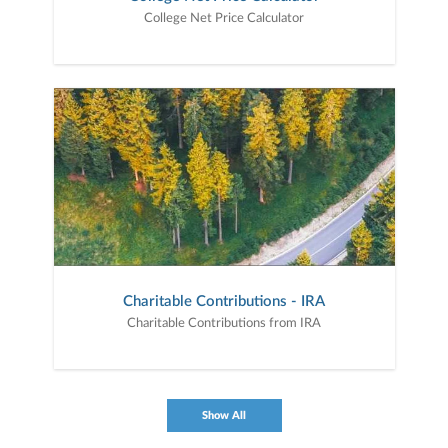
College Net Price Calculator
Charitable Contributions - IRA
Charitable Contributions from IRA
Show All