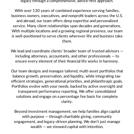
legacy through a comprehensive, advice-first approach.
With over 130 years of combined experience serving families,
business owners, executives, and nonprofit leaders across the U.S.
and abroad, our team offers deep expertise and personalized
service. Many client relationships span decades and generations.
With multiple locations and a growing regional presence, our team
is well-positioned to serve clients wherever life and business take
them.
We lead and coordinate clients’ broader team of trusted advisors —
including attorneys, accountants, and other professionals — to
ensure every element of their financial life works in harmony.
Our team designs and manages tailored, multi-asset portfolios that
balance growth, preservation, and liquidity, while integrating tax-
efficient strategies, generational priorities, and philanthropic goals.
Portfolios evolve with your needs, backed by active oversight and
transparent performance reporting. We offer consolidated
solutions and engage on a percentage fee basis for complete
clarity.
Beyond investment management, we help families align capital
with purpose — through charitable giving, community
engagement, and legacy-driven planning. We don’t just manage
wealth — we steward capital with intention.