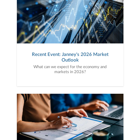
Recent Event: Janney's 2026 Market
Outlook
What can we expect for the economy and
markets in 2026?