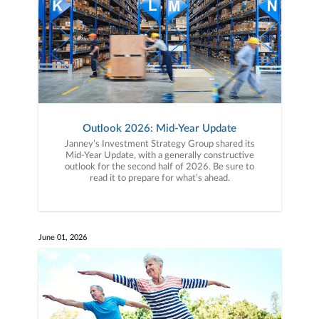
Outlook 2026: Mid-Year Update
Janney’s Investment Strategy Group shared its
Mid-Year Update, with a generally constructive
outlook for the second half of 2026. Be sure to
read it to prepare for what’s ahead.
June 01, 2026