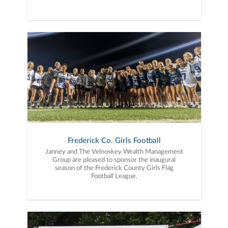
Frederick Co. Girls Football
Janney and The Velnoskey Wealth Management
Group are pleased to sponsor the inaugural
season of the Frederick County Girls Flag
Football League.