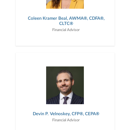
Coleen Kramer Beal, AWMA®, CDFA®,
CLTC®
Financial Advisor
Devin P. Velnoskey, CFP®, CEPA®
Financial Advisor