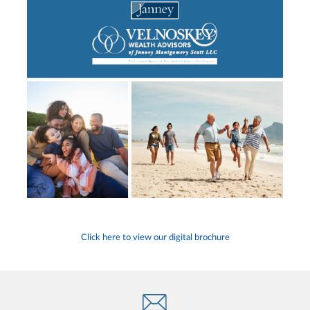
Click here to view our digital brochure