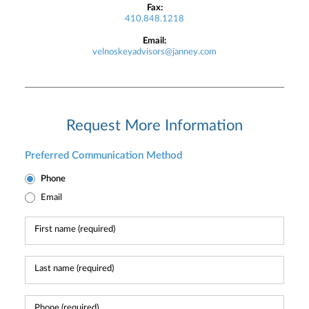
Fax:
410.848.1218
Email:
velnoskeyadvisors@janney.com
Request More Information
Preferred Communication Method
Phone
Email