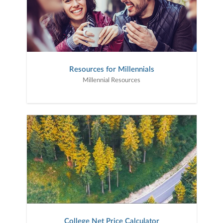
Resources for Millennials
Millennial Resources
College Net Price Calculator