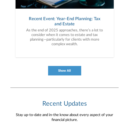
Recent Event: Year-End Planning: Tax
and Estate
As the end of 2025 approaches, there’s a lot to
consider when it comes to estate and tax
planning—particularly for clients with more
complex wealth.
Show All
Recent Updates
Stay up-to-date and in-the know about every aspect of your
financial picture.