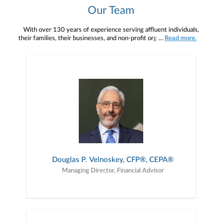
Our Team
With over 130 years of experience serving affluent individuals,
their families, their businesses, and non-profit organizations across
...
Read more.
the United States and internationally, our team delivers a wealth
and depth of knowledge affording our clients unparalleled service
and vision.
Douglas P. Velnoskey, CFP®, CEPA®
Managing Director, Financial Advisor