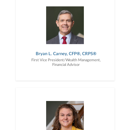
Bryan L. Carney, CFP®, CRPS®
First Vice President/Wealth Management,
Financial Advisor