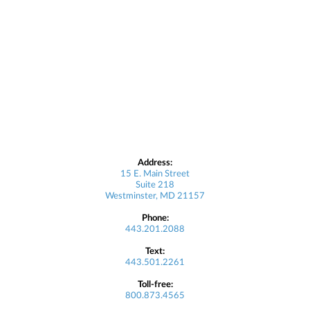
Address:
15 E. Main Street
Suite 218
Westminster, MD 21157
Phone:
443.201.2088
Text:
443.501.2261
Toll-free:
800.873.4565