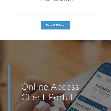
Private Client Associate
Show Full Team
Online Access
Client Portal