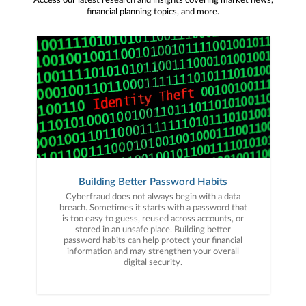
Access our latest research and insights covering market news,
financial planning topics, and more.
Building Better Password Habits
Cyberfraud does not always begin with a data
breach. Sometimes it starts with a password that
is too easy to guess, reused across accounts, or
stored in an unsafe place. Building better
password habits can help protect your financial
information and may strengthen your overall
digital security.