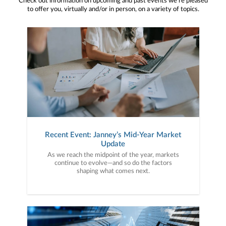
Check out information on upcoming and past events we’re pleased
to offer you, virtually and/or in person, on a variety of topics.
Recent Event: Janney’s Mid-Year Market
Update
As we reach the midpoint of the year, markets
continue to evolve—and so do the factors
shaping what comes next.