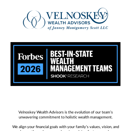
Velnoskey Wealth Advisors is the evolution of our team’s
unwavering commitment to holistic wealth management.
We align your financial goals with your family’s values, vision, and