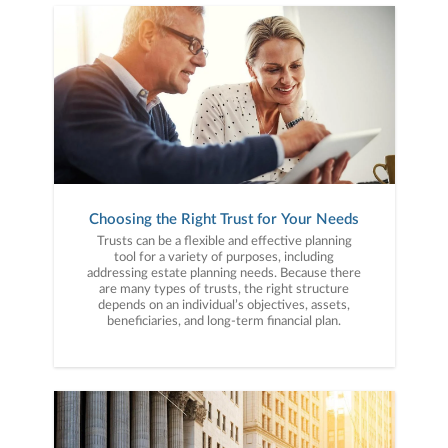
Choosing the Right Trust for Your Needs
Trusts can be a flexible and effective planning
tool for a variety of purposes, including
addressing estate planning needs. Because there
are many types of trusts, the right structure
depends on an individual’s objectives, assets,
beneficiaries, and long-term financial plan.