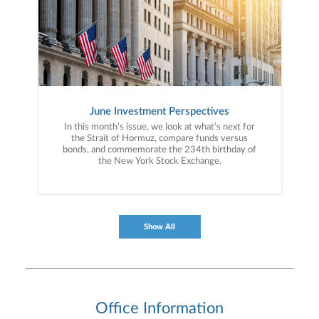
June Investment Perspectives
In this month’s issue, we look at what’s next for
the Strait of Hormuz, compare funds versus
bonds, and commemorate the 234th birthday of
the New York Stock Exchange.
Show All
Office Information