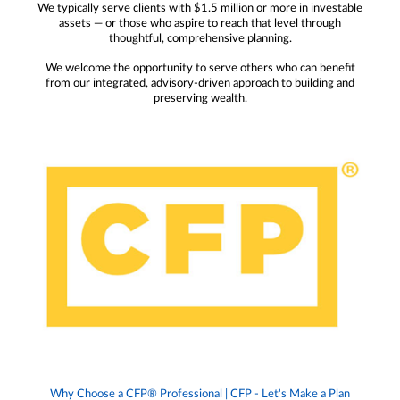
We typically serve clients with $1.5 million or more in investable
assets — or those who aspire to reach that level through
thoughtful, comprehensive planning.
We welcome the opportunity to serve others who can benefit
from our integrated, advisory-driven approach to building and
preserving wealth.
Why Choose a CFP® Professional | CFP - Let's Make a Plan