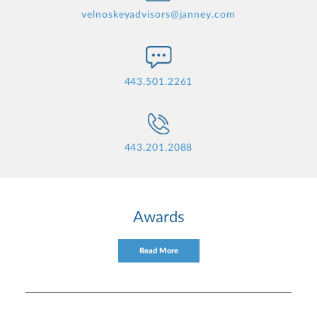
velnoskeyadvisors@janney.com
443.501.2261
443.201.2088
Awards
Read More