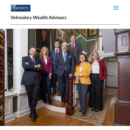
Skip to main content
Velnoskey Wealth Advisors
Home page hero banner