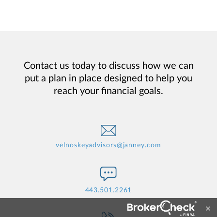
Contact us today to discuss how we can
put a plan in place designed to help you
reach your financial goals.
velnoskeyadvisors@janney.com
443.501.2261