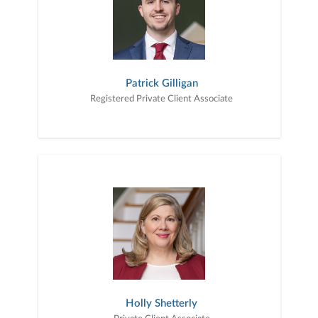
Patrick Gilligan
Registered Private Client Associate
Holly Shetterly