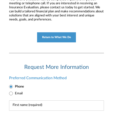
meeting or telephone call. If you are interested in receiving an
Insurance Evaluation, please contact us today to get started. We
can build a tailored financial plan and make recommendations about
solutions that are aligned with your best interest and unique
needs, goals, and preferences.
Return to What We Do
Request More Information
Preferred Communication Method
Phone
Email