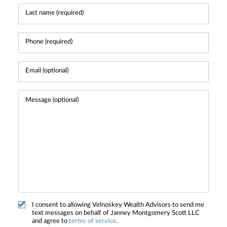
I consent to allowing Velnoskey Wealth Advisors to send me
text messages on behalf of Janney Montgomery Scott LLC
and agree to
terms of service
.