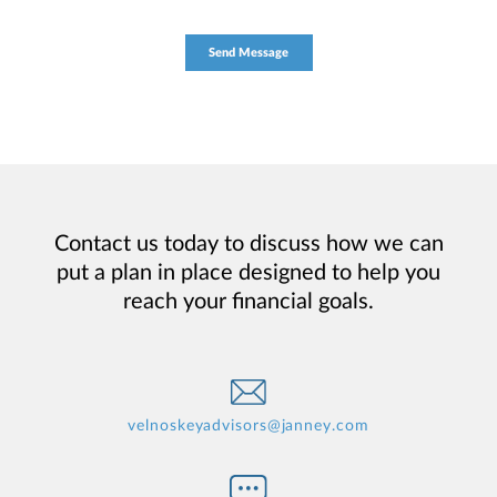
Contact us today to discuss how we can
put a plan in place designed to help you
reach your financial goals.
velnoskeyadvisors@janney.com