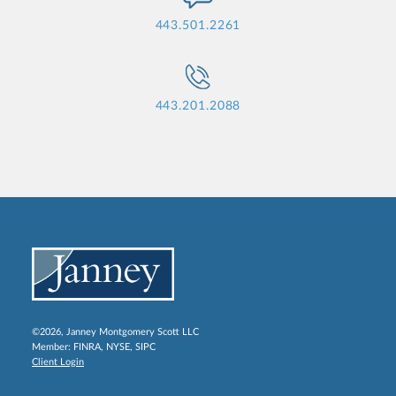
443.501.2261
443.201.2088
©2026, Janney Montgomery Scott LLC
Member:
FINRA
,
NYSE
,
SIPC
Client Login