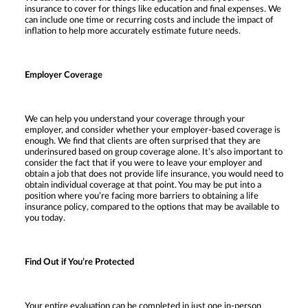
insurance to cover for things like education and final expenses. We
can include one time or recurring costs and include the impact of
inflation to help more accurately estimate future needs.
Employer Coverage
We can help you understand your coverage through your
employer, and consider whether your employer-based coverage is
enough. We find that clients are often surprised that they are
underinsured based on group coverage alone. It’s also important to
consider the fact that if you were to leave your employer and
obtain a job that does not provide life insurance, you would need to
obtain individual coverage at that point. You may be put into a
position where you’re facing more barriers to obtaining a life
insurance policy, compared to the options that may be available to
you today.
Find Out if You’re Protected
Your entire evaluation can be completed in just one in-person