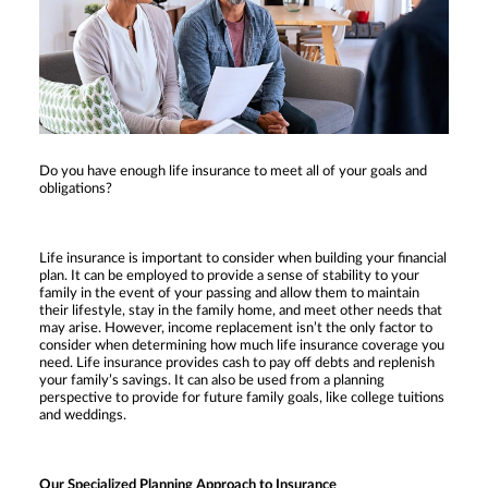
Do you have enough life insurance to meet all of your goals and
obligations?
Life insurance is important to consider when building your financial
plan. It can be employed to provide a sense of stability to your
family in the event of your passing and allow them to maintain
their lifestyle, stay in the family home, and meet other needs that
may arise. However, income replacement isn’t the only factor to
consider when determining how much life insurance coverage you
need. Life insurance provides cash to pay off debts and replenish
your family’s savings. It can also be used from a planning
perspective to provide for future family goals, like college tuitions
and weddings.
Our Specialized Planning Approach to Insurance