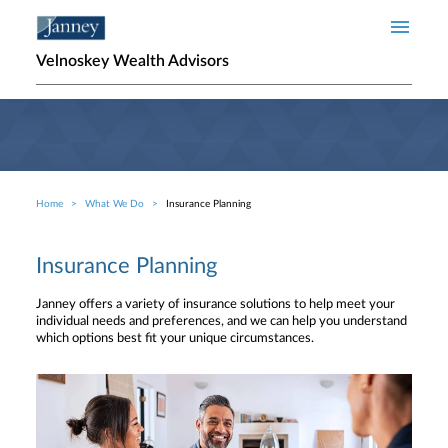
Skip to main content
Velnoskey Wealth Advisors
Home
What We Do
Insurance Planning
Breadcrumb
Insurance Planning
Janney offers a variety of insurance solutions to help meet your
individual needs and preferences, and we can help you understand
which options best fit your unique circumstances.