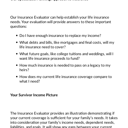
Our Insurance Evaluator can help establish your life insurance
needs. Your evaluation will provide answers to these important
questions:
Do I have enough insurance to replace my income?
What debts and bills, like mortgages and final costs, will my
life insurance need to cover?
What future goals, like college tuitions and weddings, will I
want life insurance proceeds to fund?
How much insurance is needed to pass on a legacy to my
heirs?
How does my current life insurance coverage compare to
what I need?
Your Survivor Income Picture
The Insurance Evaluator provides an illustration demonstrating if
your current coverage is sufficient for your family’s needs. It takes
into consideration your family’s income needs, dependent needs,
liabilities, and goals. It will show any gaps between your current