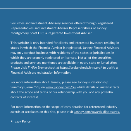
Securities and Investment Advisory services offered through Registered
Representatives and Investment Adviser Representatives of Janney
Montgomery Scott LLC, a Registered Investment Adviser.
This website is only intended for clients and interested investors residing in
states in which the Financial Advisor is registered. Janney Financial Advisors
may only conduct business with residents of the states or jurisdictions in
which they are properly registered or licensed. Not all of the securities,
products and services mentioned are available in every state or jurisdiction.
Please visit FINRA Brokercheck at
https://brokercheck.finra.org/
to verify a
Financial Advisors registration information.
For more information about Janney, please see Janney’s Relationship
Summary (Form CRS) on
www.janney.com/crs
which details all material facts
about the scope and terms of our relationship with you and any potential
conflicts of interest.
For more information on the scope of consideration for referenced industry
awards or accolades on this site, please visit
Janney.com/awards-disclosures.
Privacy Policy