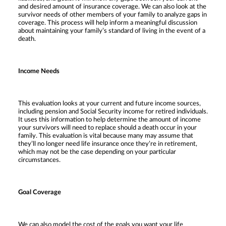
and desired amount of insurance coverage. We can also look at the
survivor needs of other members of your family to analyze gaps in
coverage. This process will help inform a meaningful discussion
about maintaining your family’s standard of living in the event of a
death.
Income Needs
This evaluation looks at your current and future income sources,
including pension and Social Security income for retired individuals.
It uses this information to help determine the amount of income
your survivors will need to replace should a death occur in your
family. This evaluation is vital because many may assume that
they’ll no longer need life insurance once they’re in retirement,
which may not be the case depending on your particular
circumstances.
Goal Coverage
We can also model the cost of the goals you want your life