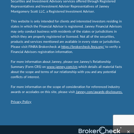
Securities and Investment Advisory services offered through Registered
Representatives and Investment Adviser Representatives of Janney
Montgomery Scott LLC, a Registered Investment Adviser.
This website is only intended for clients and interested investors residing in
states in which the Financial Advisor is registered. Janney Financial Advisors
may only conduct business with residents of the states or jurisdictions in
which they are properly registered or licensed. Not all of the securities,
products and services mentioned are available in every state or jurisdiction.
Please visit FINRA Brokercheck at
https://brokercheck.finra.org/
to verify a
Financial Advisors registration information.
For more information about Janney, please see Janney’s Relationship
Summary (Form CRS) on
www.janney.com/crs
which details all material facts
about the scope and terms of our relationship with you and any potential
conflicts of interest.
For more information on the scope of consideration for referenced industry
awards or accolades on this site, please visit
Janney.com/awards-disclosures.
Privacy Policy