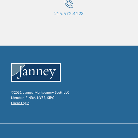
215.572.4123
©2026, Janney Montgomery Scott LLC
Member:
FINRA
,
NYSE
,
SIPC
Client Login