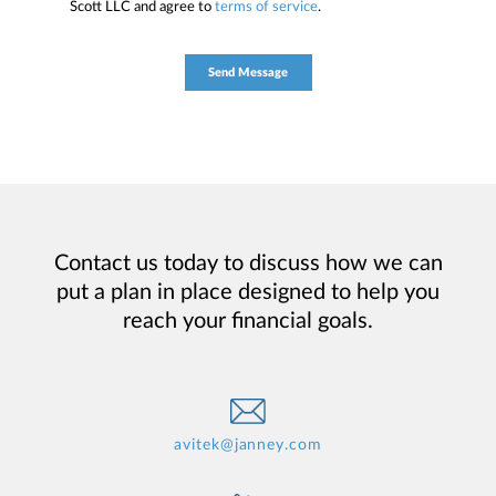
Scott LLC and agree to
terms of service
.
Contact us today to discuss how we can
put a plan in place designed to help you
reach your financial goals.
avitek@janney.com