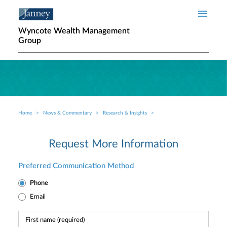
Skip to main content
Wyncote Wealth Management
Group
Home
News & Commentary
Research & Insights
Breadcrumb
Request More Information
Preferred Communication Method
Phone
Email