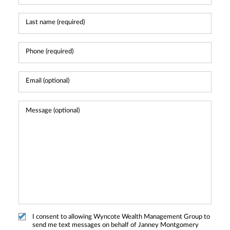
I consent to allowing Wyncote Wealth Management Group to
send me text messages on behalf of Janney Montgomery